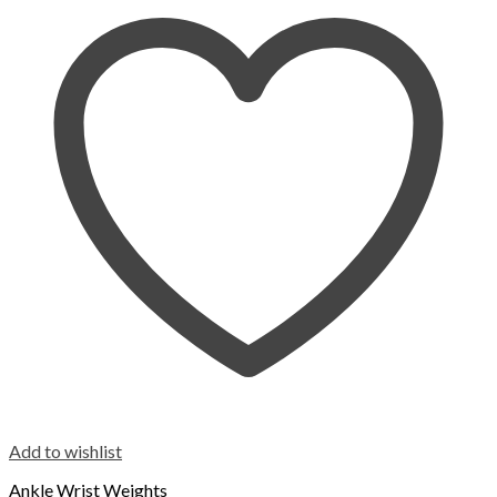
Add to wishlist
Ankle Wrist Weights