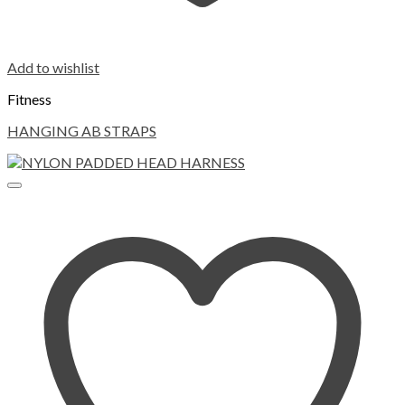
Add to wishlist
Fitness
HANGING AB STRAPS