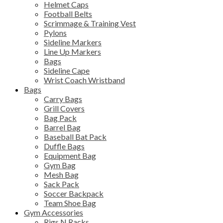
Helmet Caps
Football Belts
Scrimmage & Training Vest
Pylons
Sideline Markers
Line Up Markers
Bags
Sideline Cape
Wrist Coach Wristband
Bags
Carry Bags
Grill Covers
Bag Pack
Barrel Bag
Baseball Bat Pack
Duffle Bags
Equipment Bag
Gym Bag
Mesh Bag
Sack Pack
Soccer Backpack
Team Shoe Bag
Gym Accessories
Rigs N Racks