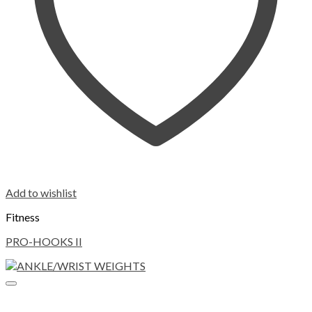
Add to wishlist
Fitness
PRO-HOOKS II