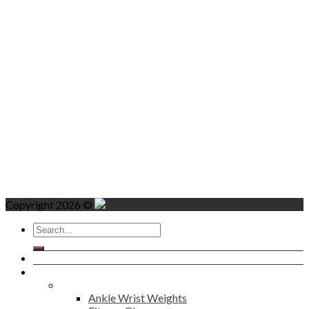
Copyright 2026 ©
Search
for:
Home
Products
Fitness
Ankle Wrist Weights