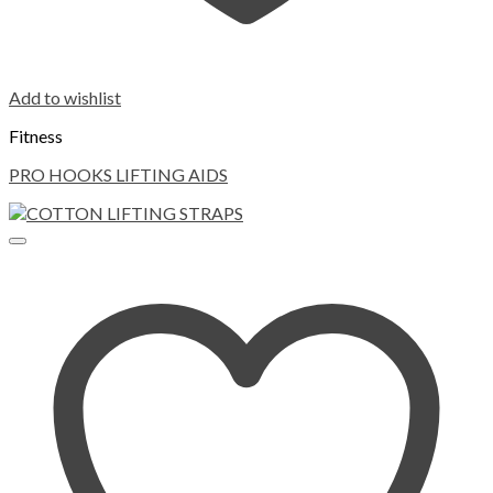
Add to wishlist
Fitness
PRO HOOKS LIFTING AIDS