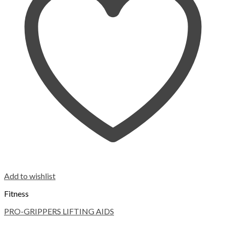
Add to wishlist
Fitness
PRO-GRIPPERS LIFTING AIDS