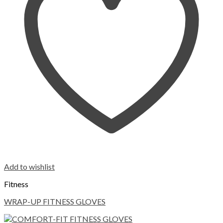
Add to wishlist
Fitness
WRAP-UP FITNESS GLOVES