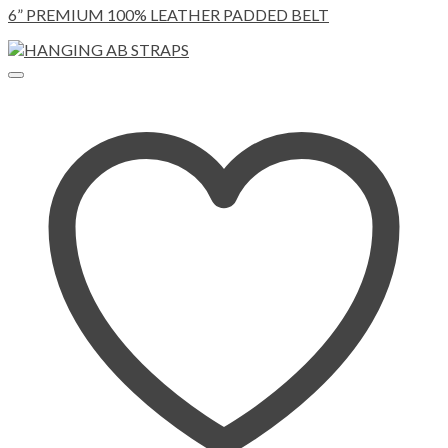
6” PREMIUM 100% LEATHER PADDED BELT