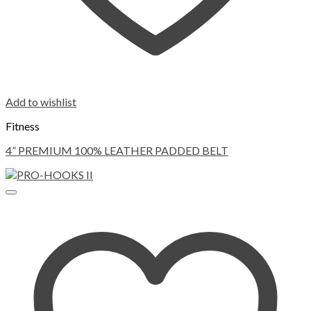
Add to wishlist
Fitness
4” PREMIUM 100% LEATHER PADDED BELT