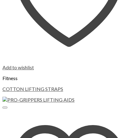
Add to wishlist
Fitness
COTTON LIFTING STRAPS