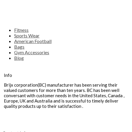
Fitness
Sports Wear
American Football
Bags
Gym Accessories
Blog
Info
Brijx corporation(BC) manufacturer has been serving their
valued customers for more than ten years. BC has been well
conversant with customer needs in the United States, Canada ,
Europe, UK and Australia and is successful to timely deliver
quality products up to their satisfaction .