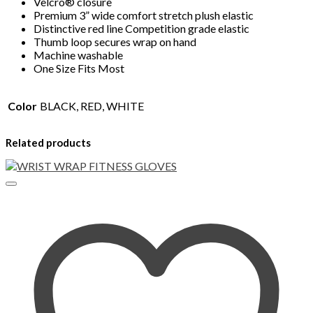
Velcro® closure
Premium 3” wide comfort stretch plush elastic
Distinctive red line Competition grade elastic
Thumb loop secures wrap on hand
Machine washable
One Size Fits Most
Color
BLACK, RED, WHITE
Related products