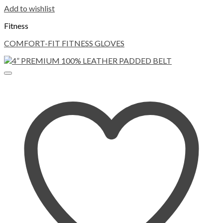
Add to wishlist
Fitness
COMFORT-FIT FITNESS GLOVES