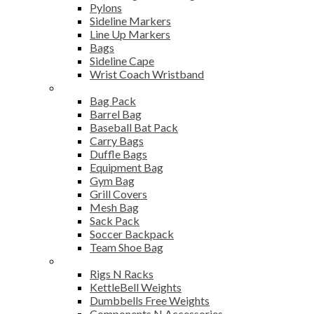
Pylons
Sideline Markers
Line Up Markers
Bags
Sideline Cape
Wrist Coach Wristband
Bags
Bag Pack
Barrel Bag
Baseball Bat Pack
Carry Bags
Duffle Bags
Equipment Bag
Gym Bag
Grill Covers
Mesh Bag
Sack Pack
Soccer Backpack
Team Shoe Bag
Gym Accessories
Rigs N Racks
KettleBell Weights
Dumbbells Free Weights
Components N Accessories