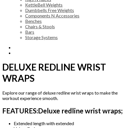
KettleBell Weights
Dumbbells Free Weights
Components N Accessories
Benches
Chairs & Stools
Bars
Storage Systems
Description
Additional information
DELUXE REDLINE WRIST
WRAPS
Explore our range of deluxe redline wrist wraps to make the
workout experience smooth.
FEATURES:Deluxe redline wrist wraps;
Extended length with extended