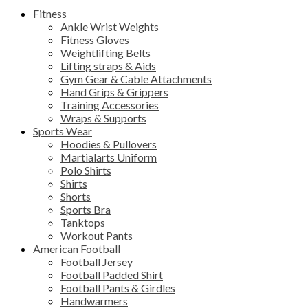
Fitness
Ankle Wrist Weights
Fitness Gloves
Weightlifting Belts
Lifting straps & Aids
Gym Gear & Cable Attachments
Hand Grips & Grippers
Training Accessories
Wraps & Supports
Sports Wear
Hoodies & Pullovers
Martialarts Uniform
Polo Shirts
Shirts
Shorts
Sports Bra
Tanktops
Workout Pants
American Football
Football Jersey
Football Padded Shirt
Football Pants & Girdles
Handwarmers