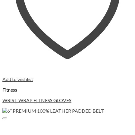
Add to wishlist
Fitness
WRIST WRAP FITNESS GLOVES