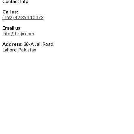
Contact Info
Call us:
(+92) 42 353 10373
Email us:
info@brijx.com
Address:
38-A Jail Road,
Lahore, Pakistan