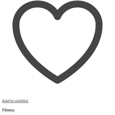
Add to wishlist
Fitness