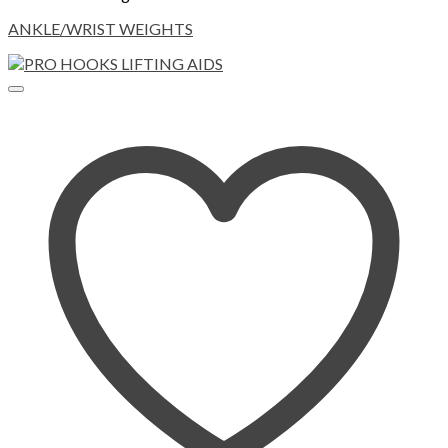
ANKLE/WRIST WEIGHTS