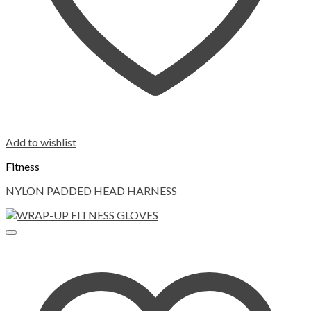
Add to wishlist
Fitness
NYLON PADDED HEAD HARNESS