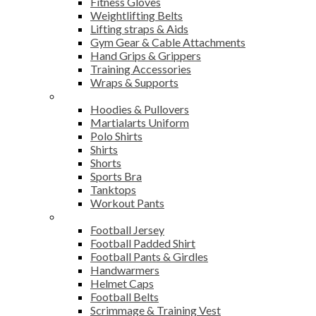
Fitness Gloves
Weightlifting Belts
Lifting straps & Aids
Gym Gear & Cable Attachments
Hand Grips & Grippers
Training Accessories
Wraps & Supports
Sports Wear
Hoodies & Pullovers
Martialarts Uniform
Polo Shirts
Shirts
Shorts
Sports Bra
Tanktops
Workout Pants
American Football
Football Jersey
Football Padded Shirt
Football Pants & Girdles
Handwarmers
Helmet Caps
Football Belts
Scrimmage & Training Vest