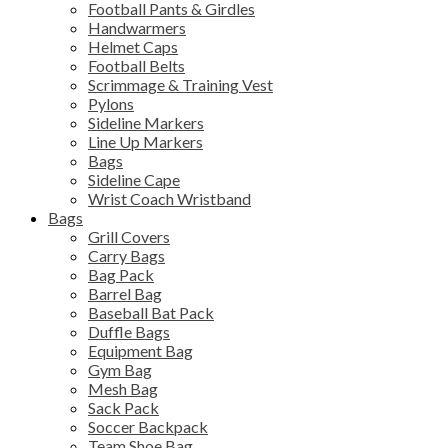
Football Pants & Girdles
Handwarmers
Helmet Caps
Football Belts
Scrimmage & Training Vest
Pylons
Sideline Markers
Line Up Markers
Bags
Sideline Cape
Wrist Coach Wristband
Bags
Grill Covers
Carry Bags
Bag Pack
Barrel Bag
Baseball Bat Pack
Duffle Bags
Equipment Bag
Gym Bag
Mesh Bag
Sack Pack
Soccer Backpack
Team Shoe Bag