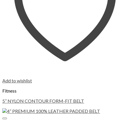
Add to wishlist
Fitness
5” NYLON CONTOUR FORM-FIT BELT