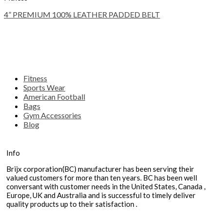
4” PREMIUM 100% LEATHER PADDED BELT
Fitness
Sports Wear
American Football
Bags
Gym Accessories
Blog
Info
Brijx corporation(BC) manufacturer has been serving their
valued customers for more than ten years. BC has been well
conversant with customer needs in the United States, Canada ,
Europe, UK and Australia and is successful to timely deliver
quality products up to their satisfaction .