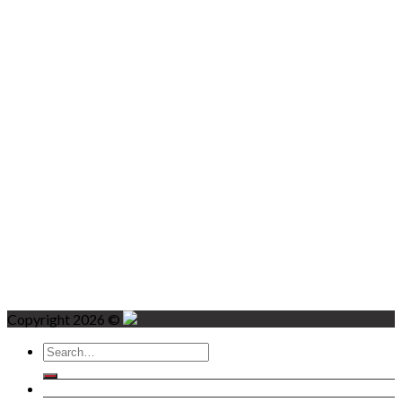
Copyright 2026 ©
Search
for:
Home