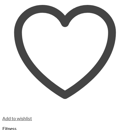
Add to wishlist
Fitness