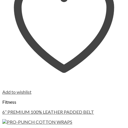
Add to wishlist
Fitness
6” PREMIUM 100% LEATHER PADDED BELT