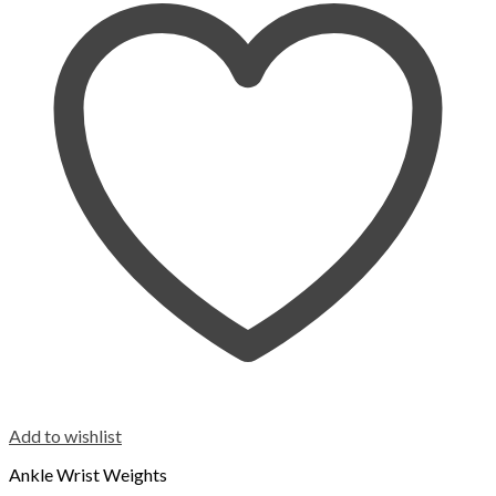
Add to wishlist
Ankle Wrist Weights