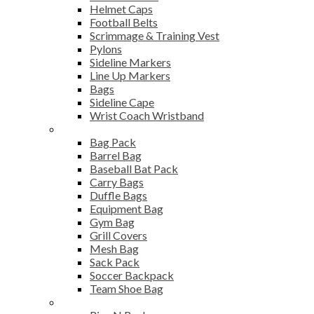
Helmet Caps
Football Belts
Scrimmage & Training Vest
Pylons
Sideline Markers
Line Up Markers
Bags
Sideline Cape
Wrist Coach Wristband
Bags
Bag Pack
Barrel Bag
Baseball Bat Pack
Carry Bags
Duffle Bags
Equipment Bag
Gym Bag
Grill Covers
Mesh Bag
Sack Pack
Soccer Backpack
Team Shoe Bag
Gym Accessories