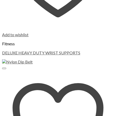
Add to wishlist
Fitness
DELUXE HEAVY DUTY WRIST SUPPORTS