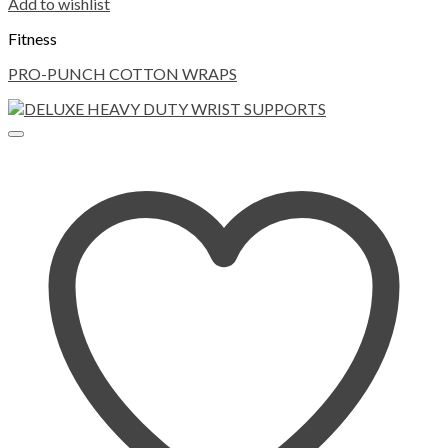
Add to wishlist
Fitness
PRO-PUNCH COTTON WRAPS