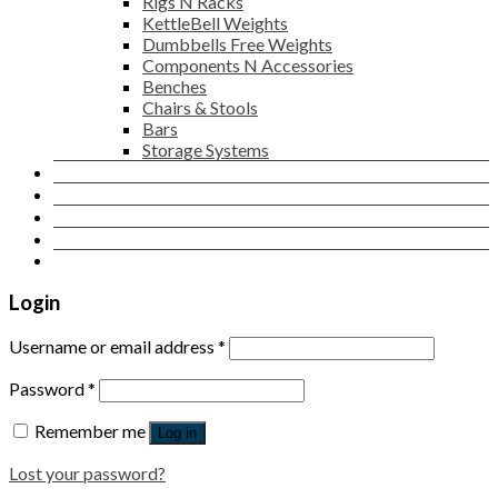
Rigs N Racks
KettleBell Weights
Dumbbells Free Weights
Components N Accessories
Benches
Chairs & Stools
Bars
Storage Systems
Career
Contact Us
Login
Newsletter
Login
Username or email address
*
Password
*
Remember me
Log in
Lost your password?