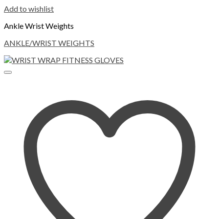
Add to wishlist
Ankle Wrist Weights
ANKLE/WRIST WEIGHTS