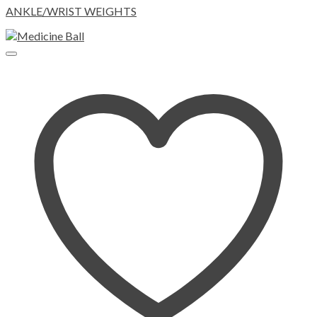
ANKLE/WRIST WEIGHTS