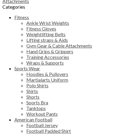
Attachments
Categories
Fitness
Ankle Wrist Weights
Fitness Gloves
Weightlifting Belts
Lifting straps & Aids
Gym Gear & Cable Attachments
Hand Grips & Grippers
Training Accessories
Wraps & Supports
Sports Wear
Hoodies & Pullovers
Martialarts Uniform
Polo Shirts
Shirts
Shorts
Sports Bra
Tanktops
Workout Pants
American Football
Football Jersey
Football Padded Shirt