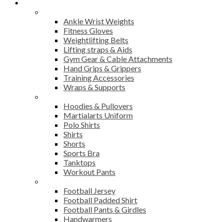
Products
Fitness
Ankle Wrist Weights
Fitness Gloves
Weightlifting Belts
Lifting straps & Aids
Gym Gear & Cable Attachments
Hand Grips & Grippers
Training Accessories
Wraps & Supports
Sports Wear
Hoodies & Pullovers
Martialarts Uniform
Polo Shirts
Shirts
Shorts
Sports Bra
Tanktops
Workout Pants
American Football
Football Jersey
Football Padded Shirt
Football Pants & Girdles
Handwarmers