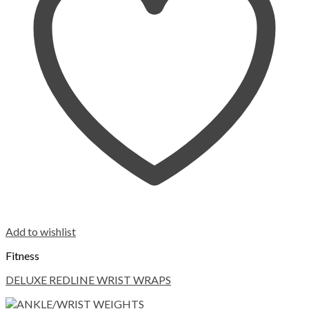
Add to wishlist
Fitness
DELUXE REDLINE WRIST WRAPS