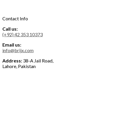
Contact Info
Call us:
(+92) 42 353 10373
Email us:
info@brijx.com
Address:
38-A Jail Road,
Lahore, Pakistan