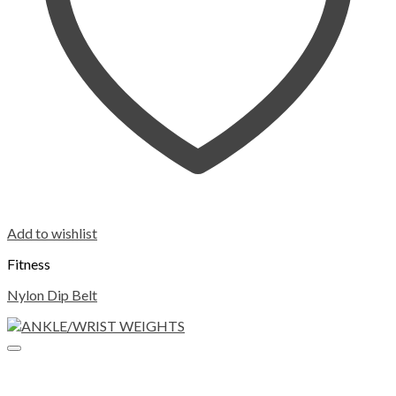
Add to wishlist
Fitness
Nylon Dip Belt