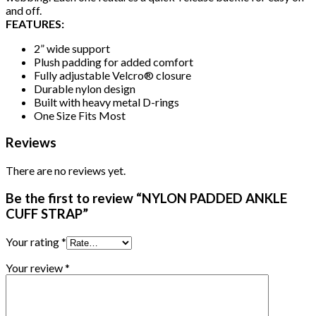
and off.
FEATURES:
2” wide support
Plush padding for added comfort
Fully adjustable Velcro® closure
Durable nylon design
Built with heavy metal D-rings
One Size Fits Most
Reviews
There are no reviews yet.
Be the first to review “NYLON PADDED ANKLE
CUFF STRAP”
Your rating
*
Your review
*