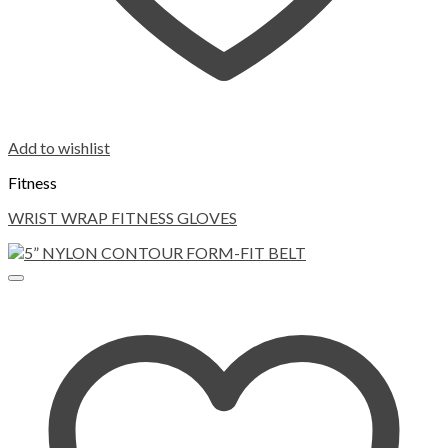
Add to wishlist
Fitness
WRIST WRAP FITNESS GLOVES