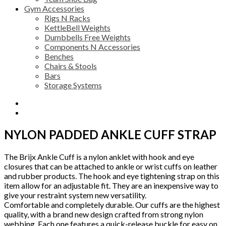
Gym Accessories
Rigs N Racks
KettleBell Weights
Dumbbells Free Weights
Components N Accessories
Benches
Chairs & Stools
Bars
Storage Systems
Description
Reviews (0)
NYLON PADDED ANKLE CUFF STRAP
The Brijx Ankle Cuff is a nylon anklet with hook and eye
closures that can be attached to ankle or wrist cuffs on leather
and rubber products. The hook and eye tightening strap on this
item allow for an adjustable fit. They are an inexpensive way to
give your restraint system new versatility.
Comfortable and completely durable. Our cuffs are the highest
quality, with a brand new design crafted from strong nylon
webbing. Each one features a quick-release buckle for easy on