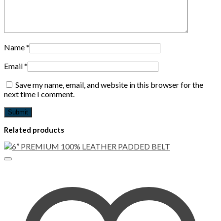
Name
*
Email
*
Save my name, email, and website in this browser for the
next time I comment.
Related products