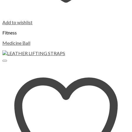
Add to wishlist
Fitness
Medicine Ball