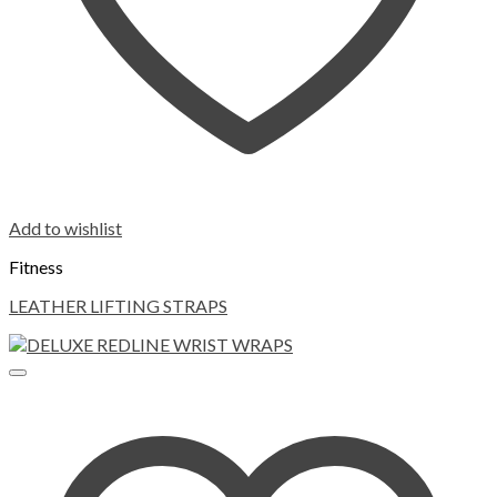
Add to wishlist
Fitness
LEATHER LIFTING STRAPS