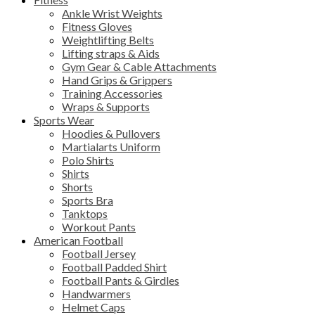
Ankle Wrist Weights
Fitness Gloves
Weightlifting Belts
Lifting straps & Aids
Gym Gear & Cable Attachments
Hand Grips & Grippers
Training Accessories
Wraps & Supports
Sports Wear
Hoodies & Pullovers
Martialarts Uniform
Polo Shirts
Shirts
Shorts
Sports Bra
Tanktops
Workout Pants
American Football
Football Jersey
Football Padded Shirt
Football Pants & Girdles
Handwarmers
Helmet Caps