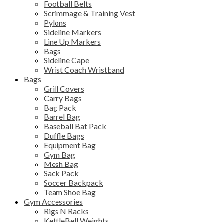
Football Belts
Scrimmage & Training Vest
Pylons
Sideline Markers
Line Up Markers
Bags
Sideline Cape
Wrist Coach Wristband
Bags
Grill Covers
Carry Bags
Bag Pack
Barrel Bag
Baseball Bat Pack
Duffle Bags
Equipment Bag
Gym Bag
Mesh Bag
Sack Pack
Soccer Backpack
Team Shoe Bag
Gym Accessories
Rigs N Racks
KettleBell Weights