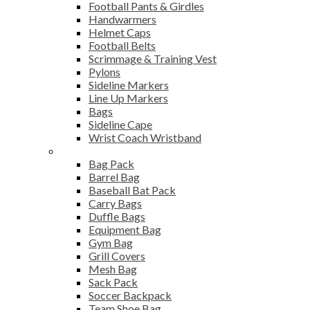
Football Pants & Girdles
Handwarmers
Helmet Caps
Football Belts
Scrimmage & Training Vest
Pylons
Sideline Markers
Line Up Markers
Bags
Sideline Cape
Wrist Coach Wristband
Bags
Bag Pack
Barrel Bag
Baseball Bat Pack
Carry Bags
Duffle Bags
Equipment Bag
Gym Bag
Grill Covers
Mesh Bag
Sack Pack
Soccer Backpack
Team Shoe Bag