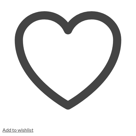
Add to wishlist