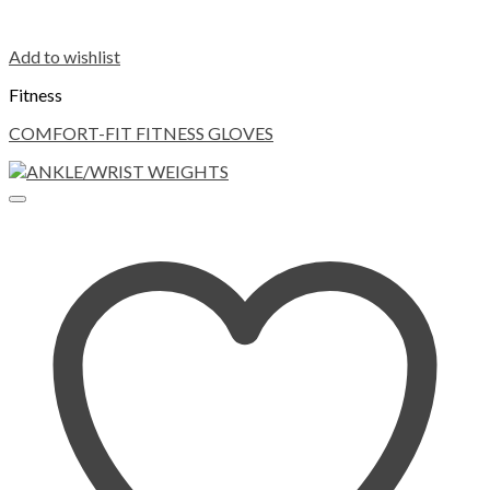
Add to wishlist
Fitness
COMFORT-FIT FITNESS GLOVES