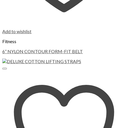
Add to wishlist
Fitness
6” NYLON CONTOUR FORM-FIT BELT