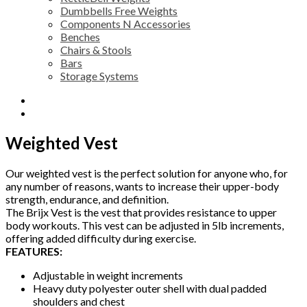
Dumbbells Free Weights
Components N Accessories
Benches
Chairs & Stools
Bars
Storage Systems
Description
Reviews (0)
Weighted Vest
Our weighted vest is the perfect solution for anyone who, for
any number of reasons, wants to increase their upper-body
strength, endurance, and definition.
The Brijx Vest is the vest that provides resistance to upper
body workouts. This vest can be adjusted in 5lb increments,
offering added difficulty during exercise.
FEATURES:
Adjustable in weight increments
Heavy duty polyester outer shell with dual padded
shoulders and chest