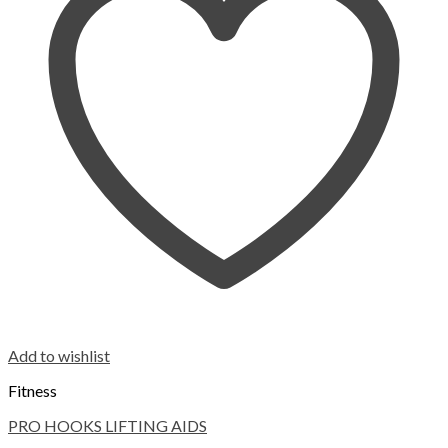
Add to wishlist
Fitness
PRO HOOKS LIFTING AIDS