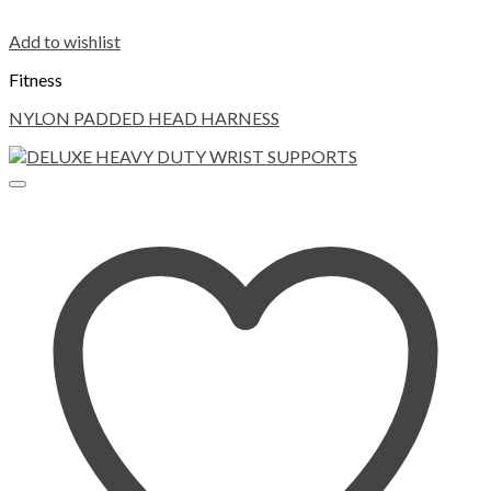
Add to wishlist
Fitness
NYLON PADDED HEAD HARNESS