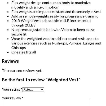
Flex weight design contours to body to maximize
mobility and range of motion
Flex weights are impact resistant and fit securely in vest
Add or remove weights easily for progressive training
20LB Weight Vest adjustable in 1LB increments 1
through 20LBS
Neoprene adjustable belt with Velcro to keep extra
secure fit
Wear the weighted vest to add increased resistance to
various exercises such as Push-ups, Pull-ups, Lunges and
Chin-ups
One size fits all
Reviews
There are no reviews yet.
Be the first to review “Weighted Vest”
Your rating
*
Your review
*