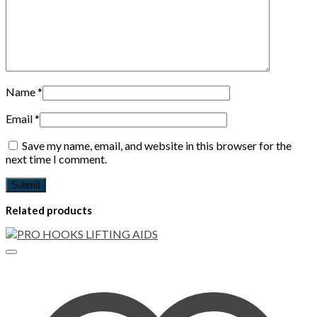
Name
*
Email
*
Save my name, email, and website in this browser for the
next time I comment.
Related products