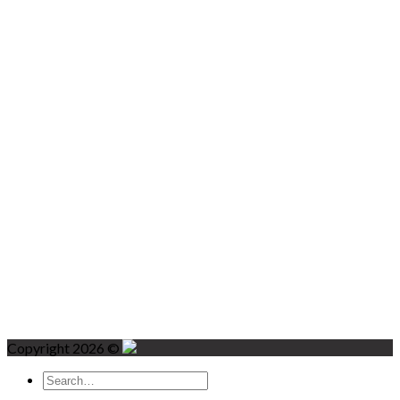
Copyright 2026 ©
Search
for: