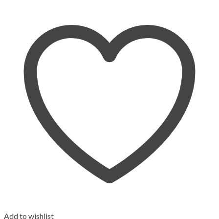
Add to wishlist