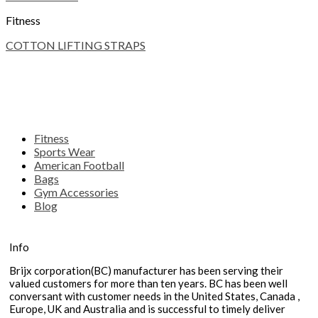
Fitness
COTTON LIFTING STRAPS
Fitness
Sports Wear
American Football
Bags
Gym Accessories
Blog
Info
Brijx corporation(BC) manufacturer has been serving their
valued customers for more than ten years. BC has been well
conversant with customer needs in the United States, Canada ,
Europe, UK and Australia and is successful to timely deliver