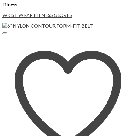
Fitness
WRIST WRAP FITNESS GLOVES