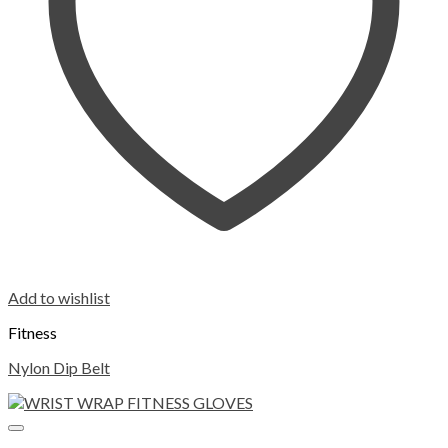
Add to wishlist
Fitness
Nylon Dip Belt