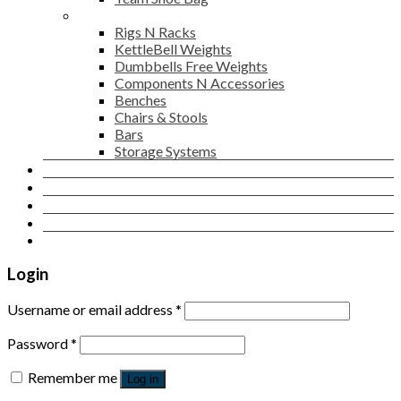
Gym Accessories
Rigs N Racks
KettleBell Weights
Dumbbells Free Weights
Components N Accessories
Benches
Chairs & Stools
Bars
Storage Systems
Career
Contact Us
Login
Newsletter
Login
Username or email address
*
Password
*
Remember me
Log in