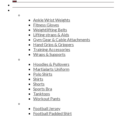
Home
Products
Fitness
Ankle Wrist Weights
Fitness Gloves
Weightlifting Belts
Lifting straps & Aids
Gym Gear & Cable Attachments
Hand Grips & Grippers
Training Accessories
Wraps & Supports
Sports Wear
Hoodies & Pullovers
Martialarts Uniform
Polo Shirts
Shirts
Shorts
Sports Bra
Tanktops
Workout Pants
American Football
Football Jersey
Football Padded Shirt