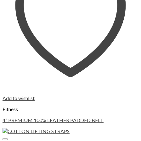
Add to wishlist
Fitness
4” PREMIUM 100% LEATHER PADDED BELT