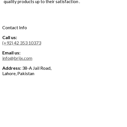
quality products up to their satisfaction .
Contact Info
Call us:
(+92) 42 353 10373
Email us:
info@brijx.com
Address:
38-A Jail Road,
Lahore, Pakistan