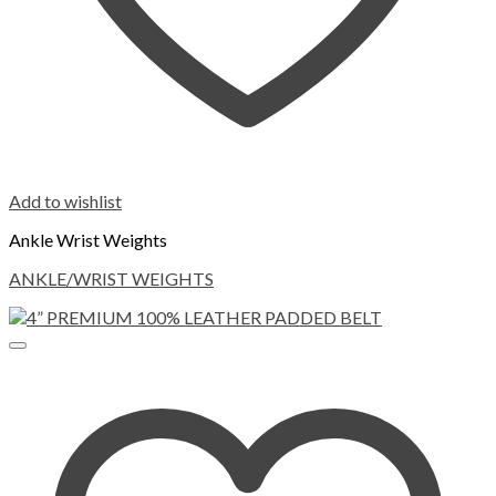
Add to wishlist
Ankle Wrist Weights
ANKLE/WRIST WEIGHTS