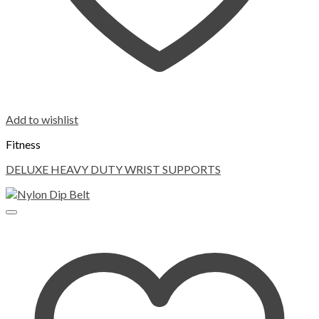
Add to wishlist
Fitness
DELUXE HEAVY DUTY WRIST SUPPORTS