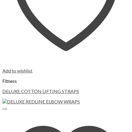
Add to wishlist
Fitness
DELUXE COTTON LIFTING STRAPS