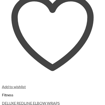
Add to wishlist
Fitness
DELUXE REDLINE ELBOW WRAPS