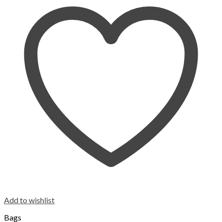
Add to wishlist
Bags