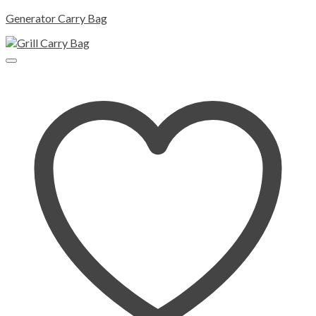
Generator Carry Bag