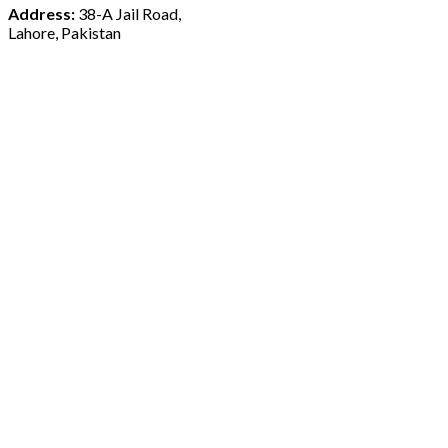
Address:
38-A Jail Road,
Lahore, Pakistan