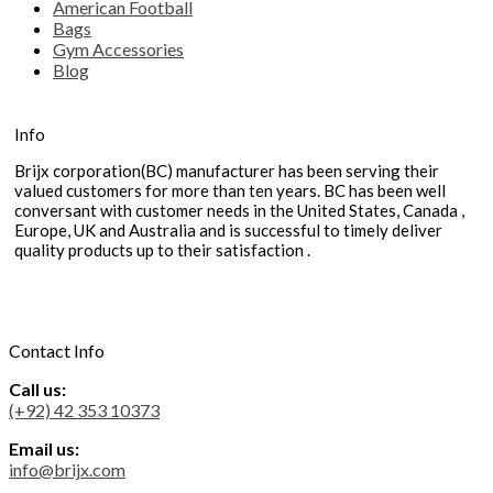
American Football
Bags
Gym Accessories
Blog
Info
Brijx corporation(BC) manufacturer has been serving their
valued customers for more than ten years. BC has been well
conversant with customer needs in the United States, Canada ,
Europe, UK and Australia and is successful to timely deliver
quality products up to their satisfaction .
Contact Info
Call us:
(+92) 42 353 10373
Email us:
info@brijx.com