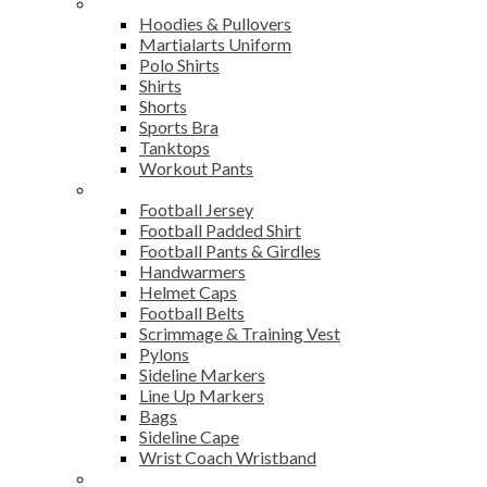
Sports Wear
Hoodies & Pullovers
Martialarts Uniform
Polo Shirts
Shirts
Shorts
Sports Bra
Tanktops
Workout Pants
American Football
Football Jersey
Football Padded Shirt
Football Pants & Girdles
Handwarmers
Helmet Caps
Football Belts
Scrimmage & Training Vest
Pylons
Sideline Markers
Line Up Markers
Bags
Sideline Cape
Wrist Coach Wristband
Bags