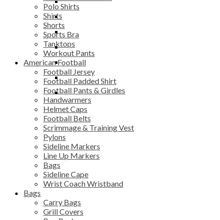
Workout Pants
Scrimmage & Training
Equipment Bag
Benches
Polo Shirts
Vest
Shirts
Pylons
Gym Bag
Chairs & Stools
Shorts
Sideline Markers
Grill Covers
Bars
Sports Bra
Tanktops
Line Up Markers
Mesh Bag
Storage Systems
Workout Pants
American Football
Bags
Sack Pack
Football Jersey
Sideline Cape
Soccer Backpack
Football Padded Shirt
Football Pants & Girdles
Wrist Coach
Team Shoe Bag
Handwarmers
Wristband
Helmet Caps
Football Belts
Scrimmage & Training Vest
Pylons
Sideline Markers
Line Up Markers
Bags
Sideline Cape
Wrist Coach Wristband
Bags
Carry Bags
Grill Covers