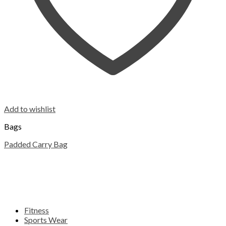
Add to wishlist
Bags
Padded Carry Bag
Fitness
Sports Wear