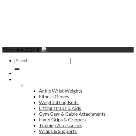
Copyright 2026 ©
Search
for:
Home
Products
Fitness
Ankle Wrist Weights
Fitness Gloves
Weightlifting Belts
Lifting straps & Aids
Gym Gear & Cable Attachments
Hand Grips & Grippers
Training Accessories
Wraps & Supports