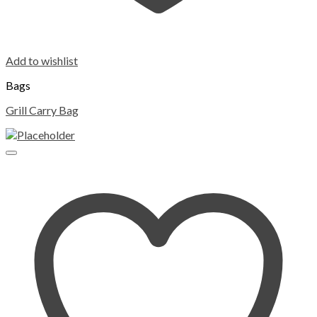
Add to wishlist
Bags
Grill Carry Bag