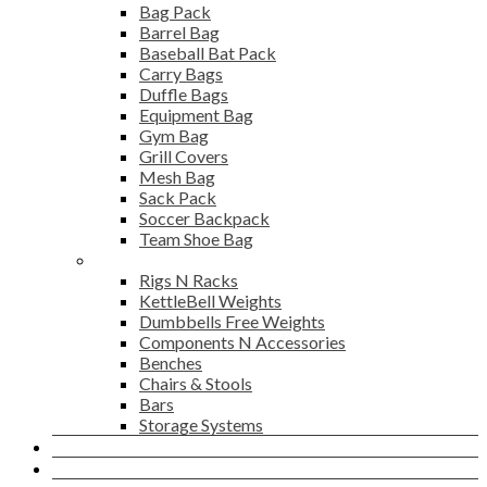
Bag Pack
Barrel Bag
Baseball Bat Pack
Carry Bags
Duffle Bags
Equipment Bag
Gym Bag
Grill Covers
Mesh Bag
Sack Pack
Soccer Backpack
Team Shoe Bag
Gym Accessories
Rigs N Racks
KettleBell Weights
Dumbbells Free Weights
Components N Accessories
Benches
Chairs & Stools
Bars
Storage Systems
Career
Contact Us