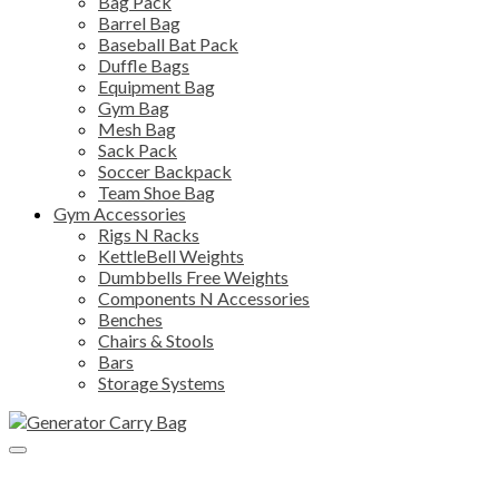
Bag Pack
Barrel Bag
Baseball Bat Pack
Duffle Bags
Equipment Bag
Gym Bag
Mesh Bag
Sack Pack
Soccer Backpack
Team Shoe Bag
Gym Accessories
Rigs N Racks
KettleBell Weights
Dumbbells Free Weights
Components N Accessories
Benches
Chairs & Stools
Bars
Storage Systems