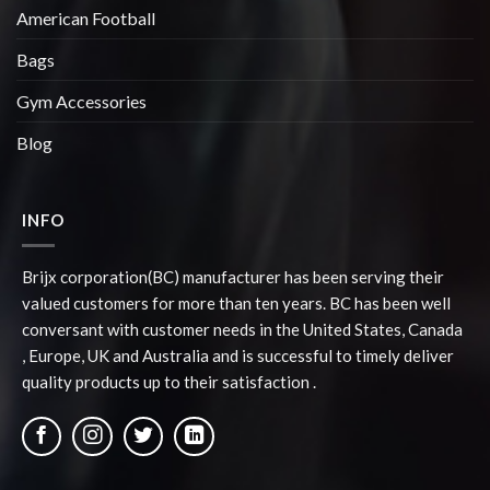
American Football
Bags
Gym Accessories
Blog
INFO
Brijx corporation(BC) manufacturer has been serving their
valued customers for more than ten years. BC has been well
conversant with customer needs in the United States, Canada
, Europe, UK and Australia and is successful to timely deliver
quality products up to their satisfaction .