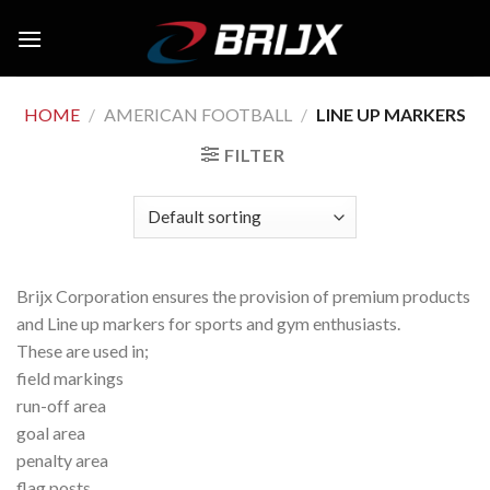
Skip
to
content
HOME
/
AMERICAN FOOTBALL
/
LINE UP MARKERS
FILTER
Brijx Corporation ensures the provision of premium products
and Line up markers for sports and gym enthusiasts.
These are used in;
field markings
run-off area
goal area
penalty area
flag posts