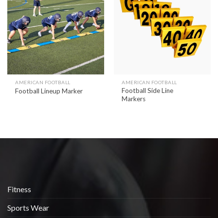
Add to
Add to
wishlist
wishlist
AMERICAN FOOTBALL
AMERICAN FOOTBALL
Football Side Line
Football Lineup Marker
Markers
Fitness
Sports Wear