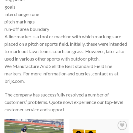
goals
interchange zone
pitch markings
run-off area boundary
A line marker is a tool or machine with which markings are
placed on a pitch or sports field. Initially, these were intended
to mark out lawn tennis courts on grass. However, later also
used in various other sports with outdoor pitch.
We Manufacture And Sell the Best standard Field line
markers. For more information and queries, contact us at
brijx.com.
The company has successfully resolved a number of
customers’ problems. Quote now! experience our top-level
customer service and support.