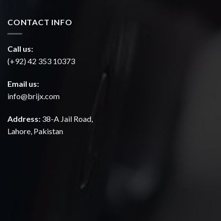
CONTACT INFO
Call us:
(+92) 42 353 10373
Email us:
info@brijx.com
Address:
38-A Jail Road,
Lahore, Pakistan