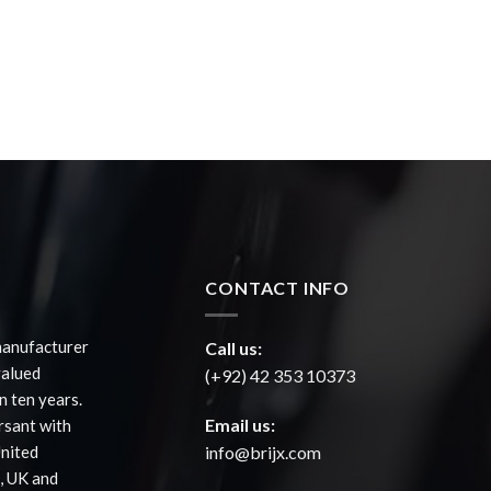
CONTACT INFO
manufacturer
Call us:
valued
(+92) 42 353 10373
 ten years.
Email us:
rsant with
United
info@brijx.com
, UK and