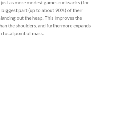
, just as more modest games rucksacks (for
 biggest part (up to about 90%) of their
alancing out the heap. This improves the
than the shoulders, and furthermore expands
n focal point of mass.