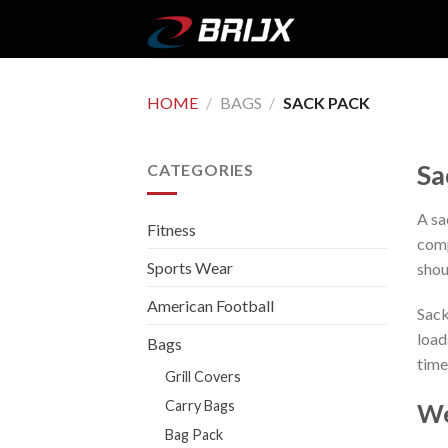
Skip
to
content
HOME
/
BAGS
/
SACK PACK
Sa
CATEGORIES
A sa
Fitness
comp
Sports Wear
shou
American Football
Sack
load
Bags
time
Grill Covers
Carry Bags
We
Bag Pack