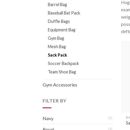
Huge
Barrel Bag
exam
Baseball Bat Pack
weig
Duffle Bags
poss
Equipment Bag
deft
Gym Bag
Mesh Bag
Sack Pack
Soccer Backpack
Team Shoe Bag
Gym Accessories
FILTER BY
B
Navy
(1)
S
Royal
(1)