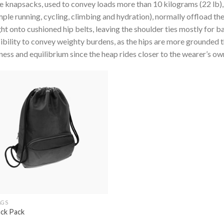
 knapsacks, used to convey loads more than 10 kilograms (22 lb)
ple running, cycling, climbing and hydration), normally offload the
ht onto cushioned hip belts, leaving the shoulder ties mostly for b
ibility to convey weighty burdens, as the hips are more grounded 
ness and equilibrium since the heap rides closer to the wearer’s ow
Add to
wishlist
AGS
ack Pack