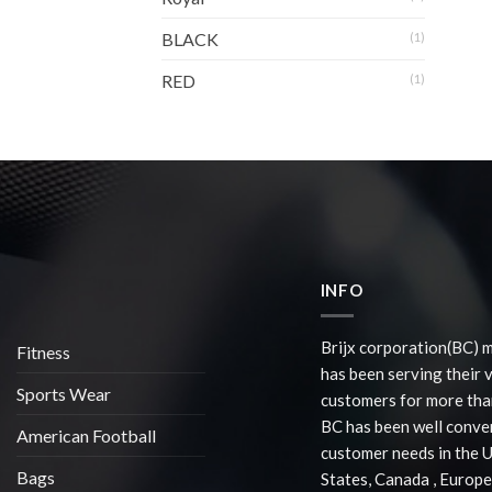
BLACK
(1)
RED
(1)
INFO
Brijx corporation(BC) 
Fitness
has been serving their 
Sports Wear
customers for more than
BC has been well conve
American Football
customer needs in the 
Bags
States, Canada , Europe