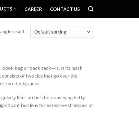
UCTS
CAREER
CONTACT US
ingle result
book bag or back sack—is, in its least
 consists of two ties that go over the
there are bodypacks.
gularly like satchels for conveying hefty
significant burdens for extensive stretches of