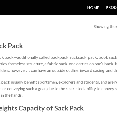
PROD
HOME
Showing the s
ck Pack
ck pack—additionally called backpack, rucksack, pack, book sack, 
lex frameless structure, a fabric sack, one carries on one’s back. It
lders, however, it can have an outside outline, inward casing, and 
 pack usually benefit sportsmen, explorers and students, and are re
s or conveying such a gear, due to the restricted ability to convey 
 in the hands.
ights Capacity of Sack Pack