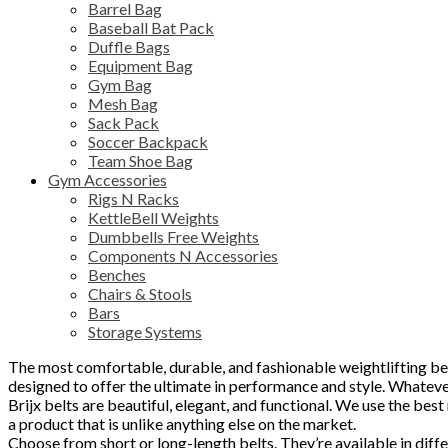
Barrel Bag
Baseball Bat Pack
Duffle Bags
Equipment Bag
Gym Bag
Mesh Bag
Sack Pack
Soccer Backpack
Team Shoe Bag
Gym Accessories
Rigs N Racks
KettleBell Weights
Dumbbells Free Weights
Components N Accessories
Benches
Chairs & Stools
Bars
Storage Systems
The most comfortable, durable, and fashionable weightlifting belt
designed to offer the ultimate in performance and style. Whatever
Brijx belts are beautiful, elegant, and functional. We use the best 
a product that is unlike anything else on the market.
Choose from short or long-length belts. They’re available in diffe