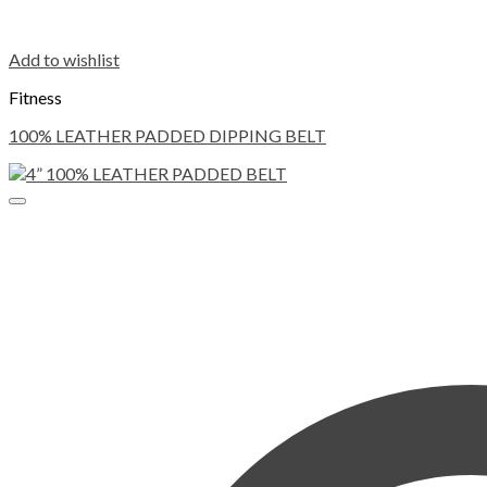
Add to wishlist
Fitness
100% LEATHER PADDED DIPPING BELT