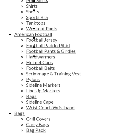
Polo Shirts
Workout Pants
Scrimmage & Training
Equipment Bag
Benches
Shirts
Vest
Pylons
Gym Bag
Chairs & Stools
Shorts
Sports Bra
Sideline Markers
Grill Covers
Bars
Tanktops
Workout Pants
Line Up Markers
Mesh Bag
Storage Systems
American Football
Bags
Sack Pack
Football Jersey
Football Padded Shirt
Sideline Cape
Soccer Backpack
Football Pants & Girdles
Wrist Coach
Team Shoe Bag
Handwarmers
Wristband
Helmet Caps
Football Belts
Scrimmage & Training Vest
Pylons
Sideline Markers
Line Up Markers
Bags
Sideline Cape
Wrist Coach Wristband
Bags
Grill Covers
Carry Bags
Bag Pack