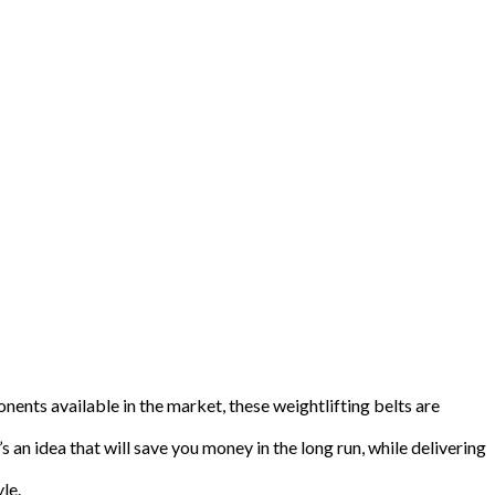
nents available in the market, these weightlifting belts are
’s an idea that will save you money in the long run, while delivering
le.