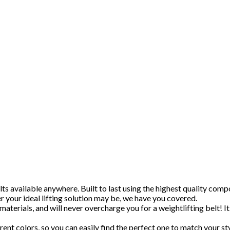
s available anywhere. Built to last using the highest quality compo
 your ideal lifting solution may be, we have you covered.
materials, and will never overcharge you for a weightlifting belt! It
rent colors, so you can easily find the perfect one to match your sty