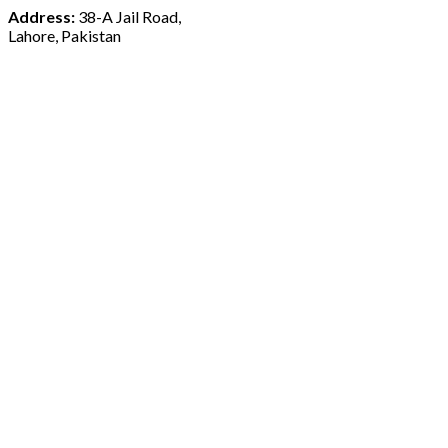
Address:
38-A Jail Road,
Lahore, Pakistan