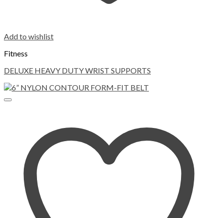
Add to wishlist
Fitness
DELUXE HEAVY DUTY WRIST SUPPORTS