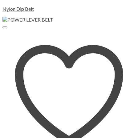
Nylon Dip Belt