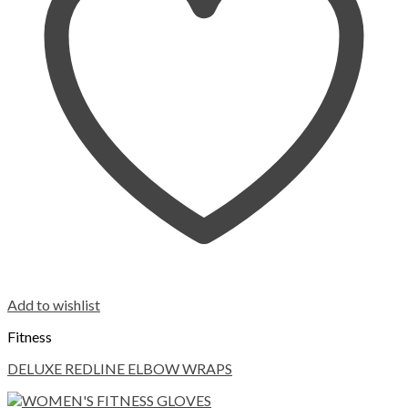
Add to wishlist
Fitness
DELUXE REDLINE ELBOW WRAPS