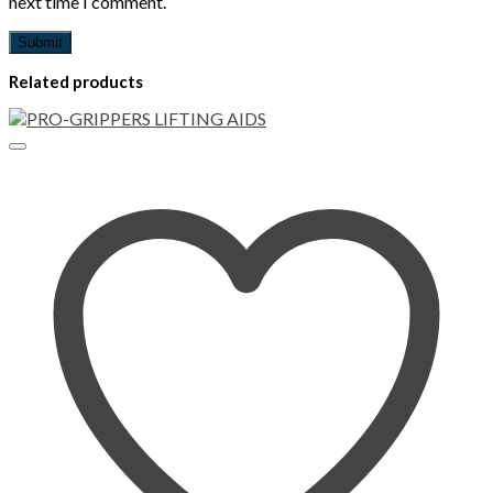
next time I comment.
Related products