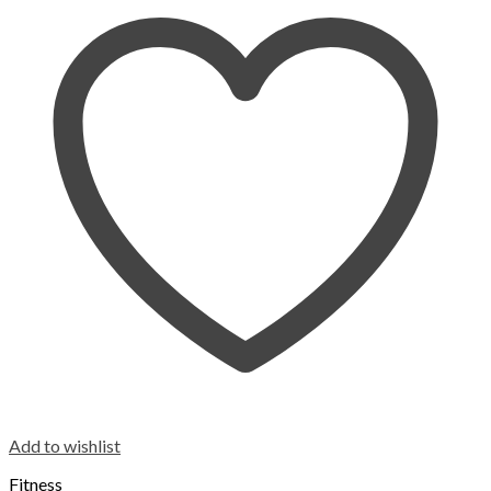
Add to wishlist
Fitness