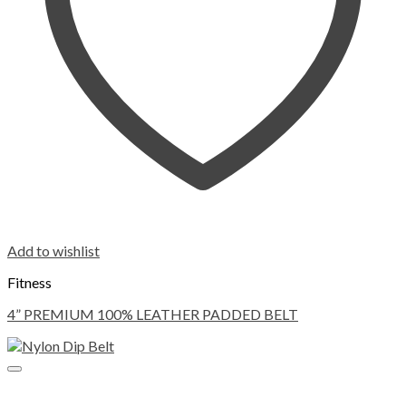
Add to wishlist
Fitness
4” PREMIUM 100% LEATHER PADDED BELT