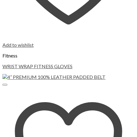
Add to wishlist
Fitness
WRIST WRAP FITNESS GLOVES