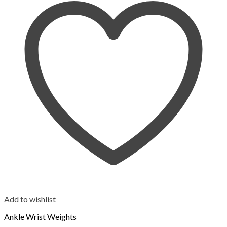
Add to wishlist
Ankle Wrist Weights