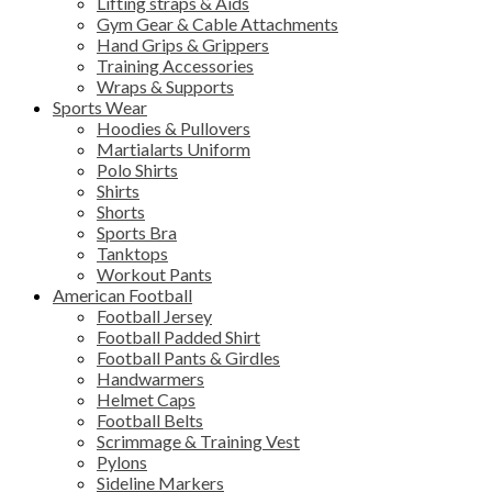
Lifting straps & Aids
Gym Gear & Cable Attachments
Hand Grips & Grippers
Training Accessories
Wraps & Supports
Sports Wear
Hoodies & Pullovers
Martialarts Uniform
Polo Shirts
Shirts
Shorts
Sports Bra
Tanktops
Workout Pants
American Football
Football Jersey
Football Padded Shirt
Football Pants & Girdles
Handwarmers
Helmet Caps
Football Belts
Scrimmage & Training Vest
Pylons
Sideline Markers