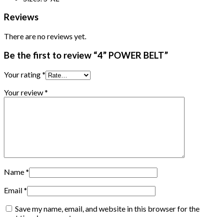
Reviews
There are no reviews yet.
Be the first to review “4” POWER BELT”
Your rating
*
Your review
*
Name
*
Email
*
Save my name, email, and website in this browser for the