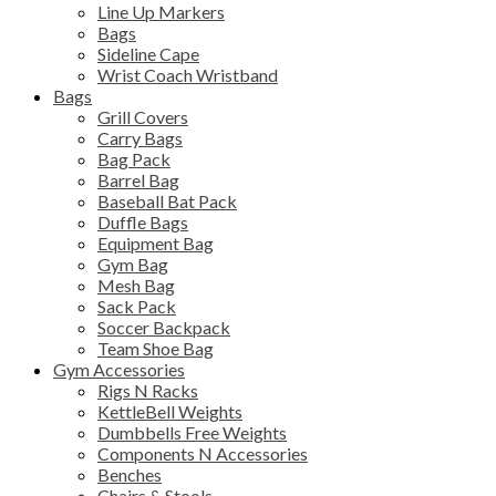
Line Up Markers
Bags
Sideline Cape
Wrist Coach Wristband
Bags
Grill Covers
Carry Bags
Bag Pack
Barrel Bag
Baseball Bat Pack
Duffle Bags
Equipment Bag
Gym Bag
Mesh Bag
Sack Pack
Soccer Backpack
Team Shoe Bag
Gym Accessories
Rigs N Racks
KettleBell Weights
Dumbbells Free Weights
Components N Accessories
Benches
Chairs & Stools