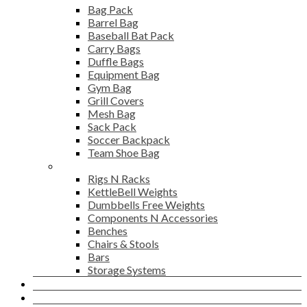
Bag Pack
Barrel Bag
Baseball Bat Pack
Carry Bags
Duffle Bags
Equipment Bag
Gym Bag
Grill Covers
Mesh Bag
Sack Pack
Soccer Backpack
Team Shoe Bag
Gym Accessories
Rigs N Racks
KettleBell Weights
Dumbbells Free Weights
Components N Accessories
Benches
Chairs & Stools
Bars
Storage Systems
Career
Contact Us