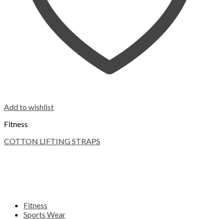
Add to wishlist
Fitness
COTTON LIFTING STRAPS
Fitness
Sports Wear