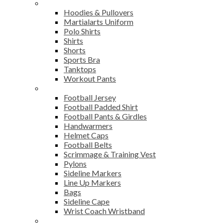
Sports Wear
Hoodies & Pullovers
Martialarts Uniform
Polo Shirts
Shirts
Shorts
Sports Bra
Tanktops
Workout Pants
American Football
Football Jersey
Football Padded Shirt
Football Pants & Girdles
Handwarmers
Helmet Caps
Football Belts
Scrimmage & Training Vest
Pylons
Sideline Markers
Line Up Markers
Bags
Sideline Cape
Wrist Coach Wristband
Bags