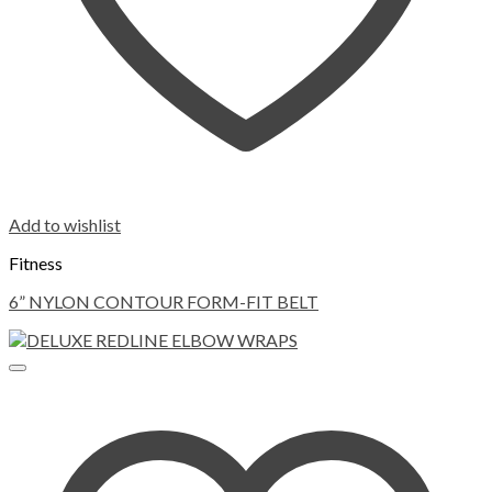
Add to wishlist
Fitness
6” NYLON CONTOUR FORM-FIT BELT