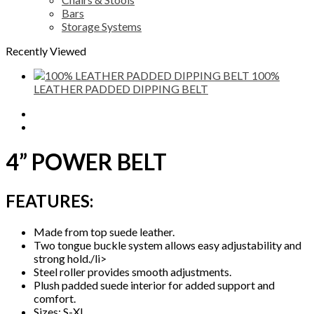
Bars
Storage Systems
Recently Viewed
100%
LEATHER PADDED DIPPING BELT
Description
Reviews (0)
4” POWER BELT
FEATURES:
Made from top suede leather.
Two tongue buckle system allows easy adjustability and
strong hold./li>
Steel roller provides smooth adjustments.
Plush padded suede interior for added support and
comfort.
Sizes: S-XL