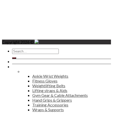
Copyright 2026 ©
Search
for:
Home
Products
Fitness
Ankle Wrist Weights
Fitness Gloves
Weightlifting Belts
Lifting straps & Aids
Gym Gear & Cable Attachments
Hand Grips & Grippers
Training Accessories
Wraps & Supports