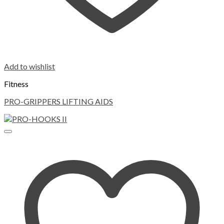
Add to wishlist
Fitness
PRO-GRIPPERS LIFTING AIDS