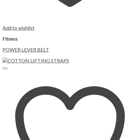
Add to wishlist
Fitness
POWER LEVER BELT