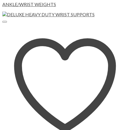
ANKLE/WRIST WEIGHTS