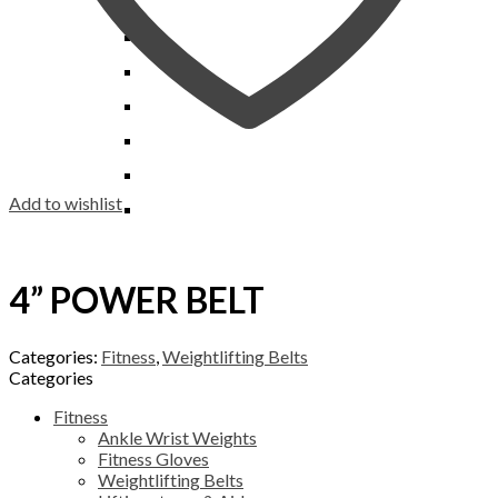
Workout Pants
Scrimmage & Training
Equipment Bag
Benches
Vest
Pylons
Gym Bag
Chairs & Stools
Sideline Markers
Grill Covers
Bars
Line Up Markers
Mesh Bag
Storage Systems
Bags
Sack Pack
Sideline Cape
Soccer Backpack
Add to wishlist
Wrist Coach
Team Shoe Bag
Wristband
4” POWER BELT
Categories:
Fitness
,
Weightlifting Belts
Categories
Fitness
Ankle Wrist Weights
Fitness Gloves
Weightlifting Belts