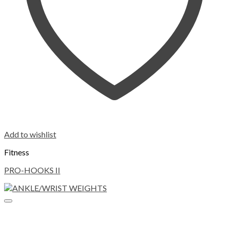
Add to wishlist
Fitness
PRO-HOOKS II