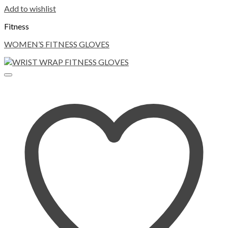
Add to wishlist
Fitness
WOMEN’S FITNESS GLOVES