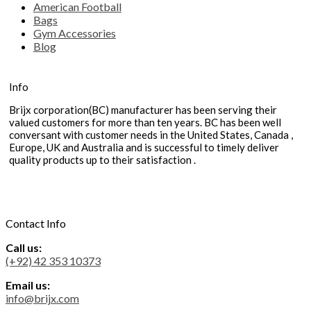
American Football
Bags
Gym Accessories
Blog
Info
Brijx corporation(BC) manufacturer has been serving their
valued customers for more than ten years. BC has been well
conversant with customer needs in the United States, Canada ,
Europe, UK and Australia and is successful to timely deliver
quality products up to their satisfaction .
Contact Info
Call us:
(+92) 42 353 10373
Email us:
info@brijx.com