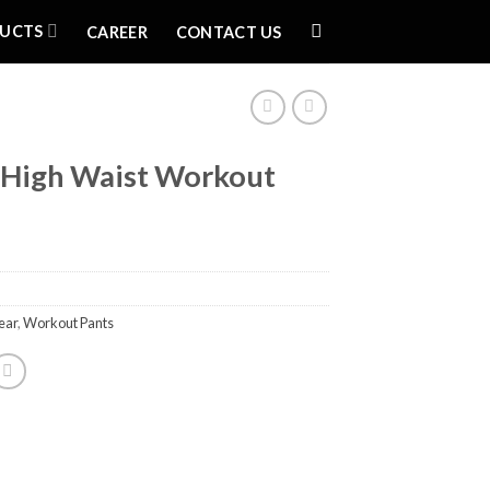
UCTS
CAREER
CONTACT US
High Waist Workout
ear
,
Workout Pants