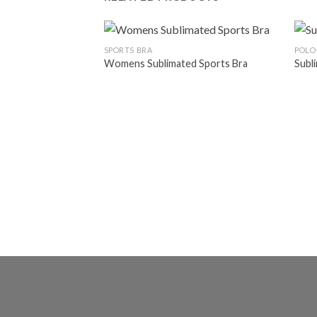
SPORTS BRA
POLO
Womens Sublimated Sports Bra
Subl
Add to
wishlist