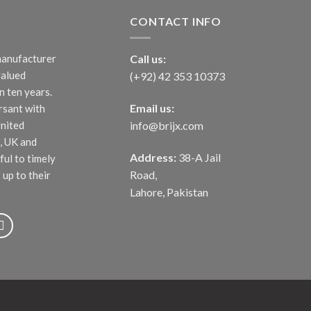
CONTACT INFO
manufacturer
Call us:
valued
(+92) 42 353 10373
 ten years.
Email us:
rsant with
United
info@brijx.com
, UK and
Address:
38-A Jail
ful to timely
Road,
 up to their
Lahore, Pakistan