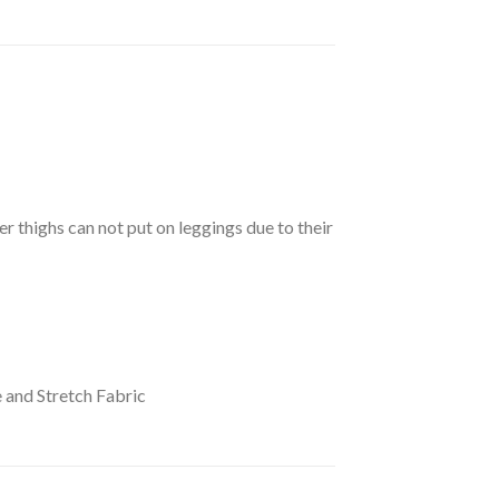
er thighs can not put on leggings due to their
 and Stretch Fabric