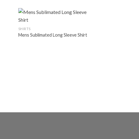
MARTIALARTS UNIF
Martialarts Unifor
SHIRTS
Mens Sublimated Long Sleeve Shirt
d to
Add to
hlist
wishlist