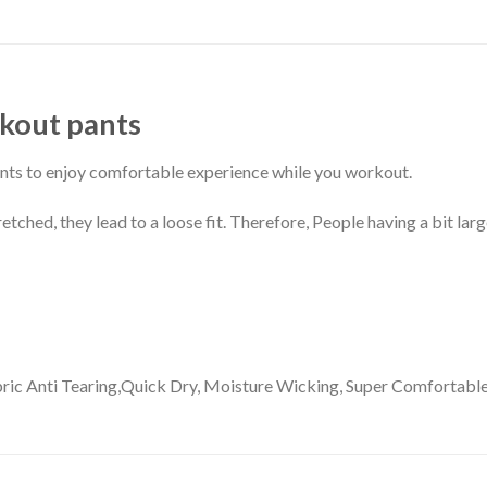
REVIEWS (0)
kout pants
nts to enjoy comfortable experience while you workout.
ched, they lead to a loose fit. Therefore, People having a bit larg
ric
Anti Tearing,Quick Dry, Moisture Wicking, Super Comfortable