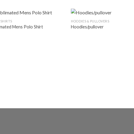
 SHIRTS
HOODIES & PULLOVERS
imated Mens Polo Shirt
Hoodies/pullover
Add to
Ad
wishlist
wis