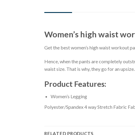
DESCRIPTION
ADDITIONAL INFORMATION
Women’s high waist wor
Get the best women’s high waist workout pa
Hence, when the pants are completely outstret
waist size. That is why, they go for an upsize.
Product Features:
Women’s Legging
Polyester/Spandex 4 way Stretch Fabric Fab
RELATED PRODUCTS