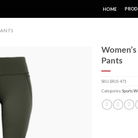
PROD
HOME
ANTS
Women’s 
Pants
Add to
SKU:
BRJS-471
wishlist
Categories:
Sports W