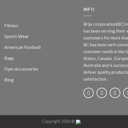
INFO
Brijx corporation(BC) 
Fitness
has been serving their 
Sports Wear
customers for more than
BC has been well conve
American Football
customer needs in the 
Bags
States, Canada , Europe
Australia and is success
Gym Accessories
deliver quality products
satisfaction .
Blog
Copyright 2026 ©