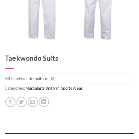
Taekwondo Suits
SKU:
taekwondo-uniforms (6)
Categories:
Martialarts Uniform
,
Sports Wear
DESCRIPTION