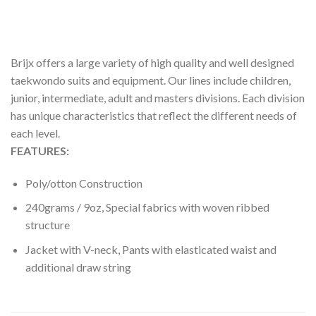
REVIEWS (0)
Brijx offers a large variety of high quality and well designed
taekwondo suits and equipment. Our lines include children,
junior, intermediate, adult and masters divisions. Each division
has unique characteristics that reflect the different needs of
each level.
FEATURES:
Poly/otton Construction
240grams / 9oz, Special fabrics with woven ribbed
structure
Jacket with V-neck, Pants with elasticated waist and
additional draw string