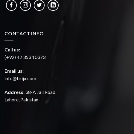
CONTACT INFO
Call us:
(+92) 42 353 10373
Email us:
info@brijx.com
Address:
38-A Jail Road,
Lahore, Pakistan