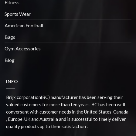
Fitness
Sports Wear
American Football
Bags
Gym Accessories
Blog
INFO
Brijx corporation(BC) manufacturer has been serving their
valued customers for more than ten years. BC has been well
conversant with customer needs in the United States, Canada
, Europe, UK and Australia and is successful to timely deliver
quality products up to their satisfaction .