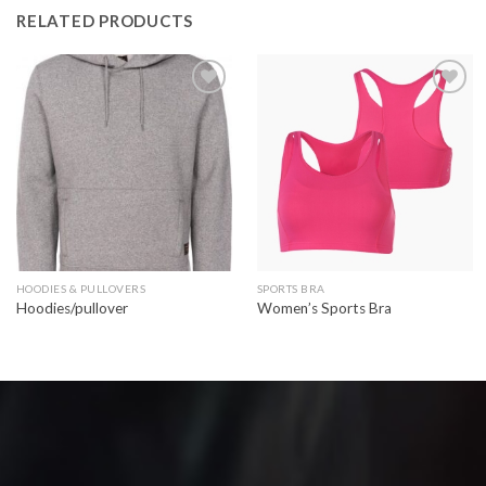
RELATED PRODUCTS
Add to
Add to
wishlist
wishlist
HOODIES & PULLOVERS
SPORTS BRA
Hoodies/pullover
Women’s Sports Bra