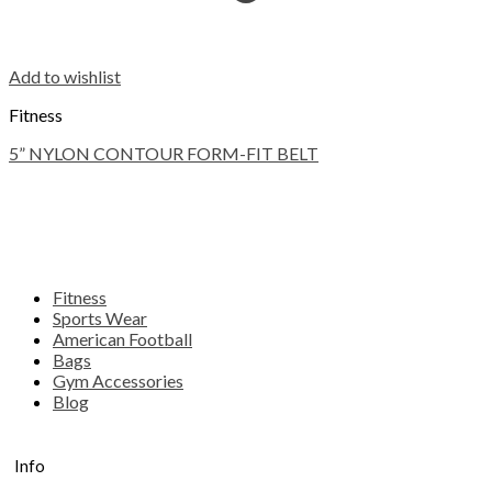
Add to wishlist
Fitness
5” NYLON CONTOUR FORM-FIT BELT
Fitness
Sports Wear
American Football
Bags
Gym Accessories
Blog
Info