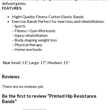
defined glutes.
FEATURES:
Hight Quality Fitness Cotton Elastic Bands
Exercise Bands Perfect for exercises and rehabilitation:
– Sports
– Fitness / Gym Workouts
– Injury rehabilitation
– Body shaping weight loss
– Physical therapy
– Home workouts
Size
Small: 13", Large: 17", Medium: 15"
Reviews
There are no reviews yet.
Be the first to review “Printed Hip Resistance
Bands”