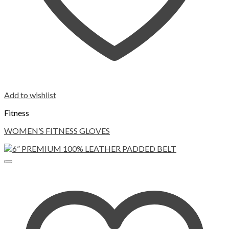
Add to wishlist
Fitness
WOMEN’S FITNESS GLOVES