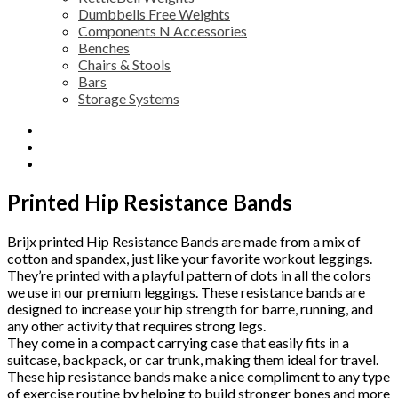
Dumbbells Free Weights
Components N Accessories
Benches
Chairs & Stools
Bars
Storage Systems
Description
Additional information
Reviews (0)
Printed Hip Resistance Bands
Brijx printed Hip Resistance Bands are made from a mix of
cotton and spandex, just like your favorite workout leggings.
They’re printed with a playful pattern of dots in all the colors
we use in our premium leggings. These resistance bands are
designed to increase your hip strength for barre, running, and
any other activity that requires strong legs.
They come in a compact carrying case that easily fits in a
suitcase, backpack, or car trunk, making them ideal for travel.
These hip resistance bands make a nice compliment to any type
of exercise routine by helping to build stronger bones and more