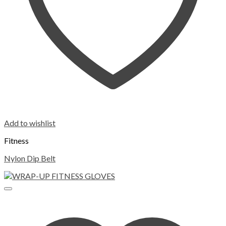
Add to wishlist
Fitness
Nylon Dip Belt