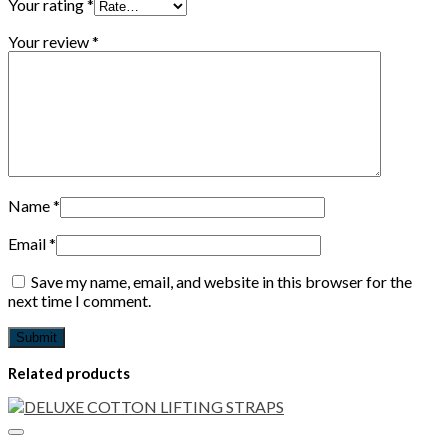
Your rating
*
Your review
*
Name
*
Email
*
Save my name, email, and website in this browser for the
next time I comment.
Related products