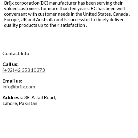
Brijx corporation(BC) manufacturer has been serving their
valued customers for more than ten years. BC has been well
conversant with customer needs in the United States, Canada ,
Europe, UK and Australia and is successful to timely deliver
quality products up to their satisfaction .
Contact Info
Call us:
(+92) 42 353 10373
Email us:
info@brijx.com
Address:
38-A Jail Road,
Lahore, Pakistan