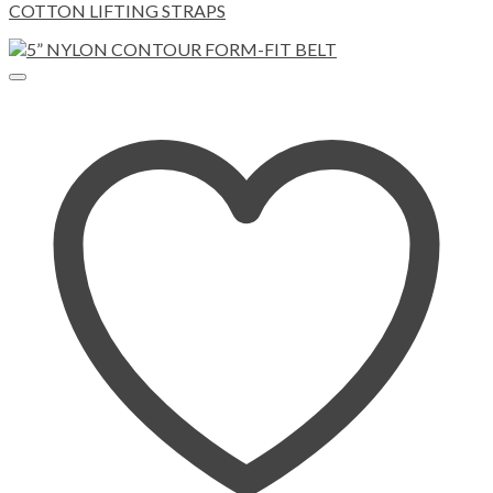
COTTON LIFTING STRAPS