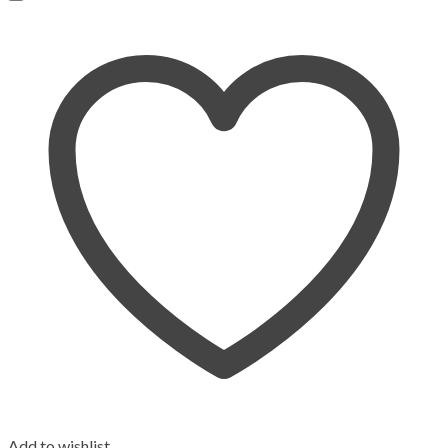
Add to wishlist