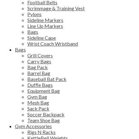
Football Belts
Scrimmage & Training Vest
Pylons
Sideline Markers
Line Up Markers
Bags
Sideline Cape
Wrist Coach Wristband
Bags
Grill Covers
Carry Bags
Bag Pack
Barrel Bag
Baseball Bat Pack
Duffle Bags
Equipment Bag
Gym Bag
Mesh Bag
Sack Pack
Soccer Backpack
Team Shoe Bag
Gym Accessories
Rigs N Racks
KettleBell Weights