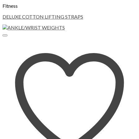
Fitness
DELUXE COTTON LIFTING STRAPS