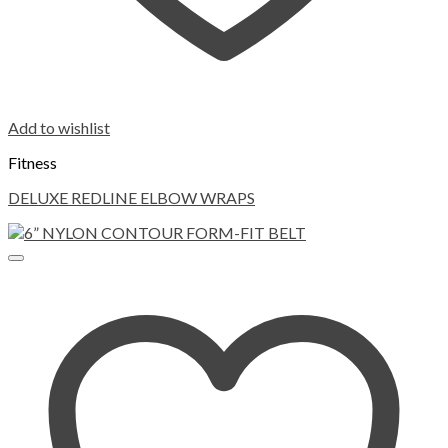
Add to wishlist
Fitness
DELUXE REDLINE ELBOW WRAPS