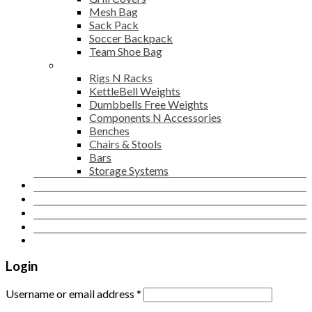
Mesh Bag
Sack Pack
Soccer Backpack
Team Shoe Bag
Gym Accessories
Rigs N Racks
KettleBell Weights
Dumbbells Free Weights
Components N Accessories
Benches
Chairs & Stools
Bars
Storage Systems
Career
Contact Us
Login
Newsletter
Login
Username or email address
*