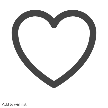
Add to wishlist