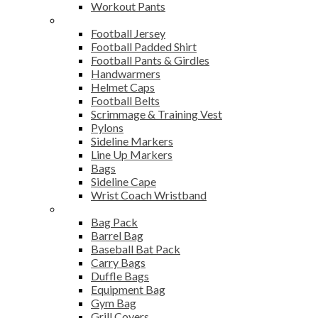
Workout Pants
American Football
Football Jersey
Football Padded Shirt
Football Pants & Girdles
Handwarmers
Helmet Caps
Football Belts
Scrimmage & Training Vest
Pylons
Sideline Markers
Line Up Markers
Bags
Sideline Cape
Wrist Coach Wristband
Bags
Bag Pack
Barrel Bag
Baseball Bat Pack
Carry Bags
Duffle Bags
Equipment Bag
Gym Bag
Grill Covers