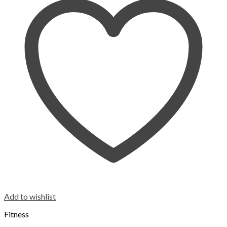
Add to wishlist
Fitness