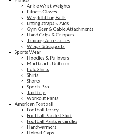
Ankle Wrist Weights
Fitness Gloves
Weightlifting Belts
Lifting straps & Aids
Gym Gear & Cable Attachments
Hand Grips & Grippers
Training Accessories
Wraps & Supports
Sports Wear
Hoodies & Pullovers
Martialarts Uniform
Polo Shirts
Shirts
Shorts
Sports Bra
Tanktops
Workout Pants
American Football
Football Jersey
Football Padded Shirt
Football Pants & Girdles
Handwarmers
Helmet Caps