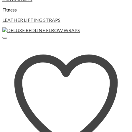
Fitness
LEATHER LIFTING STRAPS