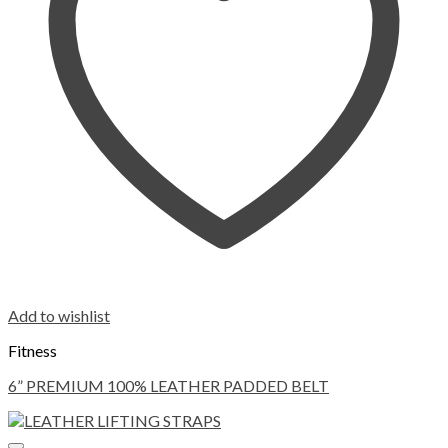
Add to wishlist
Fitness
6” PREMIUM 100% LEATHER PADDED BELT