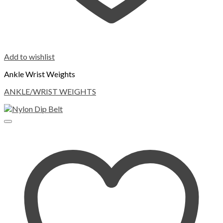
Add to wishlist
Ankle Wrist Weights
ANKLE/WRIST WEIGHTS