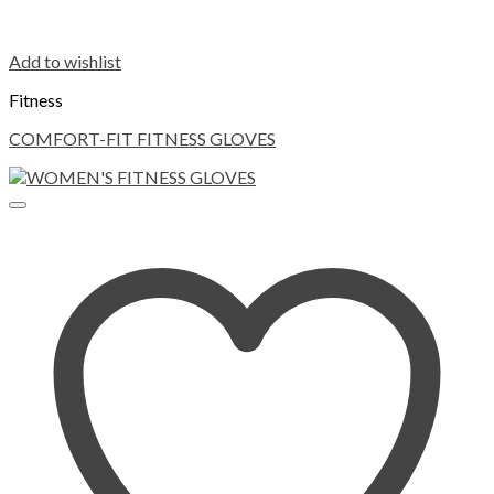
Add to wishlist
Fitness
COMFORT-FIT FITNESS GLOVES