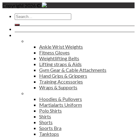
Copyright 2026 ©
Search
for:
Home
Products
Fitness
Ankle Wrist Weights
Fitness Gloves
Weightlifting Belts
Lifting straps & Aids
Gym Gear & Cable Attachments
Hand Grips & Grippers
Training Accessories
Wraps & Supports
Sports Wear
Hoodies & Pullovers
Martialarts Uniform
Polo Shirts
Shirts
Shorts
Sports Bra
Tanktops