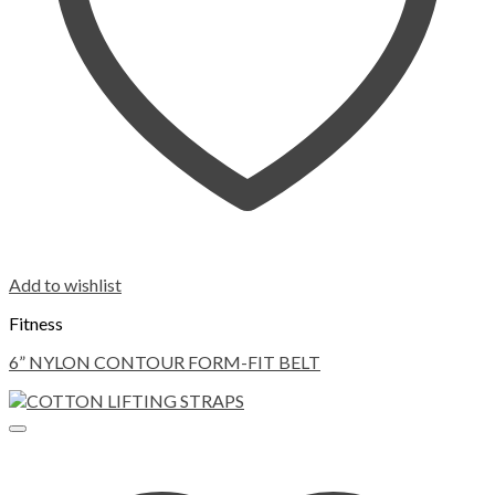
Add to wishlist
Fitness
6” NYLON CONTOUR FORM-FIT BELT