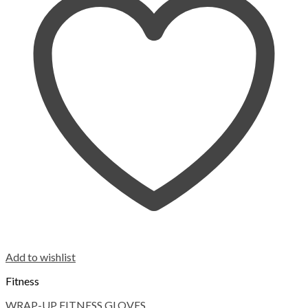
Add to wishlist
Fitness
WRAP-UP FITNESS GLOVES