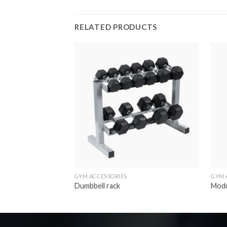
RELATED PRODUCTS
Add to
wishlist
GYM ACCESSORIES
GYM 
Dumbbell rack
Modu