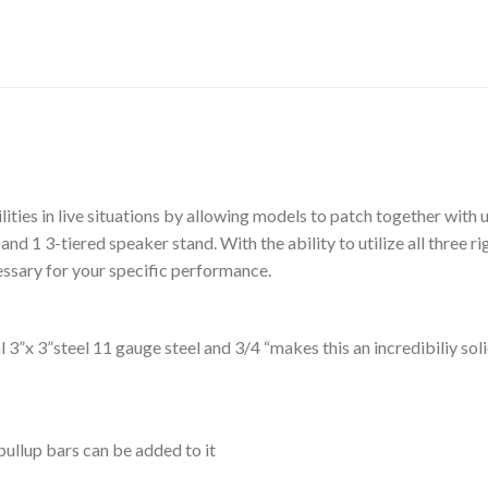
lities in live situations by allowing models to patch together with 
 and 1 3-tiered speaker stand. With the ability to utilize all three 
ssary for your specific performance.
3”x 3”steel 11 gauge steel and 3/4 “makes this an incredibiliy sol
ullup bars can be added to it