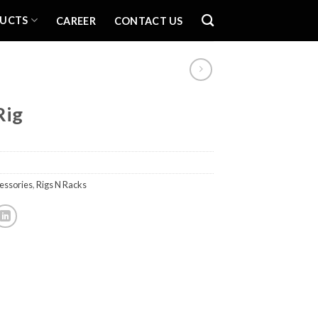
UCTS
CAREER
CONTACT US
Rig
essories
,
Rigs N Racks