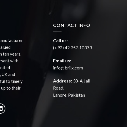
CONTACT INFO
manufacturer
Call us:
valued
(+92) 42 353 10373
 ten years.
Email us:
rsant with
United
info@brijx.com
, UK and
Address:
38-A Jail
ful to timely
Road,
 up to their
Lahore, Pakistan