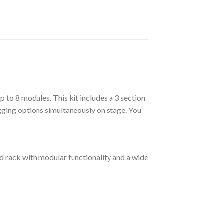
up to 8 modules. This kit includes a 3 section
rigging options simultaneously on stage. You
id rack with modular functionality and a wide