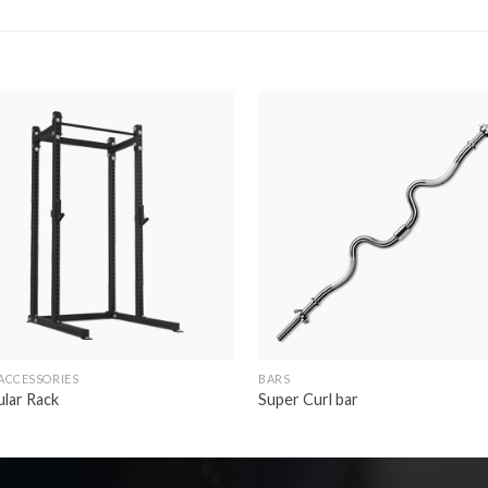
Add to
Ad
wishlist
wis
ACCESSORIES
BARS
lar Rack
Super Curl bar