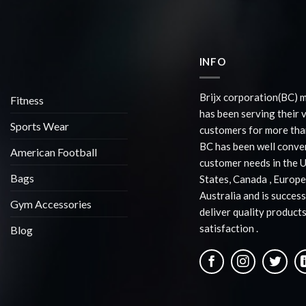
INFO
Brijx corporation(BC) 
Fitness
has been serving their 
Sports Wear
customers for more than
BC has been well conve
American Football
customer needs in the 
Bags
States, Canada , Europe
Australia and is success
Gym Accessories
deliver quality products
satisfaction .
Blog