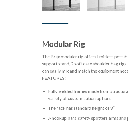
DESCRIPTION
REVIEWS (0)
Modular Rig
The Brijx modular rig offers limitless possibi
support stand, 2 soft case shoulder bag rigs,
can easily mix and match the equipment nece
FEATURES:
Fully welded frames made from structural 
variety of customization options
The rack has standard height of 8″
J-hookup bars, safety spotters arms and p