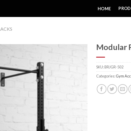
PROD
HOME
RACKS
Modular 
SKU:
BRJGR-502
Add to
Categories:
Gym Acc
wishlist