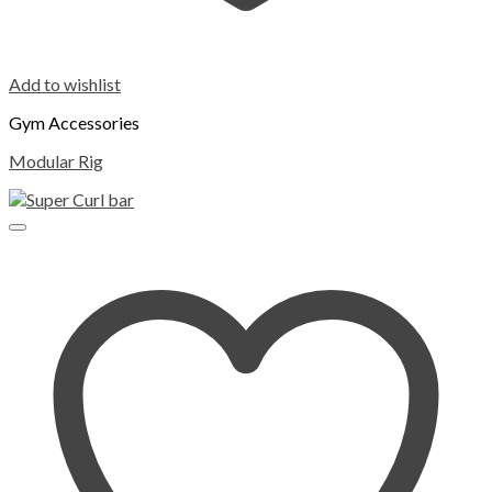
Add to wishlist
Gym Accessories
Modular Rig