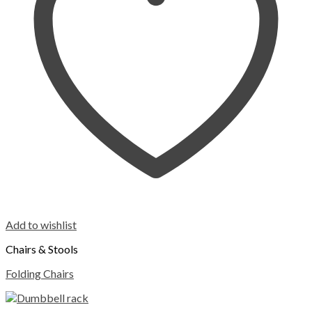
Add to wishlist
Chairs & Stools
Folding Chairs