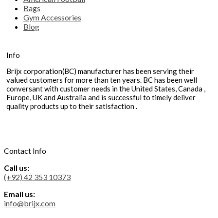
Bags
Gym Accessories
Blog
Info
Brijx corporation(BC) manufacturer has been serving their
valued customers for more than ten years. BC has been well
conversant with customer needs in the United States, Canada ,
Europe, UK and Australia and is successful to timely deliver
quality products up to their satisfaction .
Contact Info
Call us:
(+92) 42 353 10373
Email us:
info@brijx.com