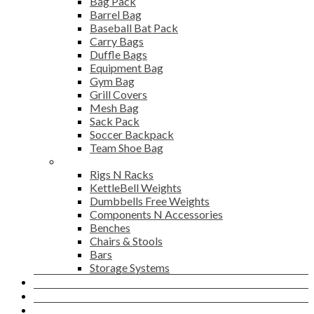
Bag Pack
Barrel Bag
Baseball Bat Pack
Carry Bags
Duffle Bags
Equipment Bag
Gym Bag
Grill Covers
Mesh Bag
Sack Pack
Soccer Backpack
Team Shoe Bag
Gym Accessories
Rigs N Racks
KettleBell Weights
Dumbbells Free Weights
Components N Accessories
Benches
Chairs & Stools
Bars
Storage Systems
Career
Contact Us
Login