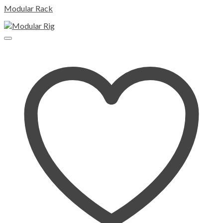
Modular Rack