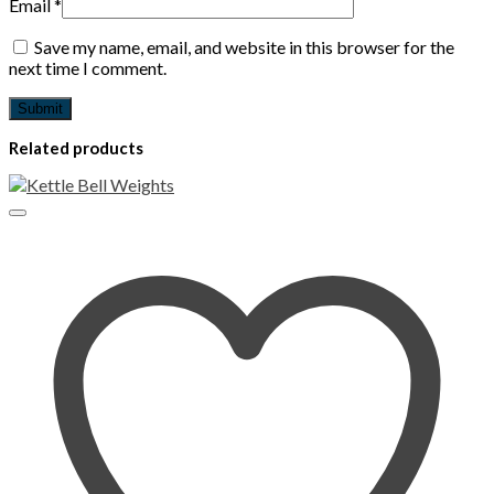
Email
*
Save my name, email, and website in this browser for the
next time I comment.
Related products