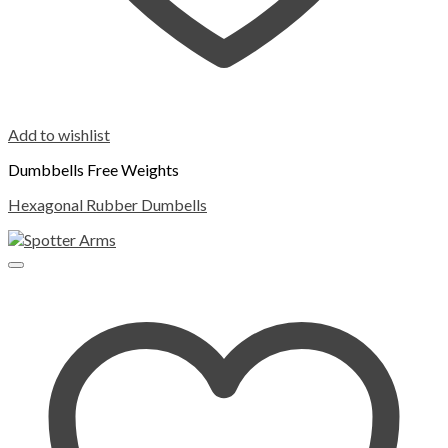
Add to wishlist
Dumbbells Free Weights
Hexagonal Rubber Dumbells