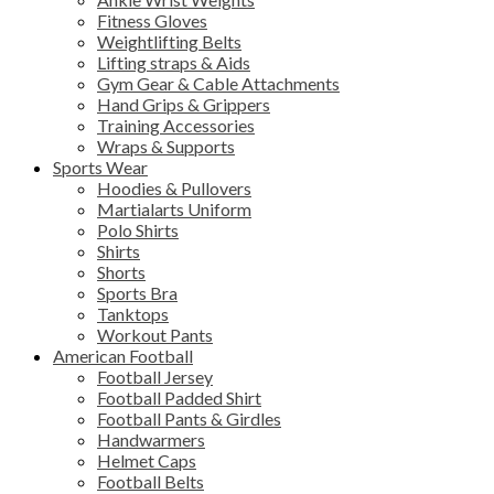
Fitness Gloves
Weightlifting Belts
Lifting straps & Aids
Gym Gear & Cable Attachments
Hand Grips & Grippers
Training Accessories
Wraps & Supports
Sports Wear
Hoodies & Pullovers
Martialarts Uniform
Polo Shirts
Shirts
Shorts
Sports Bra
Tanktops
Workout Pants
American Football
Football Jersey
Football Padded Shirt
Football Pants & Girdles
Handwarmers
Helmet Caps
Football Belts