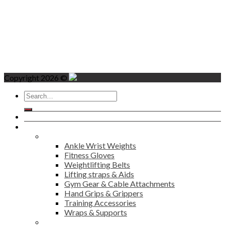
Copyright 2026 ©
Search
for:
Home
Products
Fitness
Ankle Wrist Weights
Fitness Gloves
Weightlifting Belts
Lifting straps & Aids
Gym Gear & Cable Attachments
Hand Grips & Grippers
Training Accessories
Wraps & Supports
Sports Wear