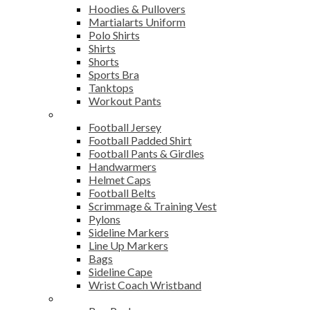
Hoodies & Pullovers
Martialarts Uniform
Polo Shirts
Shirts
Shorts
Sports Bra
Tanktops
Workout Pants
American Football
Football Jersey
Football Padded Shirt
Football Pants & Girdles
Handwarmers
Helmet Caps
Football Belts
Scrimmage & Training Vest
Pylons
Sideline Markers
Line Up Markers
Bags
Sideline Cape
Wrist Coach Wristband
Bags