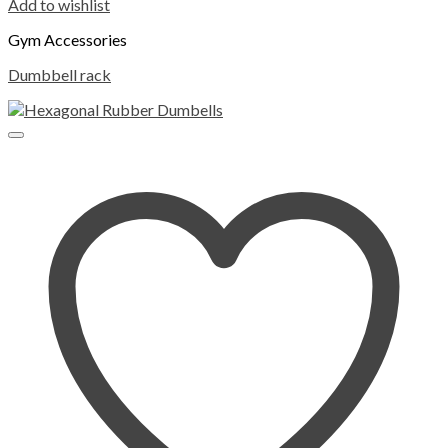
Add to wishlist
Gym Accessories
Dumbbell rack