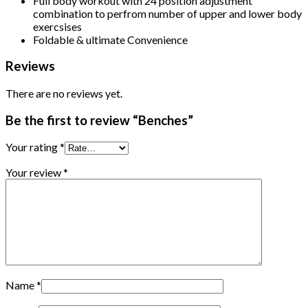
Full body workout with 24 position adjustment
combination to perfrom number of upper and lower body
exercsises
Foldable & ultimate Convenience
Reviews
There are no reviews yet.
Be the first to review “Benches”
Your rating
*
Your review
*
Name
*