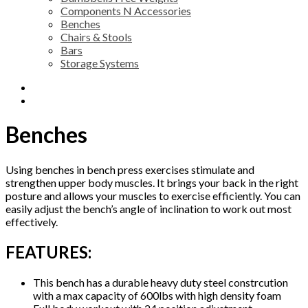
Components N Accessories
Benches
Chairs & Stools
Bars
Storage Systems
Description
Reviews (0)
Benches
Using benches in bench press exercises stimulate and
strengthen upper body muscles. It brings your back in the right
posture and allows your muscles to exercise efficiently. You can
easily adjust the bench’s angle of inclination to work out most
effectively.
FEATURES:
This bench has a durable heavy duty steel constrcution
with a max capacity of 600lbs with high density foam