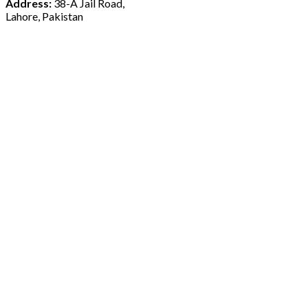
Address:
38-A Jail Road,
Lahore, Pakistan