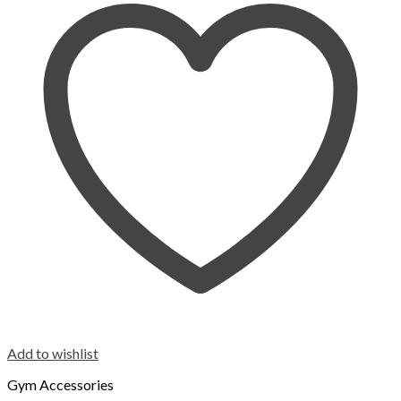
Add to wishlist
Gym Accessories