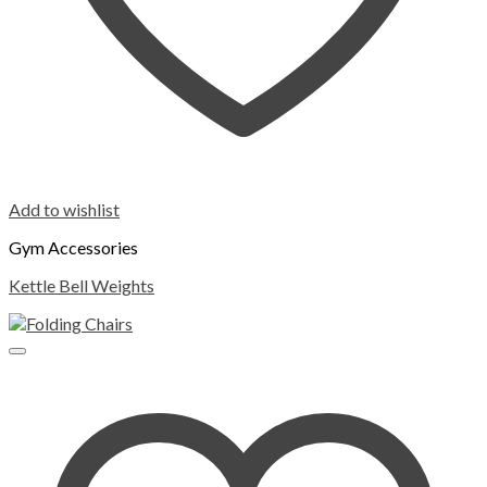
Add to wishlist
Gym Accessories
Kettle Bell Weights