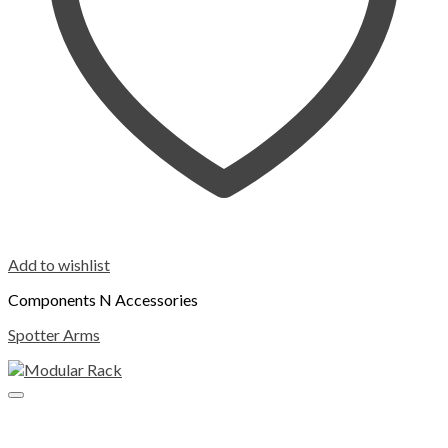
Add to wishlist
Components N Accessories
Spotter Arms