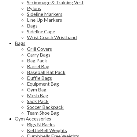
Scrimmage & Training Vest
Pylons
Sideline Markers
Line Up Markers
Bags
Sideline Cape
Wrist Coach Wristband
Bags
Grill Covers
Carry Bags
Bag Pack
Barrel Bag
Baseball Bat Pack
Duffle Bags
Equipment Bag
Gym Bag
Mesh Bag
Sack Pack
Soccer Backpack
Team Shoe Bag
Gym Accessories
Rigs N Racks
KettleBell Weights
Dumbbells Free Weights