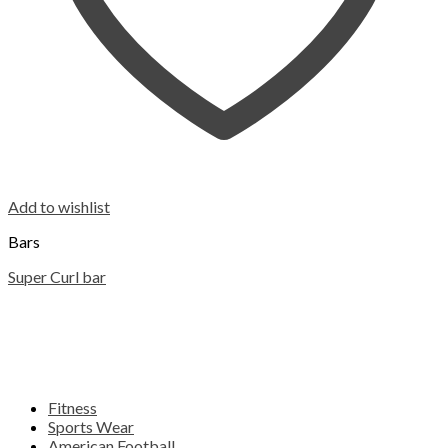
Add to wishlist
Bars
Super Curl bar
Fitness
Sports Wear
American Football