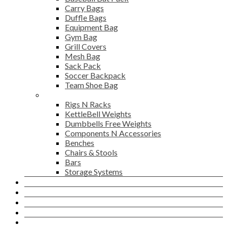
Carry Bags
Duffle Bags
Equipment Bag
Gym Bag
Grill Covers
Mesh Bag
Sack Pack
Soccer Backpack
Team Shoe Bag
Gym Accessories
Rigs N Racks
KettleBell Weights
Dumbbells Free Weights
Components N Accessories
Benches
Chairs & Stools
Bars
Storage Systems
Career
Contact Us
Login
Newsletter