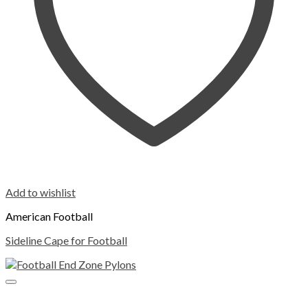
Add to wishlist
American Football
Sideline Cape for Football