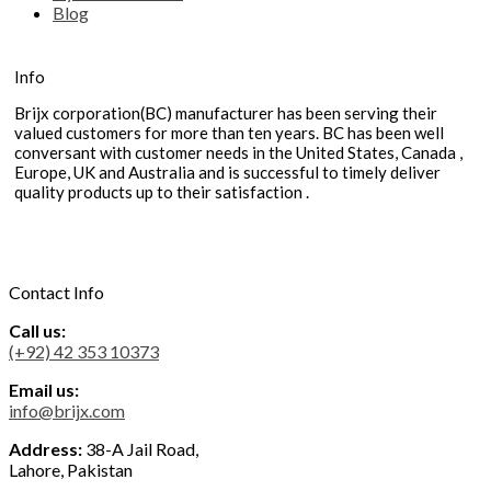
Blog
Info
Brijx corporation(BC) manufacturer has been serving their
valued customers for more than ten years. BC has been well
conversant with customer needs in the United States, Canada ,
Europe, UK and Australia and is successful to timely deliver
quality products up to their satisfaction .
Contact Info
Call us:
(+92) 42 353 10373
Email us:
info@brijx.com
Address:
38-A Jail Road,
Lahore, Pakistan