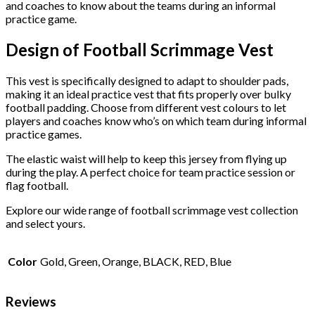
and coaches to know about the teams during an informal
practice game.
Design of Football Scrimmage Vest
This vest is specifically designed to adapt to shoulder pads,
making it an ideal practice vest that fits properly over bulky
football padding. Choose from different vest colours to let
players and coaches know who’s on which team during informal
practice games.
The elastic waist will help to keep this jersey from flying up
during the play. A perfect choice for team practice session or
flag football.
Explore our wide range of football scrimmage vest collection
and select yours.
Color
Gold, Green, Orange, BLACK, RED, Blue
Reviews