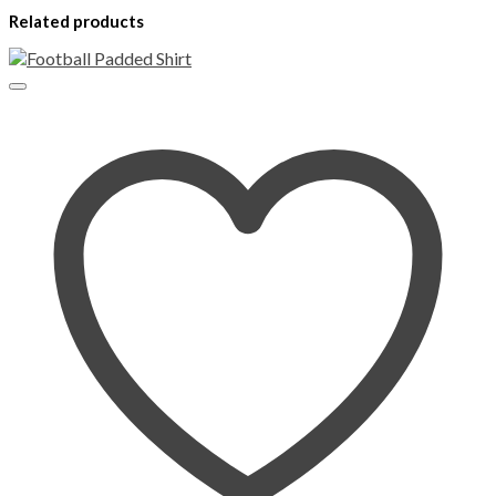
Related products