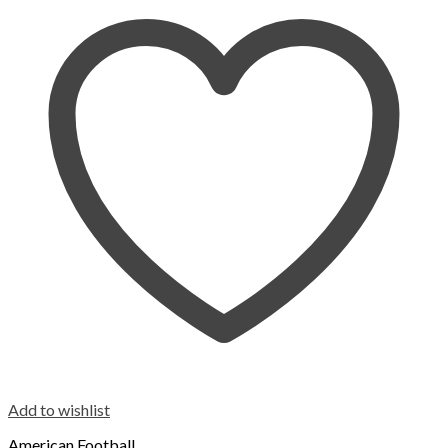
Add to wishlist
American Football