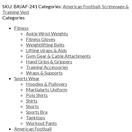
SKU:
BRJAF-241
Categories:
American Football
,
Scrimmage &
Training Vest
Categories
Fitness
Ankle Wrist Weights
Fitness Gloves
Weightlifting Belts
Lifting straps & Aids
Gym Gear & Cable Attachments
Hand Grips & Grippers
Training Accessories
Wraps & Supports
Sports Wear
Hoodies & Pullovers
Martialarts Uniform
Polo Shirts
Shirts
Shorts
Sports Bra
Tanktops
Workout Pants
American Football