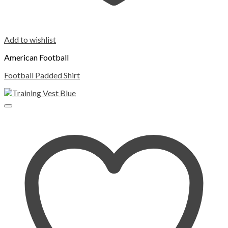
Add to wishlist
American Football
Football Padded Shirt