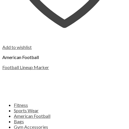
Add to wishlist
American Football
Football Lineup Marker
Fitness
Sports Wear
American Football
Bags
Gym Accessories