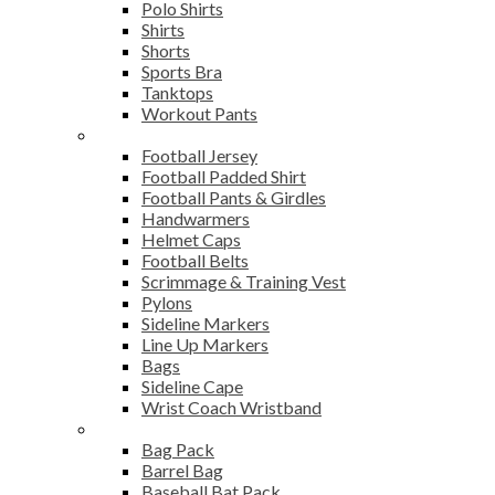
Polo Shirts
Shirts
Shorts
Sports Bra
Tanktops
Workout Pants
American Football
Football Jersey
Football Padded Shirt
Football Pants & Girdles
Handwarmers
Helmet Caps
Football Belts
Scrimmage & Training Vest
Pylons
Sideline Markers
Line Up Markers
Bags
Sideline Cape
Wrist Coach Wristband
Bags
Bag Pack
Barrel Bag
Baseball Bat Pack