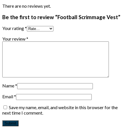
There are no reviews yet.
Be the first to review “Football Scrimmage Vest”
Your rating
*
Your review
*
Name
*
Email
*
Save my name, email, and website in this browser for the
next time I comment.