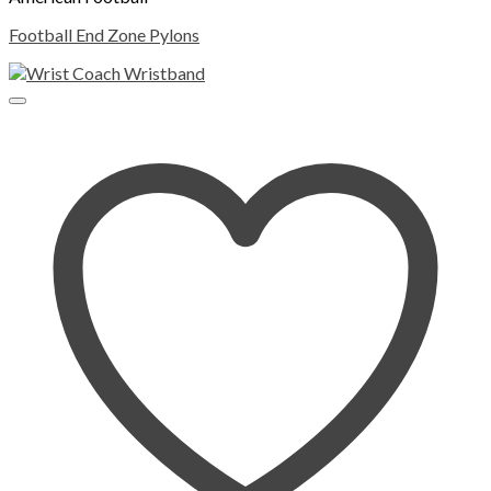
Football End Zone Pylons