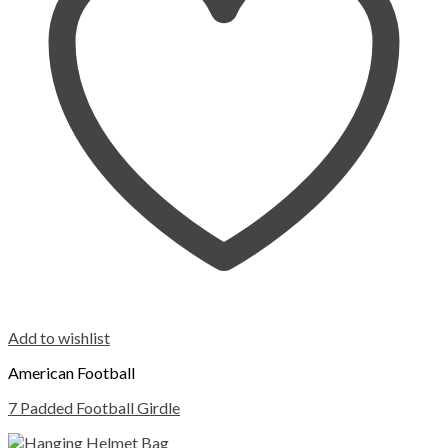
Add to wishlist
American Football
7 Padded Football Girdle