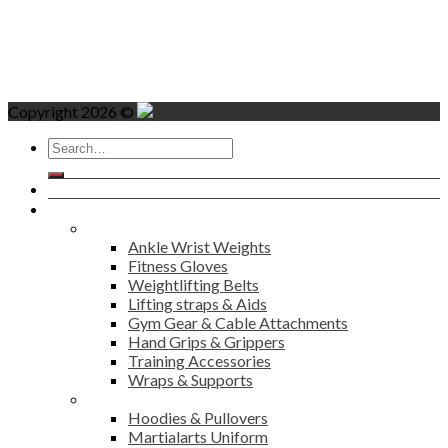
Copyright 2026 ©
Search
for:
Home
Products
Fitness
Ankle Wrist Weights
Fitness Gloves
Weightlifting Belts
Lifting straps & Aids
Gym Gear & Cable Attachments
Hand Grips & Grippers
Training Accessories
Wraps & Supports
Sports Wear
Hoodies & Pullovers
Martialarts Uniform