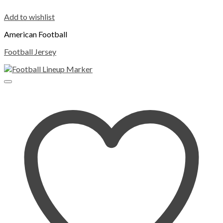
Add to wishlist
American Football
Football Jersey