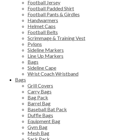
Football Jersey
Football Padded Shirt
Football Pants & Girdles
Handwarmers
Helmet Caps
Football Belts
Scrimmage & Training Vest
Pylons
Sideline Markers
Line Up Markers
Bags
Sideline Cape
Wrist Coach Wristband
Bags
Grill Covers
Carry Bags
Bag Pack
Barrel Bag
Baseball Bat Pack
Duffle Bags
Equipment Bag
Gym Bag
Mesh Bag
Sack Pack