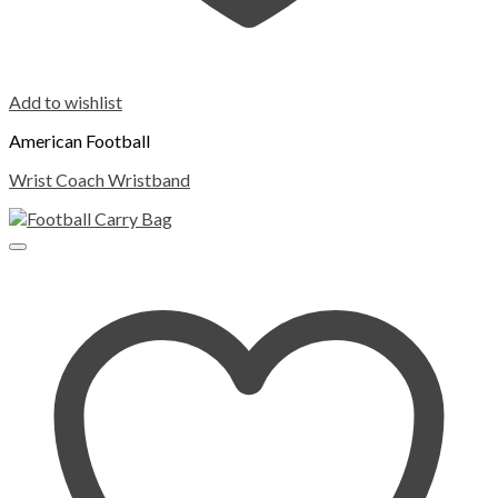
Add to wishlist
American Football
Wrist Coach Wristband