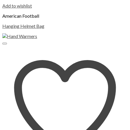
Add to wishlist
American Football
Hanging Helmet Bag