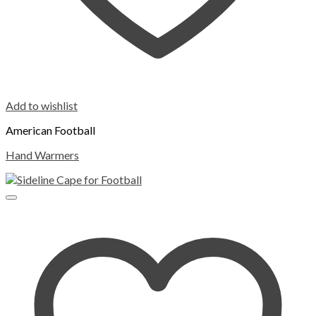
Add to wishlist
American Football
Hand Warmers