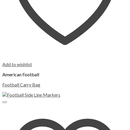
Add to wishlist
American Football
Football Carry Bag