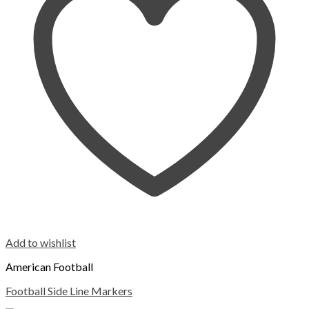
Add to wishlist
American Football
Football Side Line Markers