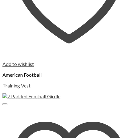
Add to wishlist
American Football
Training Vest