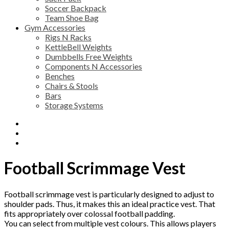
Soccer Backpack
Team Shoe Bag
Gym Accessories
Rigs N Racks
KettleBell Weights
Dumbbells Free Weights
Components N Accessories
Benches
Chairs & Stools
Bars
Storage Systems
Description
Additional information
Reviews (0)
Football Scrimmage Vest
Football scrimmage vest is particularly designed to adjust to
shoulder pads. Thus, it makes this an ideal practice vest. That
fits appropriately over colossal football padding.
You can select from multiple vest colours. This allows players