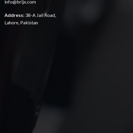
info@brijx.com
Address:
38-A Jail Road,
Lahore, Pakistan