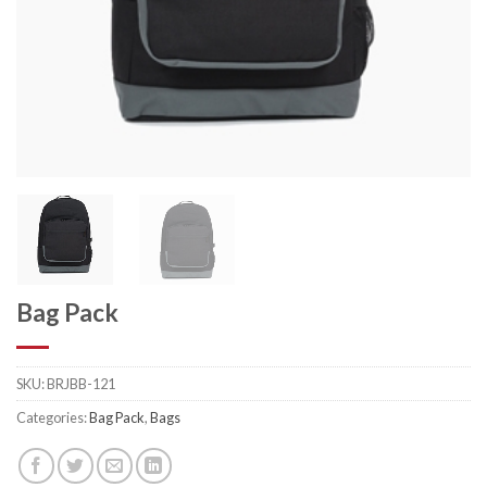
Bag Pack
SKU:
BRJBB-121
Categories:
Bag Pack
,
Bags