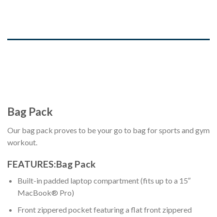
DESCRIPTION
ADDITIONAL INFORMATION
REVIEWS (0)
Bag Pack
Our bag pack proves to be your go to bag for sports and gym
workout.
FEATURES:Bag Pack
Built-in padded laptop compartment (fits up to a 15″
MacBook® Pro)
Front zippered pocket featuring a flat front zippered