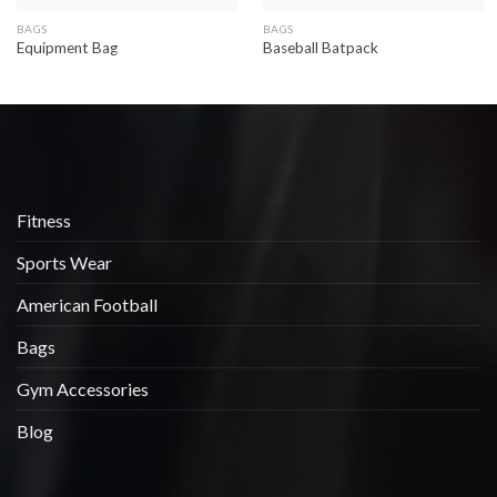
BAGS
BAGS
Equipment Bag
Baseball Batpack
Fitness
Sports Wear
American Football
Bags
Gym Accessories
Blog