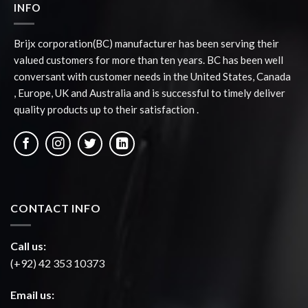
INFO
Brijx corporation(BC) manufacturer has been serving their
valued customers for more than ten years. BC has been well
conversant with customer needs in the United States, Canada
, Europe, UK and Australia and is successful to timely deliver
quality products up to their satisfaction .
CONTACT INFO
Call us:
(+92) 42 353 10373
Email us: