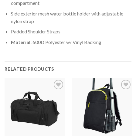
compartment
Side exterior mesh water bottle holder with adjustable
nylon strap
Padded Shoulder Straps
Material:
600D Polyester w/ Vinyl Backing
RELATED PRODUCTS
Add to
Add to
wishlist
wishlist