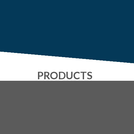
PRODUCTS