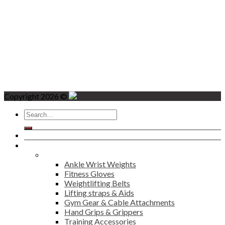
Copyright 2026 ©
Search
for:
Home
Products
Fitness
Ankle Wrist Weights
Fitness Gloves
Weightlifting Belts
Lifting straps & Aids
Gym Gear & Cable Attachments
Hand Grips & Grippers
Training Accessories