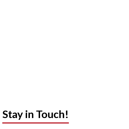
Stay in Touch!