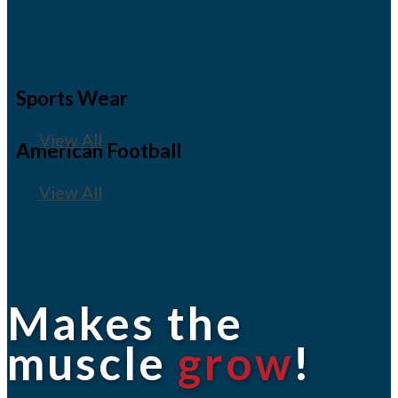
Sports Wear
View All
American Football
View All
Makes the
muscle
grow
!