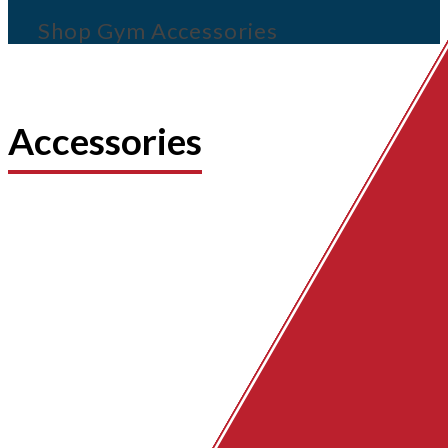
Shop Gym Accessories
Accessories