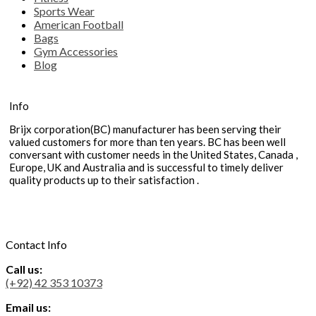
Sports Wear
American Football
Bags
Gym Accessories
Blog
Info
Brijx corporation(BC) manufacturer has been serving their
valued customers for more than ten years. BC has been well
conversant with customer needs in the United States, Canada ,
Europe, UK and Australia and is successful to timely deliver
quality products up to their satisfaction .
Contact Info
Call us:
(+92) 42 353 10373
Email us: