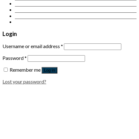
Contact Us
Login
Newsletter
Login
Username or email address
*
Password
*
Remember me
Log in
Lost your password?