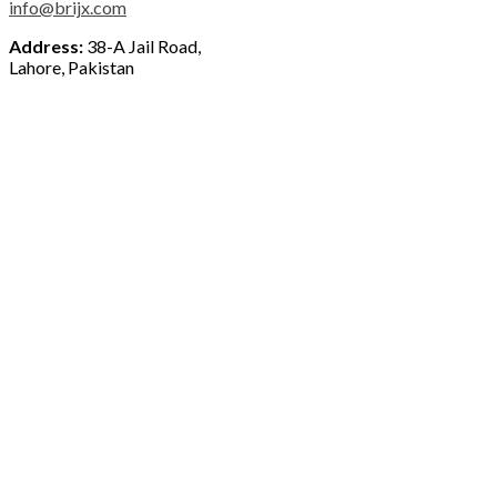
info@brijx.com
Address:
38-A Jail Road,
Lahore, Pakistan