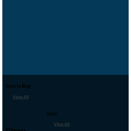
Sports Bag
View All
Gym
View All
Fitness