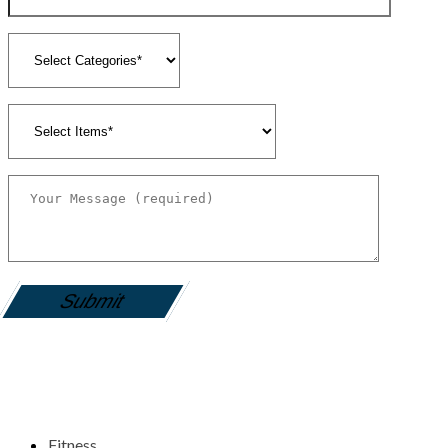
gamemania login
Fitness