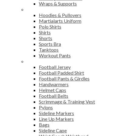
Wraps & Supports
Sports Wear
Hoodies & Pullovers
Martialarts Uniform
Polo Shirts
Shirts
Shorts
Sports Bra
Tanktops
Workout Pants
American Football
Football Jersey
Football Padded Shirt
Football Pants & Girdles
Handwarmers
Helmet Caps
Football Belts
Scrimmage & Training Vest
Pylons
Sideline Markers
Line Up Markers
Bags
Sideline Cape