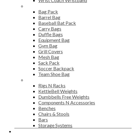
Wrist Coach Wristband
Bags
Bag Pack
Barrel Bag
Baseball Bat Pack
Carry Bags
Duffle Bags
Equipment Bag
Gym Bag
Grill Covers
Mesh Bag
Sack Pack
Soccer Backpack
Team Shoe Bag
Gym Accessories
Rigs N Racks
KettleBell Weights
Dumbbells Free Weights
Components N Accessories
Benches
Chairs & Stools
Bars
Storage Systems
Career