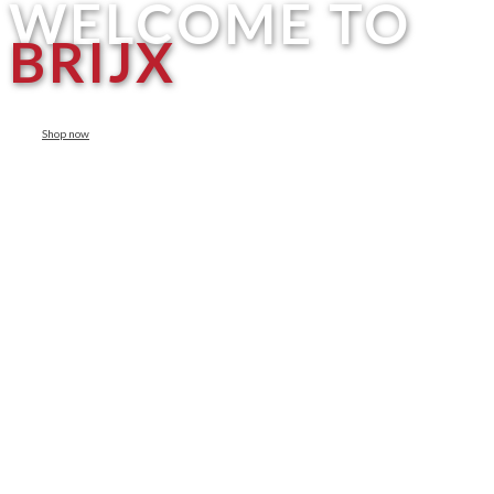
WELCOME TO
BRIJX
Shop now