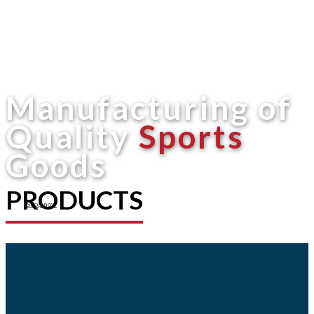
Manufacturing of
Quality
Sports
Goods
PRODUCTS
Shop now