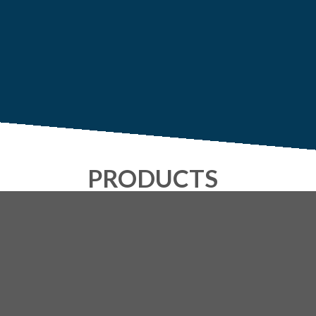
PRODUCTS