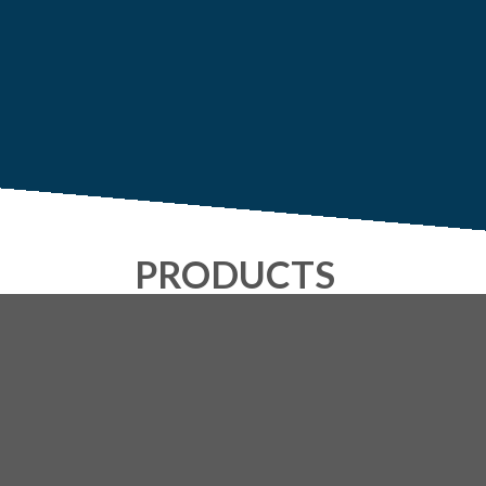
PRODUCTS