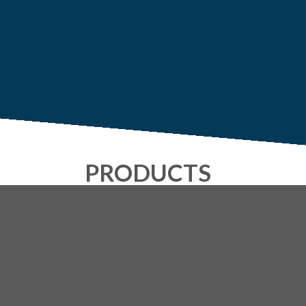
PRODUCTS