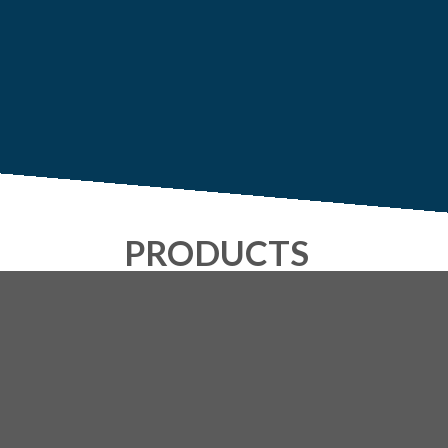
PRODUCTS