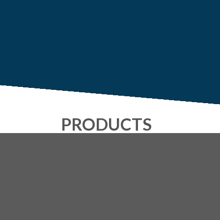
PRODUCTS