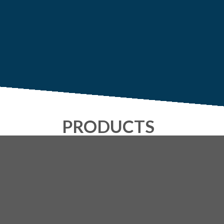
PRODUCTS