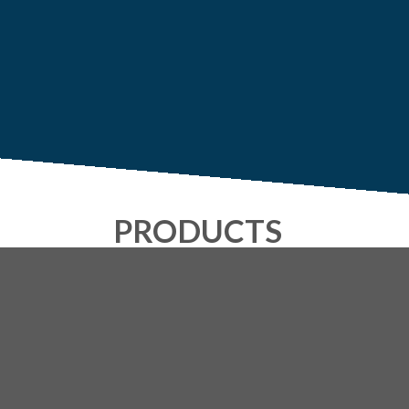
PRODUCTS