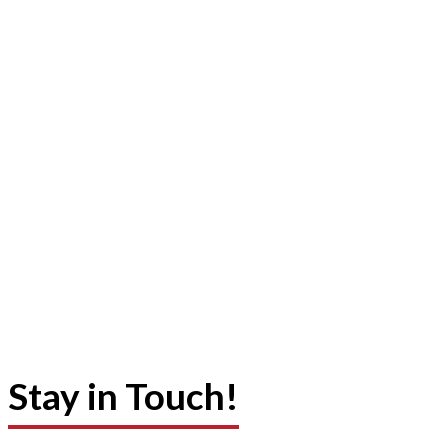
Stay in Touch!