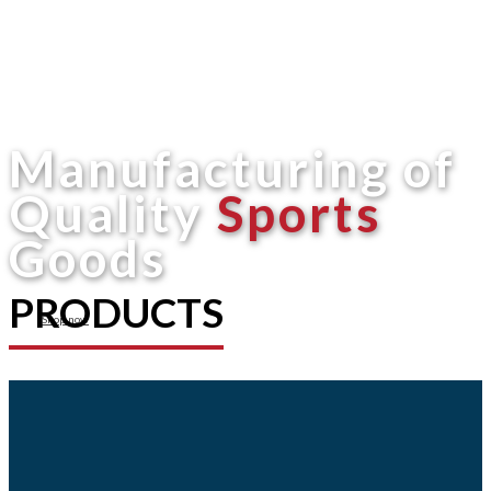
Manufacturing of
Quality
Sports
Goods
PRODUCTS
Shop now