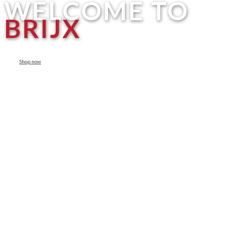
WELCOME TO
BRIJX
Shop now