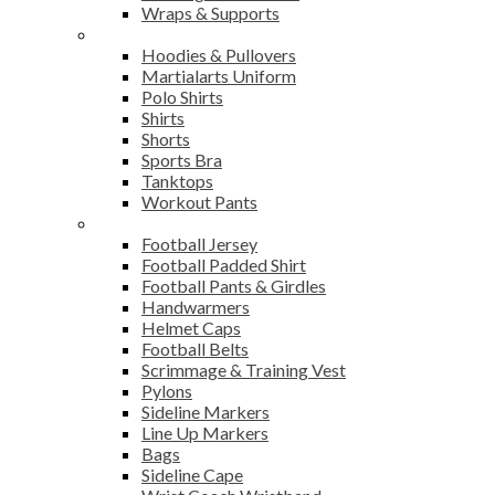
Wraps & Supports
Sports Wear
Hoodies & Pullovers
Martialarts Uniform
Polo Shirts
Shirts
Shorts
Sports Bra
Tanktops
Workout Pants
American Football
Football Jersey
Football Padded Shirt
Football Pants & Girdles
Handwarmers
Helmet Caps
Football Belts
Scrimmage & Training Vest
Pylons
Sideline Markers
Line Up Markers
Bags
Sideline Cape