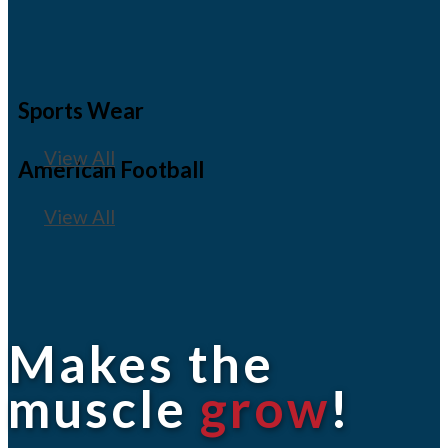
Sports Wear
View All
American Football
View All
Makes the
muscle
grow
!