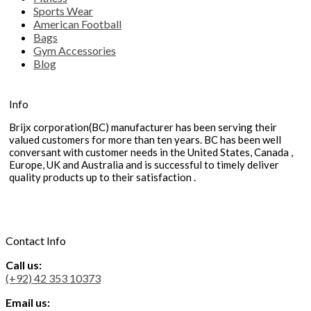
Sports Wear
American Football
Bags
Gym Accessories
Blog
Info
Brijx corporation(BC) manufacturer has been serving their
valued customers for more than ten years. BC has been well
conversant with customer needs in the United States, Canada ,
Europe, UK and Australia and is successful to timely deliver
quality products up to their satisfaction .
Contact Info
Call us:
(+92) 42 353 10373
Email us: