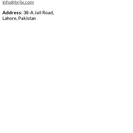
info@brijx.com
Address:
38-A Jail Road,
Lahore, Pakistan