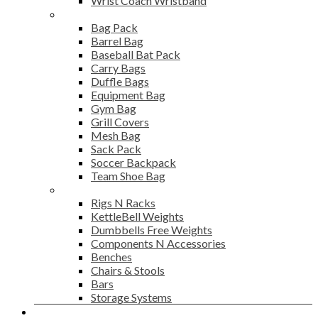
Wrist Coach Wristband
Bags
Bag Pack
Barrel Bag
Baseball Bat Pack
Carry Bags
Duffle Bags
Equipment Bag
Gym Bag
Grill Covers
Mesh Bag
Sack Pack
Soccer Backpack
Team Shoe Bag
Gym Accessories
Rigs N Racks
KettleBell Weights
Dumbbells Free Weights
Components N Accessories
Benches
Chairs & Stools
Bars
Storage Systems
Career