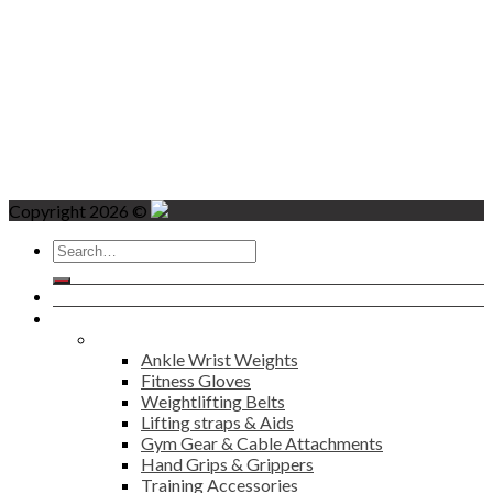
Copyright 2026 ©
Search
for:
Home
Products
Fitness
Ankle Wrist Weights
Fitness Gloves
Weightlifting Belts
Lifting straps & Aids
Gym Gear & Cable Attachments
Hand Grips & Grippers
Training Accessories