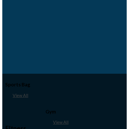
Sports Bag
View All
Gym
View All
Fitness