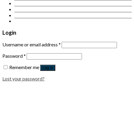
Contact Us
Login
Newsletter
Login
Username or email address
*
Password
*
Remember me
Log in
Lost your password?