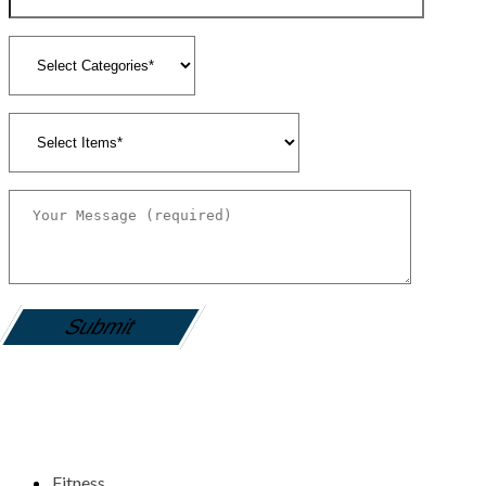
gamemania login
Fitness