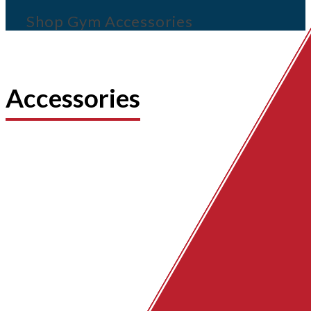
Shop Gym Accessories
Accessories