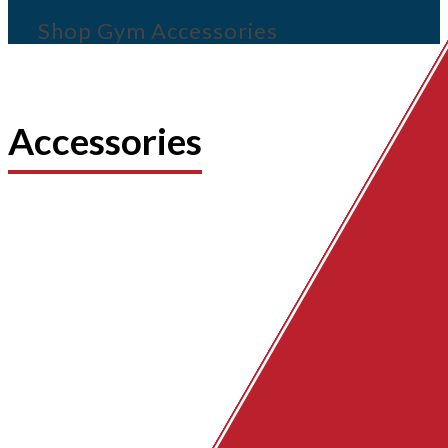
Shop Gym Accessories
Accessories