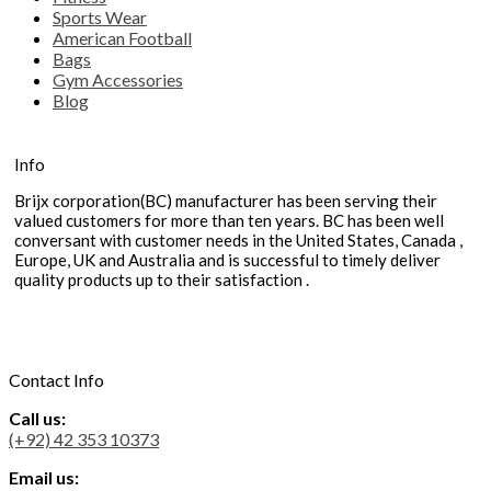
Sports Wear
American Football
Bags
Gym Accessories
Blog
Info
Brijx corporation(BC) manufacturer has been serving their
valued customers for more than ten years. BC has been well
conversant with customer needs in the United States, Canada ,
Europe, UK and Australia and is successful to timely deliver
quality products up to their satisfaction .
Contact Info
Call us:
(+92) 42 353 10373
Email us: