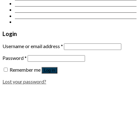
Contact Us
Login
Newsletter
Login
Username or email address
*
Password
*
Remember me
Log in
Lost your password?