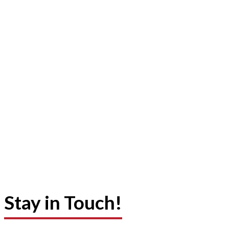
Stay in Touch!