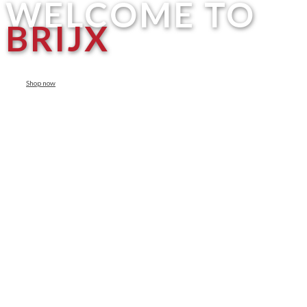
WELCOME TO
BRIJX
Shop now