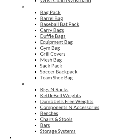
Wrist Coach Wristband
Bags
Bag Pack
Barrel Bag
Baseball Bat Pack
Carry Bags
Duffle Bags
Equipment Bag
Gym Bag
Grill Covers
Mesh Bag
Sack Pack
Soccer Backpack
Team Shoe Bag
Gym Accessories
Rigs N Racks
KettleBell Weights
Dumbbells Free Weights
Components N Accessories
Benches
Chairs & Stools
Bars
Storage Systems
Career