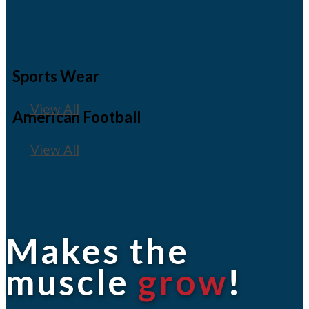
Sports Wear
View All
American Football
View All
Makes the
muscle
grow
!