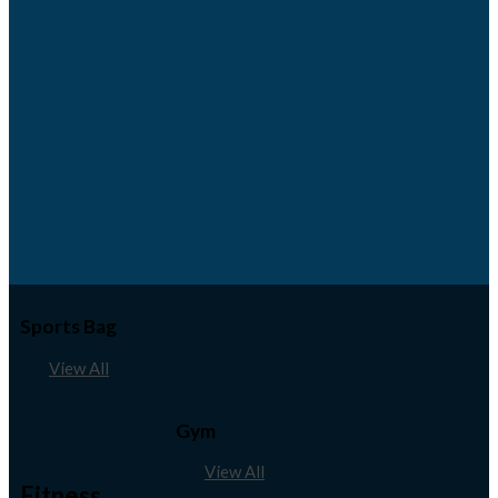
Sports Bag
View All
Gym
View All
Fitness