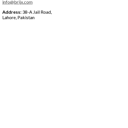
info@brijx.com
Address:
38-A Jail Road,
Lahore, Pakistan