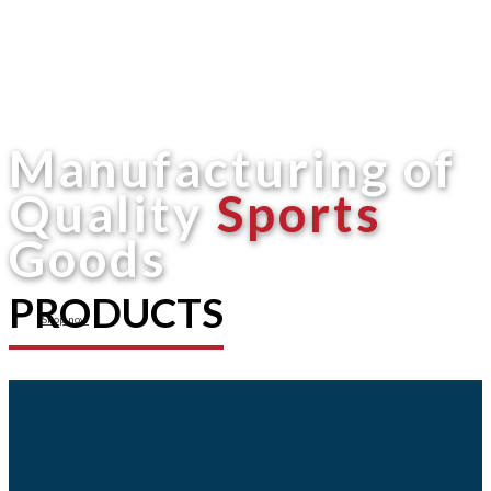
Manufacturing of
Quality
Sports
Goods
PRODUCTS
Shop now