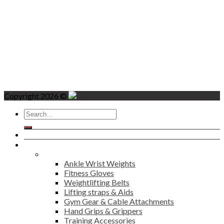
Copyright 2026 ©
Search
for:
Home
Products
Fitness
Ankle Wrist Weights
Fitness Gloves
Weightlifting Belts
Lifting straps & Aids
Gym Gear & Cable Attachments
Hand Grips & Grippers
Training Accessories