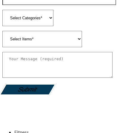
gamemania login
Fitness