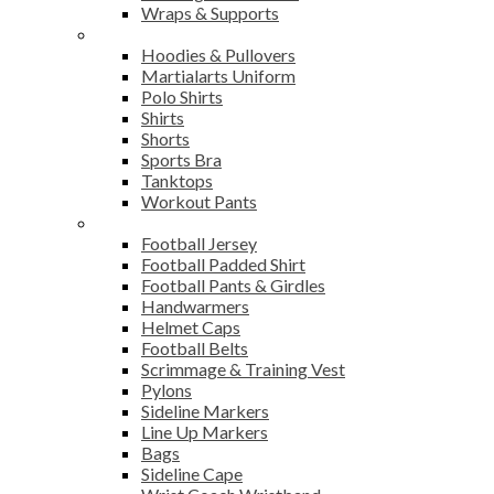
Wraps & Supports
Sports Wear
Hoodies & Pullovers
Martialarts Uniform
Polo Shirts
Shirts
Shorts
Sports Bra
Tanktops
Workout Pants
American Football
Football Jersey
Football Padded Shirt
Football Pants & Girdles
Handwarmers
Helmet Caps
Football Belts
Scrimmage & Training Vest
Pylons
Sideline Markers
Line Up Markers
Bags
Sideline Cape