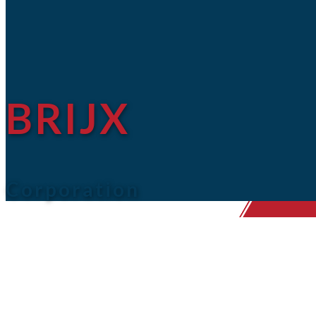
BRIJX
Corporation