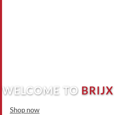
WELCOME TO
BRIJX
Shop now