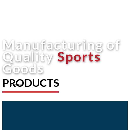
Manufacturing of
Quality
Sports
Goods
PRODUCTS
Shop now