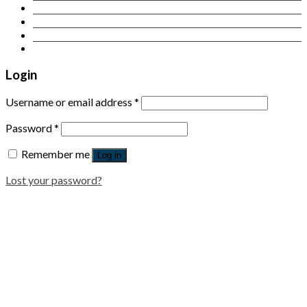
Contact Us
Login
Newsletter
Login
Username or email address
*
Password
*
Remember me
Log in
Lost your password?