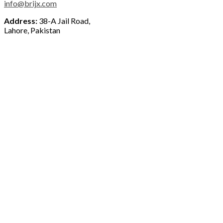
info@brijx.com
Address:
38-A Jail Road,
Lahore, Pakistan