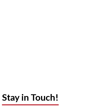
Stay in Touch!