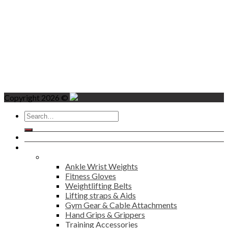
Copyright 2026 ©
Search
for:
Home
Products
Fitness
Ankle Wrist Weights
Fitness Gloves
Weightlifting Belts
Lifting straps & Aids
Gym Gear & Cable Attachments
Hand Grips & Grippers
Training Accessories