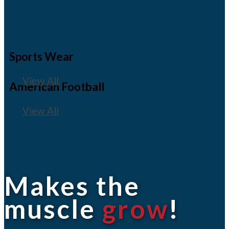
Sports Wear
View All
American Football
View All
Makes the
muscle
grow
!