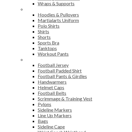
Wraps & Supports
Sports Wear
Hoodies & Pullovers
Martialarts Uniform
Polo Shirts
Shirts
Shorts
Sports Bra
Tanktops
Workout Pants
American Football
Football Jersey
Football Padded Shirt
Football Pants & Girdles
Handwarmers
Helmet Caps
Football Belts
Scrimmage & Training Vest
Pylons
Sideline Markers
Line Up Markers
Bags
Sideline Cape