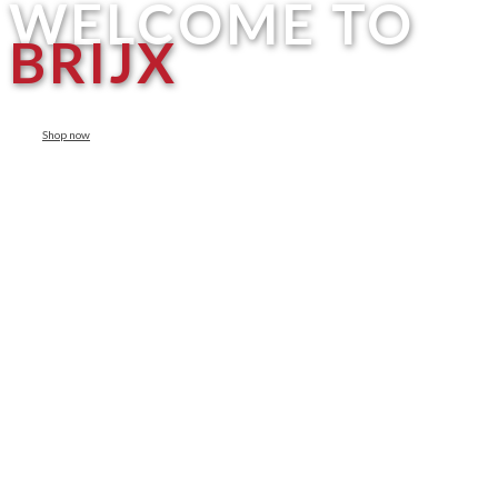
WELCOME TO
BRIJX
Shop now