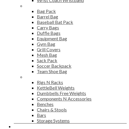
Wrist Coach Wristband
Bags
Bag Pack
Barrel Bag
Baseball Bat Pack
Carry Bags
Duffle Bags
Equipment Bag
Gym Bag
Grill Covers
Mesh Bag
Sack Pack
Soccer Backpack
Team Shoe Bag
Gym Accessories
Rigs N Racks
KettleBell Weights
Dumbbells Free Weights
Components N Accessories
Benches
Chairs & Stools
Bars
Storage Systems
Career