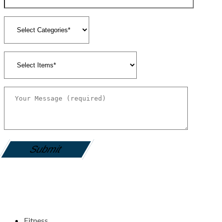
gamemania login
Fitness