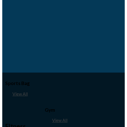
Sports Bag
View All
Gym
View All
Fitness