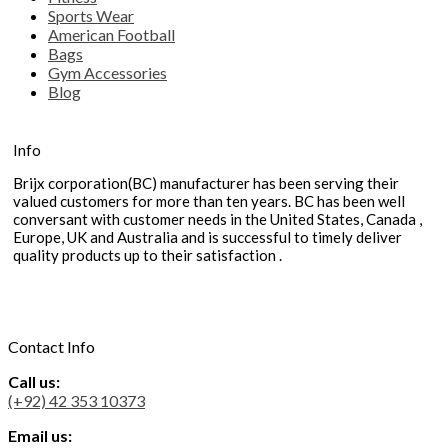
Sports Wear
American Football
Bags
Gym Accessories
Blog
Info
Brijx corporation(BC) manufacturer has been serving their
valued customers for more than ten years. BC has been well
conversant with customer needs in the United States, Canada ,
Europe, UK and Australia and is successful to timely deliver
quality products up to their satisfaction .
Contact Info
Call us:
(+92) 42 353 10373
Email us: