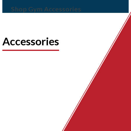
Shop Gym Accessories
Accessories