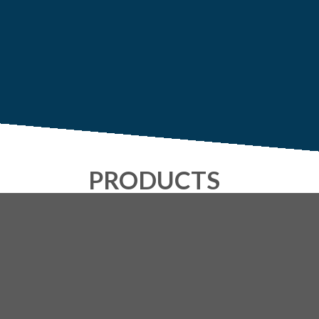
PRODUCTS