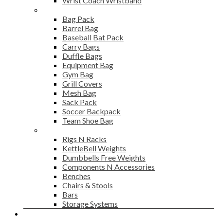
Wrist Coach Wristband
Bags
Bag Pack
Barrel Bag
Baseball Bat Pack
Carry Bags
Duffle Bags
Equipment Bag
Gym Bag
Grill Covers
Mesh Bag
Sack Pack
Soccer Backpack
Team Shoe Bag
Gym Accessories
Rigs N Racks
KettleBell Weights
Dumbbells Free Weights
Components N Accessories
Benches
Chairs & Stools
Bars
Storage Systems
Career