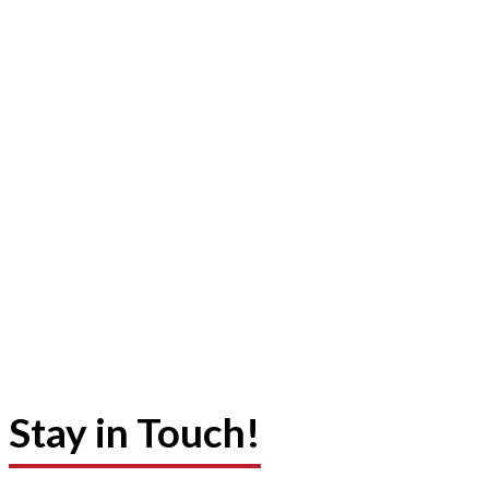
Stay in Touch!