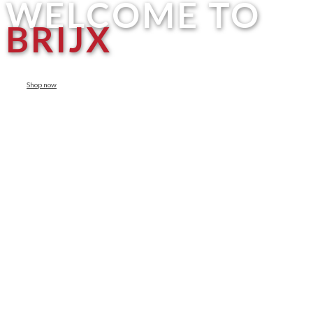
WELCOME TO
BRIJX
Shop now