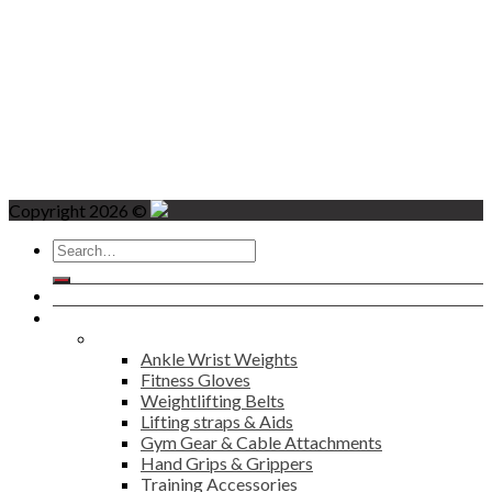
Copyright 2026 ©
Search
for:
Home
Products
Fitness
Ankle Wrist Weights
Fitness Gloves
Weightlifting Belts
Lifting straps & Aids
Gym Gear & Cable Attachments
Hand Grips & Grippers
Training Accessories