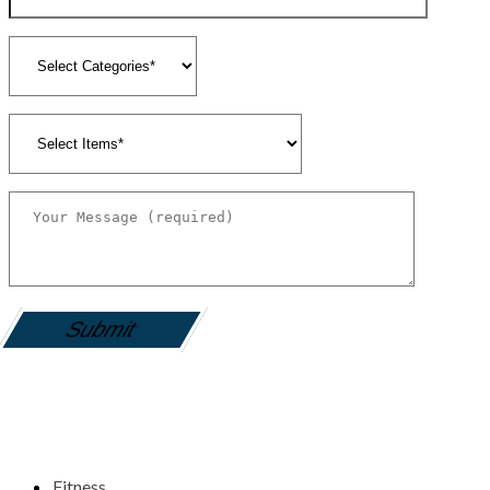
gamemania login
Fitness