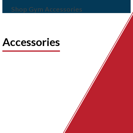
Shop Gym Accessories
Accessories