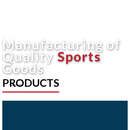
Manufacturing of
Quality
Sports
Goods
PRODUCTS
Shop now