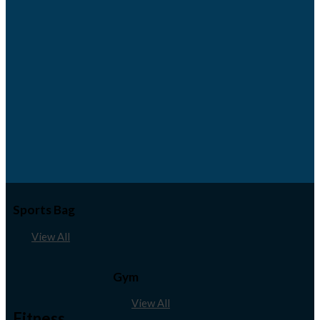
Sports Bag
View All
Gym
View All
Fitness