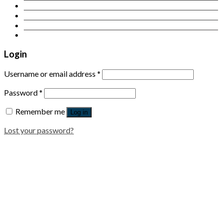
Contact Us
Login
Newsletter
Login
Username or email address
*
Password
*
Remember me
Log in
Lost your password?