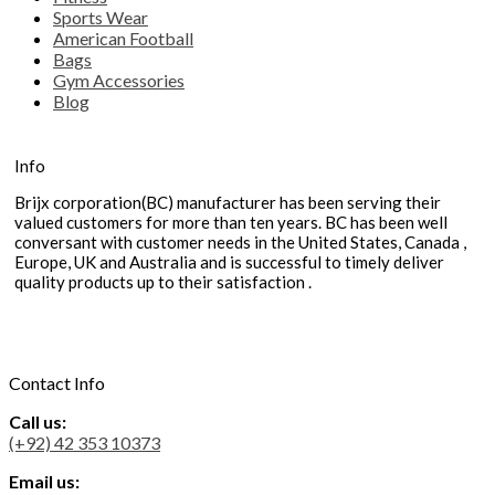
Sports Wear
American Football
Bags
Gym Accessories
Blog
Info
Brijx corporation(BC) manufacturer has been serving their
valued customers for more than ten years. BC has been well
conversant with customer needs in the United States, Canada ,
Europe, UK and Australia and is successful to timely deliver
quality products up to their satisfaction .
Contact Info
Call us:
(+92) 42 353 10373
Email us: