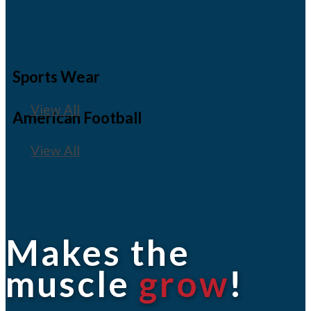
Sports Wear
View All
American Football
View All
Makes the
muscle
grow
!