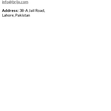
info@brijx.com
Address:
38-A Jail Road,
Lahore, Pakistan