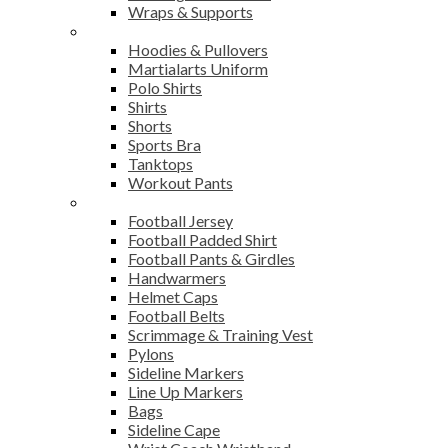
Wraps & Supports
Sports Wear
Hoodies & Pullovers
Martialarts Uniform
Polo Shirts
Shirts
Shorts
Sports Bra
Tanktops
Workout Pants
American Football
Football Jersey
Football Padded Shirt
Football Pants & Girdles
Handwarmers
Helmet Caps
Football Belts
Scrimmage & Training Vest
Pylons
Sideline Markers
Line Up Markers
Bags
Sideline Cape