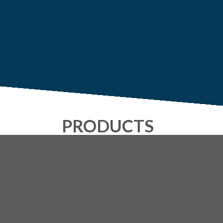
PRODUCTS