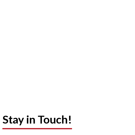
Stay in Touch!