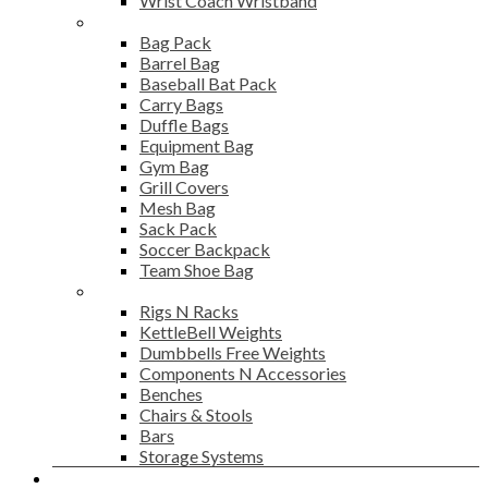
Wrist Coach Wristband
Bags
Bag Pack
Barrel Bag
Baseball Bat Pack
Carry Bags
Duffle Bags
Equipment Bag
Gym Bag
Grill Covers
Mesh Bag
Sack Pack
Soccer Backpack
Team Shoe Bag
Gym Accessories
Rigs N Racks
KettleBell Weights
Dumbbells Free Weights
Components N Accessories
Benches
Chairs & Stools
Bars
Storage Systems
Career