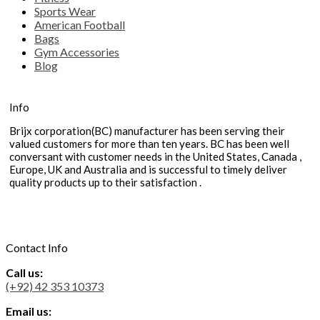
Sports Wear
American Football
Bags
Gym Accessories
Blog
Info
Brijx corporation(BC) manufacturer has been serving their
valued customers for more than ten years. BC has been well
conversant with customer needs in the United States, Canada ,
Europe, UK and Australia and is successful to timely deliver
quality products up to their satisfaction .
Contact Info
Call us:
(+92) 42 353 10373
Email us: