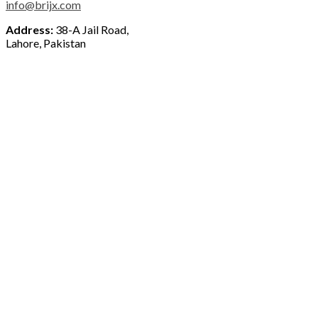
info@brijx.com
Address:
38-A Jail Road,
Lahore, Pakistan