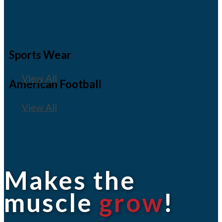
Sports Wear
View All
American Football
View All
Makes the
muscle
grow
!