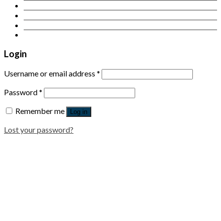
Contact Us
Login
Newsletter
Login
Username or email address
*
Password
*
Remember me
Log in
Lost your password?