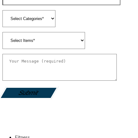
gamemania login
Fitness