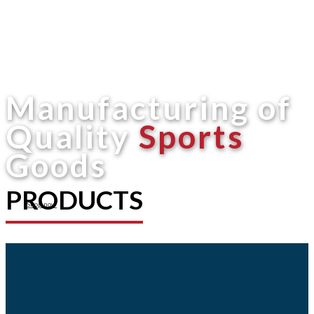
Manufacturing of
Quality
Sports
Goods
PRODUCTS
Shop now