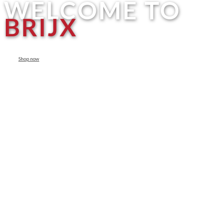
WELCOME TO
BRIJX
Shop now