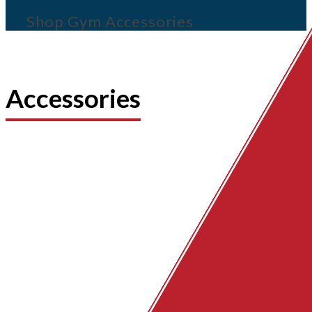
Shop Gym Accessories
Accessories