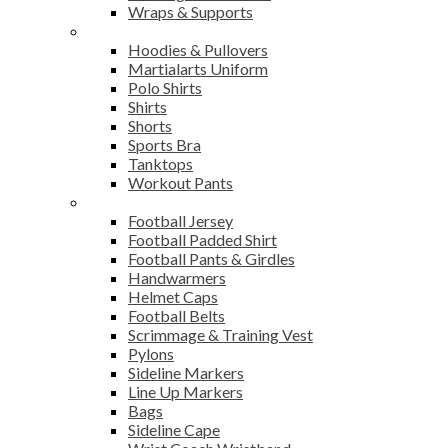
Wraps & Supports
Sports Wear
Hoodies & Pullovers
Martialarts Uniform
Polo Shirts
Shirts
Shorts
Sports Bra
Tanktops
Workout Pants
American Football
Football Jersey
Football Padded Shirt
Football Pants & Girdles
Handwarmers
Helmet Caps
Football Belts
Scrimmage & Training Vest
Pylons
Sideline Markers
Line Up Markers
Bags
Sideline Cape