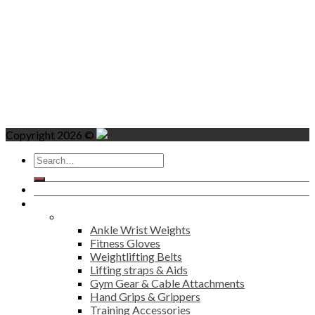
Copyright 2026 ©
Search
for:
Home
Products
Fitness
Ankle Wrist Weights
Fitness Gloves
Weightlifting Belts
Lifting straps & Aids
Gym Gear & Cable Attachments
Hand Grips & Grippers
Training Accessories