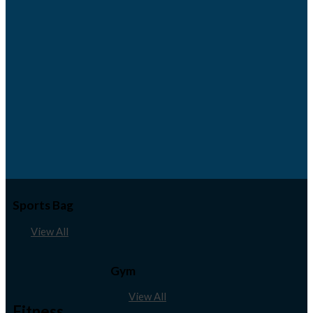
Sports Bag
View All
Gym
View All
Fitness