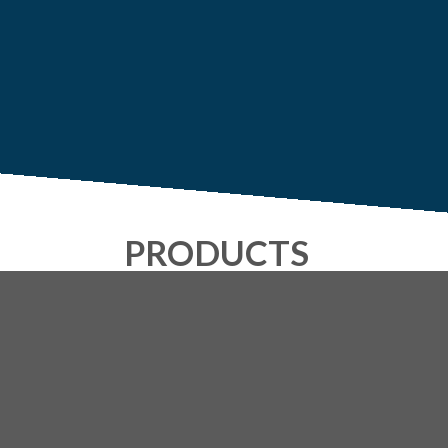
PRODUCTS