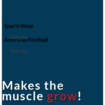
Sports Wear
View All
American Football
View All
Makes the
muscle
grow
!