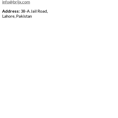
info@brijx.com
Address:
38-A Jail Road,
Lahore, Pakistan