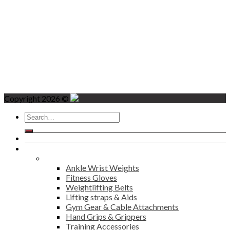
Copyright 2026 ©
Search
for:
Home
Products
Fitness
Ankle Wrist Weights
Fitness Gloves
Weightlifting Belts
Lifting straps & Aids
Gym Gear & Cable Attachments
Hand Grips & Grippers
Training Accessories