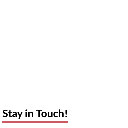
Stay in Touch!