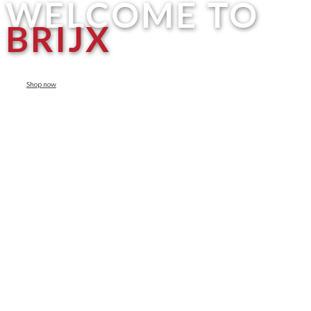
WELCOME TO
BRIJX
Shop now