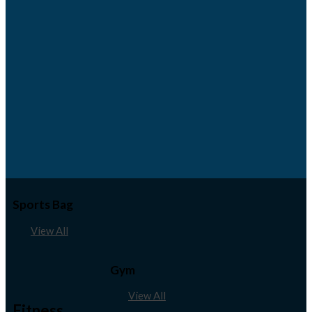
Sports Bag
View All
Gym
View All
Fitness