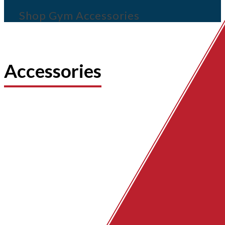
Shop Gym Accessories
Accessories