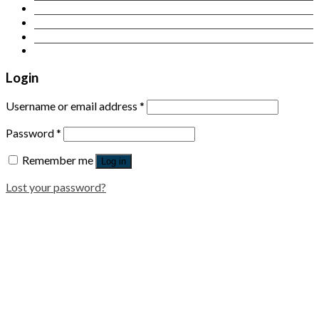
Contact Us
Login
Newsletter
Login
Username or email address
*
Password
*
Remember me
Log in
Lost your password?