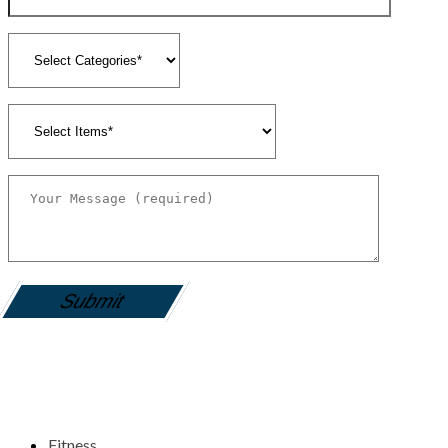
gamemania login
Fitness