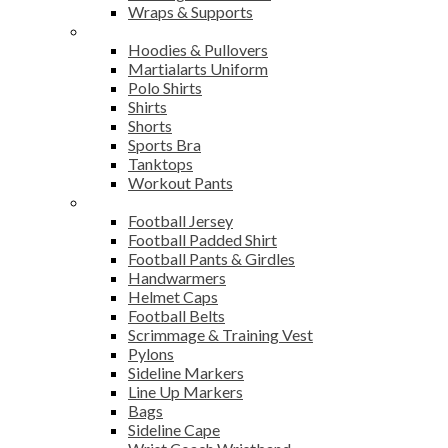
Wraps & Supports
Sports Wear
Hoodies & Pullovers
Martialarts Uniform
Polo Shirts
Shirts
Shorts
Sports Bra
Tanktops
Workout Pants
American Football
Football Jersey
Football Padded Shirt
Football Pants & Girdles
Handwarmers
Helmet Caps
Football Belts
Scrimmage & Training Vest
Pylons
Sideline Markers
Line Up Markers
Bags
Sideline Cape