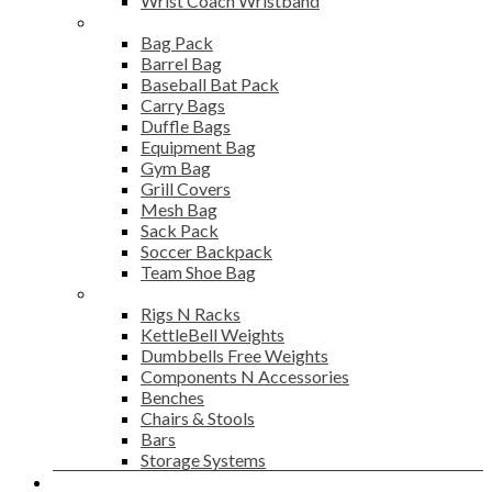
Wrist Coach Wristband
Bags
Bag Pack
Barrel Bag
Baseball Bat Pack
Carry Bags
Duffle Bags
Equipment Bag
Gym Bag
Grill Covers
Mesh Bag
Sack Pack
Soccer Backpack
Team Shoe Bag
Gym Accessories
Rigs N Racks
KettleBell Weights
Dumbbells Free Weights
Components N Accessories
Benches
Chairs & Stools
Bars
Storage Systems
Career