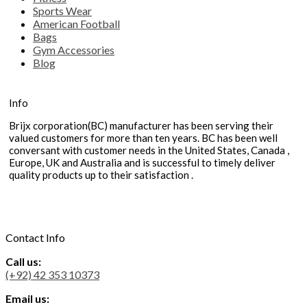
Sports Wear
American Football
Bags
Gym Accessories
Blog
Info
Brijx corporation(BC) manufacturer has been serving their
valued customers for more than ten years. BC has been well
conversant with customer needs in the United States, Canada ,
Europe, UK and Australia and is successful to timely deliver
quality products up to their satisfaction .
Contact Info
Call us:
(+92) 42 353 10373
Email us: