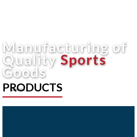
Manufacturing of
Quality
Sports
Goods
PRODUCTS
Shop now