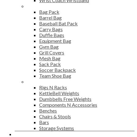
Wrist Coach Wristband
Bags
Bag Pack
Barrel Bag
Baseball Bat Pack
Carry Bags
Duffle Bags
Equipment Bag
Gym Bag
Grill Covers
Mesh Bag
Sack Pack
Soccer Backpack
Team Shoe Bag
Gym Accessories
Rigs N Racks
KettleBell Weights
Dumbbells Free Weights
Components N Accessories
Benches
Chairs & Stools
Bars
Storage Systems
Career