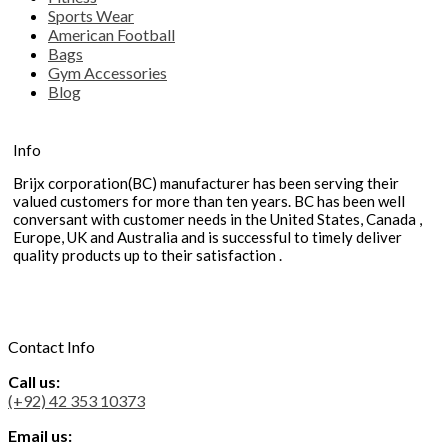
Sports Wear
American Football
Bags
Gym Accessories
Blog
Info
Brijx corporation(BC) manufacturer has been serving their
valued customers for more than ten years. BC has been well
conversant with customer needs in the United States, Canada ,
Europe, UK and Australia and is successful to timely deliver
quality products up to their satisfaction .
Contact Info
Call us:
(+92) 42 353 10373
Email us: