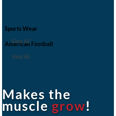
Sports Wear
View All
American Football
View All
Makes the
muscle
grow
!