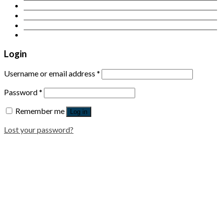
Contact Us
Login
Newsletter
Login
Username or email address
*
Password
*
Remember me
Log in
Lost your password?