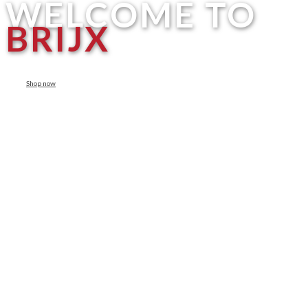
WELCOME TO
BRIJX
Shop now