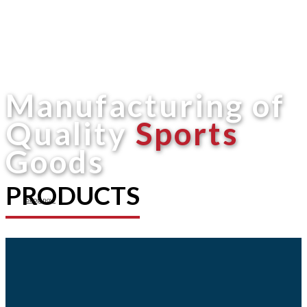
Manufacturing of
Quality
Sports
Goods
PRODUCTS
Shop now