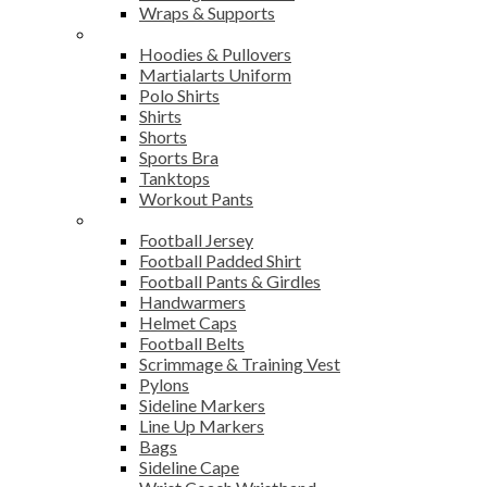
Wraps & Supports
Sports Wear
Hoodies & Pullovers
Martialarts Uniform
Polo Shirts
Shirts
Shorts
Sports Bra
Tanktops
Workout Pants
American Football
Football Jersey
Football Padded Shirt
Football Pants & Girdles
Handwarmers
Helmet Caps
Football Belts
Scrimmage & Training Vest
Pylons
Sideline Markers
Line Up Markers
Bags
Sideline Cape