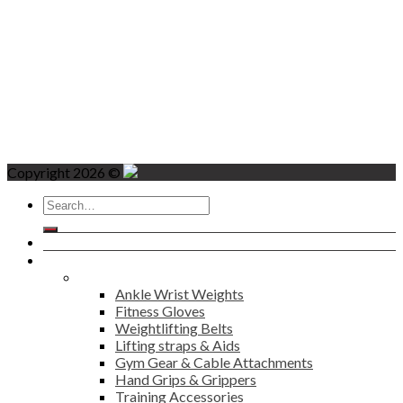
Copyright 2026 ©
Search
for:
Home
Products
Fitness
Ankle Wrist Weights
Fitness Gloves
Weightlifting Belts
Lifting straps & Aids
Gym Gear & Cable Attachments
Hand Grips & Grippers
Training Accessories