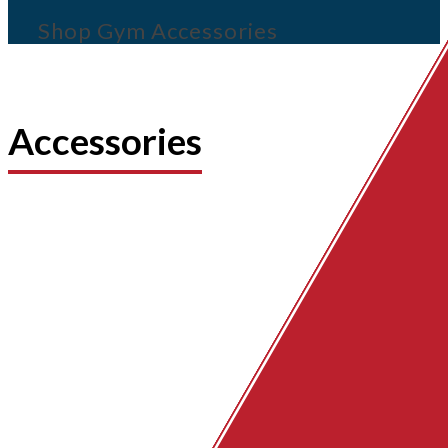
Shop Gym Accessories
Accessories