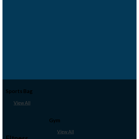
Sports Bag
View All
Gym
View All
Fitness