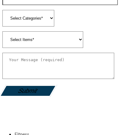
gamemania login
Fitness