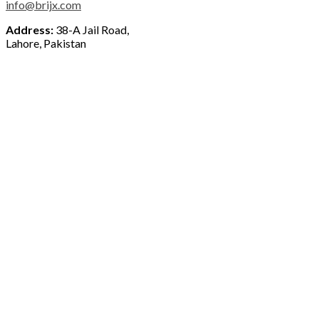
info@brijx.com
Address:
38-A Jail Road,
Lahore, Pakistan