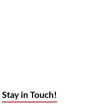
Stay in Touch!