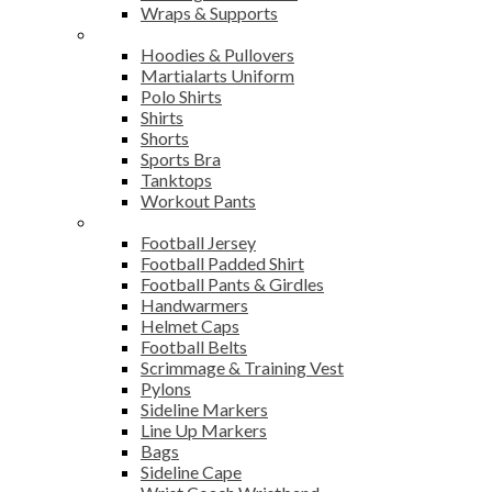
Wraps & Supports
Sports Wear
Hoodies & Pullovers
Martialarts Uniform
Polo Shirts
Shirts
Shorts
Sports Bra
Tanktops
Workout Pants
American Football
Football Jersey
Football Padded Shirt
Football Pants & Girdles
Handwarmers
Helmet Caps
Football Belts
Scrimmage & Training Vest
Pylons
Sideline Markers
Line Up Markers
Bags
Sideline Cape