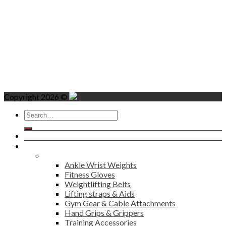
Copyright 2026 ©
Search
for:
Home
Products
Fitness
Ankle Wrist Weights
Fitness Gloves
Weightlifting Belts
Lifting straps & Aids
Gym Gear & Cable Attachments
Hand Grips & Grippers
Training Accessories