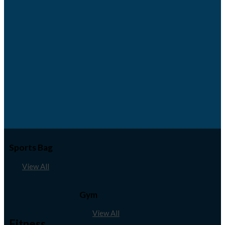
Sports Bag
View All
Gym
View All
Fitness