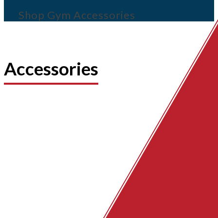
Shop Gym Accessories
Accessories