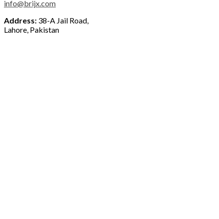
info@brijx.com
Address:
38-A Jail Road,
Lahore, Pakistan