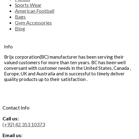
Sports Wear
American Football
Bags
Gym Accessories
Blog
Info
Brijx corporation(BC) manufacturer has been serving their
valued customers for more than ten years. BC has been well
conversant with customer needs in the United States, Canada ,
Europe, UK and Australia and is successful to timely deliver
quality products up to their satisfaction .
Contact Info
Call us:
(+92) 42 353 10373
Email us: