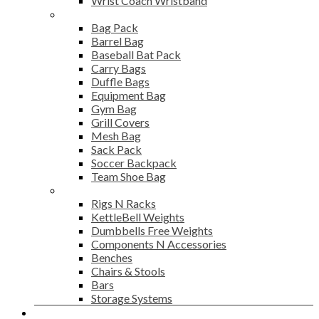
Wrist Coach Wristband
Bags
Bag Pack
Barrel Bag
Baseball Bat Pack
Carry Bags
Duffle Bags
Equipment Bag
Gym Bag
Grill Covers
Mesh Bag
Sack Pack
Soccer Backpack
Team Shoe Bag
Gym Accessories
Rigs N Racks
KettleBell Weights
Dumbbells Free Weights
Components N Accessories
Benches
Chairs & Stools
Bars
Storage Systems
Career