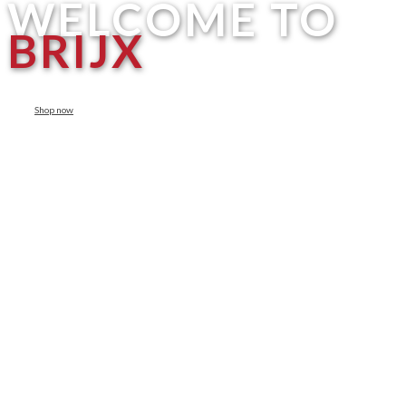
WELCOME TO
BRIJX
Shop now