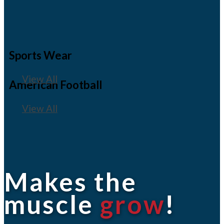
Sports Wear
View All
American Football
View All
Makes the
muscle
grow
!