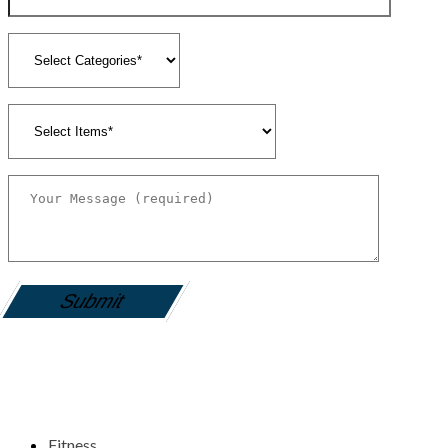
gamemania login
Fitness