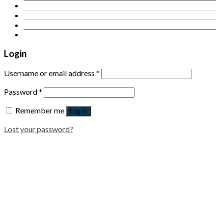
Contact Us
Login
Newsletter
Login
Username or email address
*
Password
*
Remember me
Log in
Lost your password?