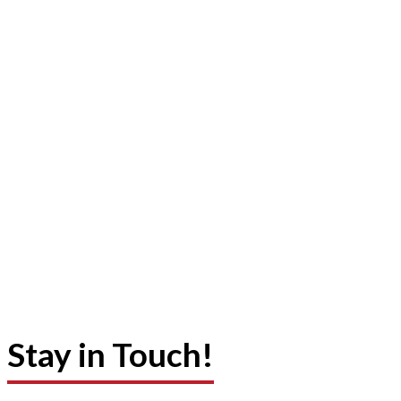
Stay in Touch!