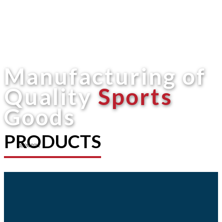
Manufacturing of
Quality
Sports
Goods
PRODUCTS
Shop now