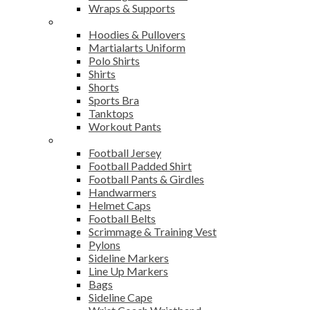
Wraps & Supports
Sports Wear
Hoodies & Pullovers
Martialarts Uniform
Polo Shirts
Shirts
Shorts
Sports Bra
Tanktops
Workout Pants
American Football
Football Jersey
Football Padded Shirt
Football Pants & Girdles
Handwarmers
Helmet Caps
Football Belts
Scrimmage & Training Vest
Pylons
Sideline Markers
Line Up Markers
Bags
Sideline Cape