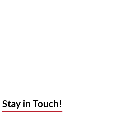
Stay in Touch!