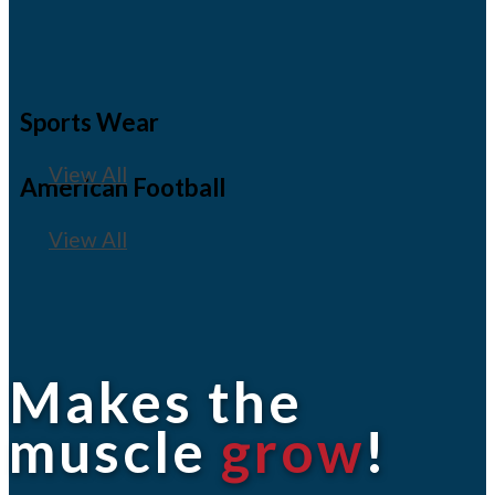
Sports Wear
View All
American Football
View All
Makes the
muscle
grow
!