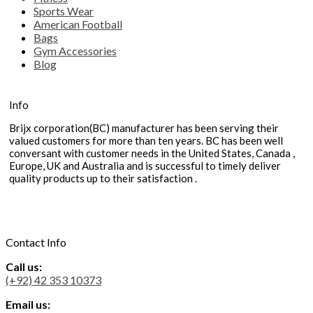
Sports Wear
American Football
Bags
Gym Accessories
Blog
Info
Brijx corporation(BC) manufacturer has been serving their
valued customers for more than ten years. BC has been well
conversant with customer needs in the United States, Canada ,
Europe, UK and Australia and is successful to timely deliver
quality products up to their satisfaction .
Contact Info
Call us:
(+92) 42 353 10373
Email us: