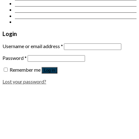
Contact Us
Login
Newsletter
Login
Username or email address
*
Password
*
Remember me
Log in
Lost your password?