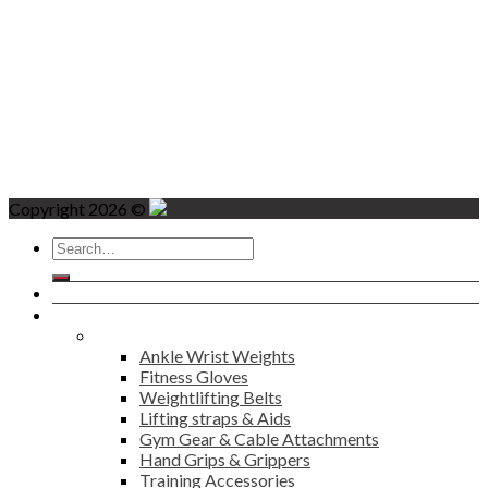
Copyright 2026 ©
Search
for:
Home
Products
Fitness
Ankle Wrist Weights
Fitness Gloves
Weightlifting Belts
Lifting straps & Aids
Gym Gear & Cable Attachments
Hand Grips & Grippers
Training Accessories