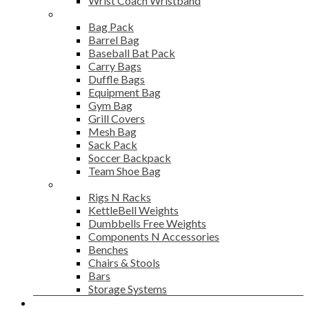
Wrist Coach Wristband
Bags
Bag Pack
Barrel Bag
Baseball Bat Pack
Carry Bags
Duffle Bags
Equipment Bag
Gym Bag
Grill Covers
Mesh Bag
Sack Pack
Soccer Backpack
Team Shoe Bag
Gym Accessories
Rigs N Racks
KettleBell Weights
Dumbbells Free Weights
Components N Accessories
Benches
Chairs & Stools
Bars
Storage Systems
Career