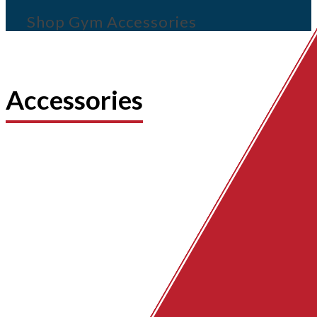
Shop Gym Accessories
Accessories