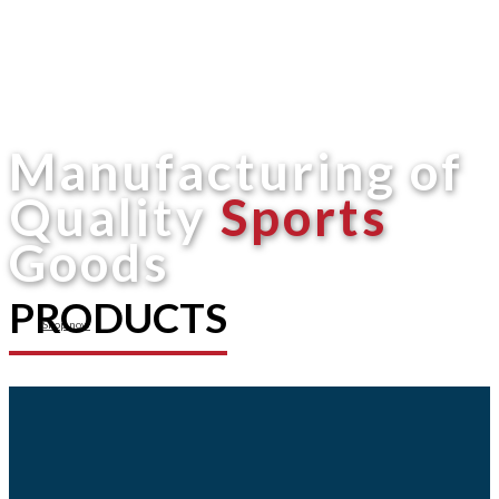
Manufacturing of
Quality
Sports
Goods
PRODUCTS
Shop now