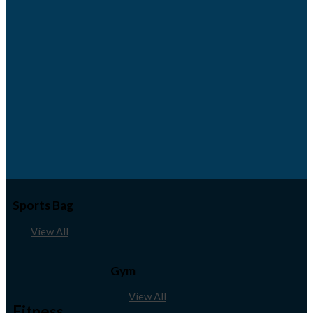
Sports Bag
View All
Gym
View All
Fitness