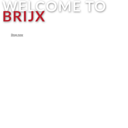
WELCOME TO
BRIJX
Shop now