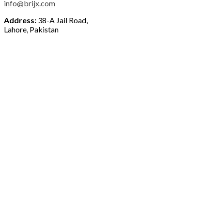
info@brijx.com
Address:
38-A Jail Road,
Lahore, Pakistan