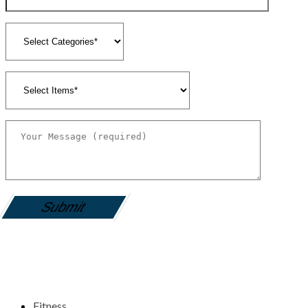
gamemania login
Fitness