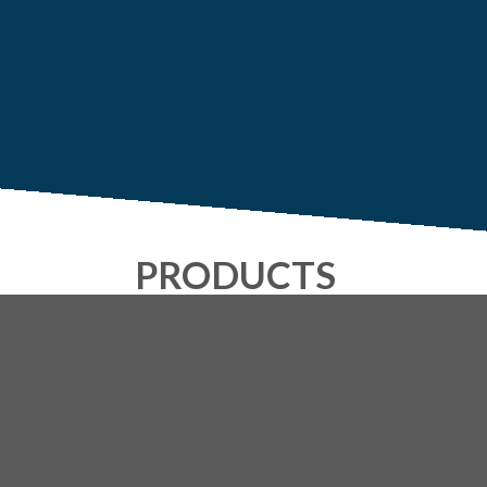
PRODUCTS