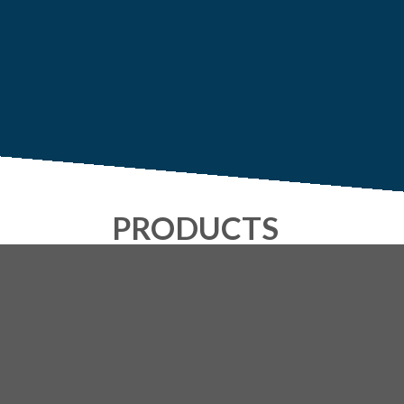
PRODUCTS