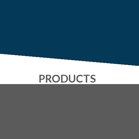
PRODUCTS