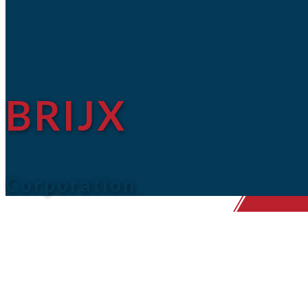
BRIJX
Corporation