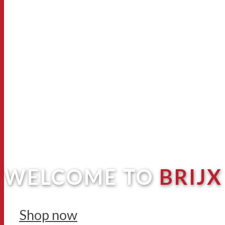
WELCOME TO
BRIJX
Shop now