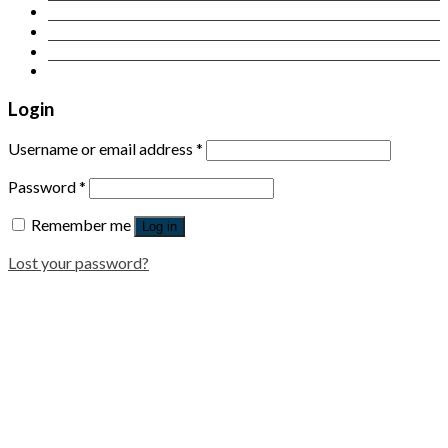
Contact Us
Login
Newsletter
Login
Username or email address
*
Password
*
Remember me
Log in
Lost your password?