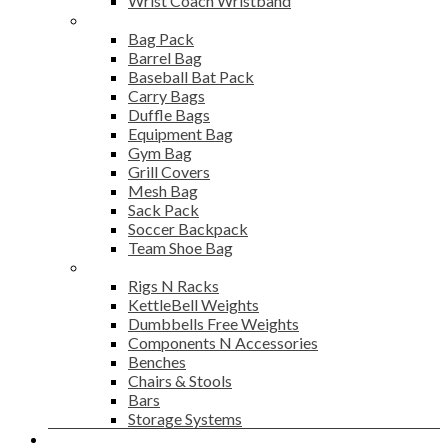
Wrist Coach Wristband
Bags
Bag Pack
Barrel Bag
Baseball Bat Pack
Carry Bags
Duffle Bags
Equipment Bag
Gym Bag
Grill Covers
Mesh Bag
Sack Pack
Soccer Backpack
Team Shoe Bag
Gym Accessories
Rigs N Racks
KettleBell Weights
Dumbbells Free Weights
Components N Accessories
Benches
Chairs & Stools
Bars
Storage Systems
Career