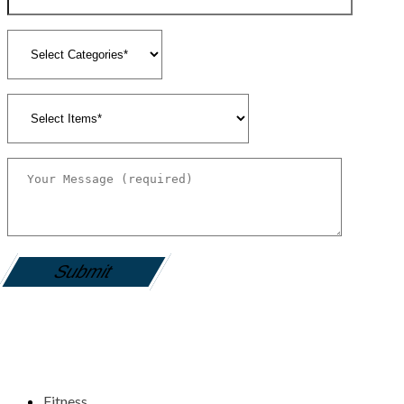
gamemania login
Fitness