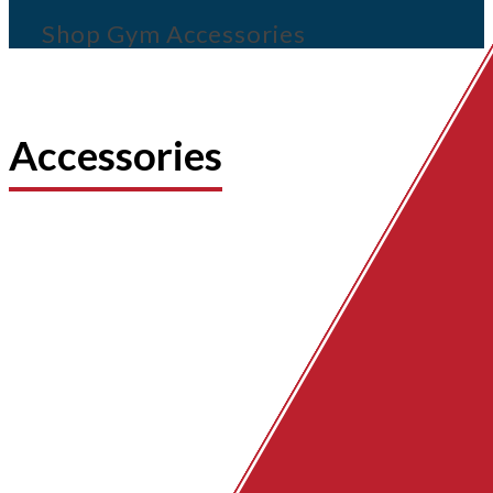
Shop Gym Accessories
Accessories