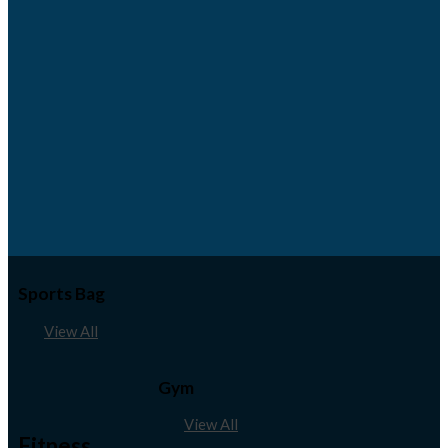
Sports Bag
View All
Gym
View All
Fitness