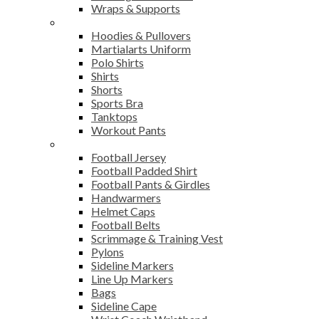
Wraps & Supports
Sports Wear
Hoodies & Pullovers
Martialarts Uniform
Polo Shirts
Shirts
Shorts
Sports Bra
Tanktops
Workout Pants
American Football
Football Jersey
Football Padded Shirt
Football Pants & Girdles
Handwarmers
Helmet Caps
Football Belts
Scrimmage & Training Vest
Pylons
Sideline Markers
Line Up Markers
Bags
Sideline Cape