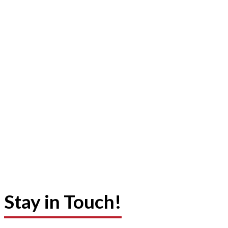
Stay in Touch!