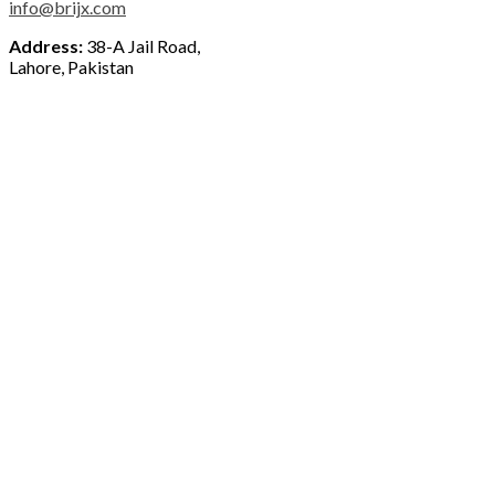
info@brijx.com
Address:
38-A Jail Road,
Lahore, Pakistan