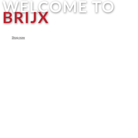
WELCOME TO
BRIJX
Shop now