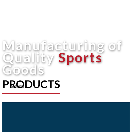
Manufacturing of
Quality
Sports
Goods
PRODUCTS
Shop now