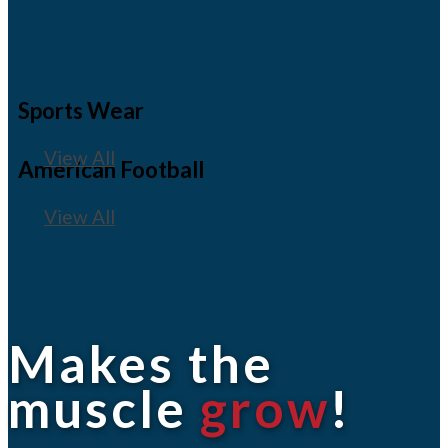
Sports Wear
View All
American Football
View All
Makes the
muscle
grow
!