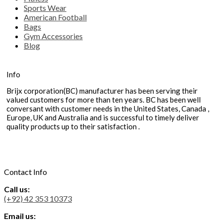
Sports Wear
American Football
Bags
Gym Accessories
Blog
Info
Brijx corporation(BC) manufacturer has been serving their
valued customers for more than ten years. BC has been well
conversant with customer needs in the United States, Canada ,
Europe, UK and Australia and is successful to timely deliver
quality products up to their satisfaction .
Contact Info
Call us:
(+92) 42 353 10373
Email us: