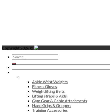
Copyright 2026 ©
Search
for:
Home
Products
Fitness
Ankle Wrist Weights
Fitness Gloves
Weightlifting Belts
Lifting straps & Aids
Gym Gear & Cable Attachments
Hand Grips & Grippers
Training Accessories