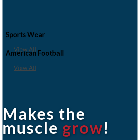
Sports Wear
View All
American Football
View All
Makes the
muscle
grow
!