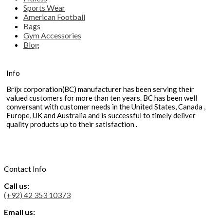
Sports Wear
American Football
Bags
Gym Accessories
Blog
Info
Brijx corporation(BC) manufacturer has been serving their
valued customers for more than ten years. BC has been well
conversant with customer needs in the United States, Canada ,
Europe, UK and Australia and is successful to timely deliver
quality products up to their satisfaction .
Contact Info
Call us:
(+92) 42 353 10373
Email us: