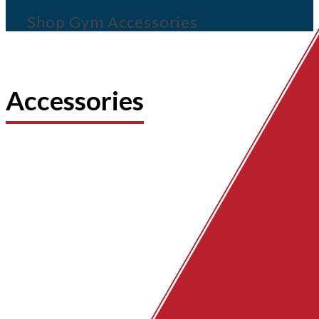
Shop Gym Accessories
Accessories