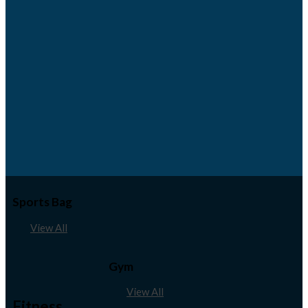
Sports Bag
View All
Gym
View All
Fitness