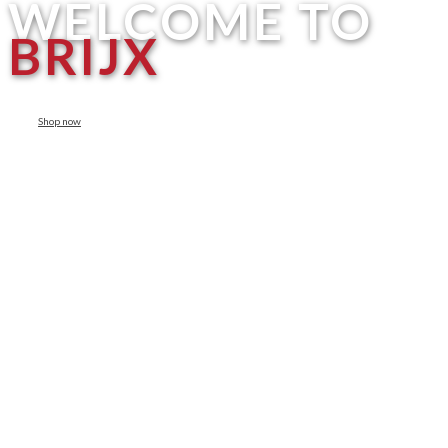
WELCOME TO
BRIJX
Shop now