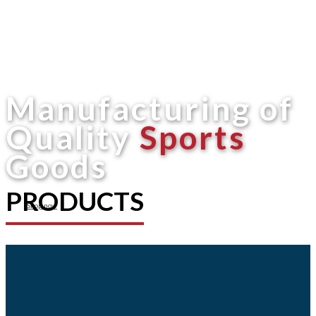
Manufacturing of
Quality
Sports
Goods
PRODUCTS
Shop now