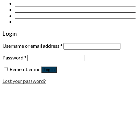
Contact Us
Login
Newsletter
Login
Username or email address
*
Password
*
Remember me
Log in
Lost your password?