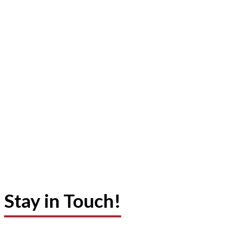
Stay in Touch!