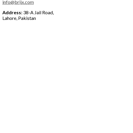
info@brijx.com
Address:
38-A Jail Road,
Lahore, Pakistan