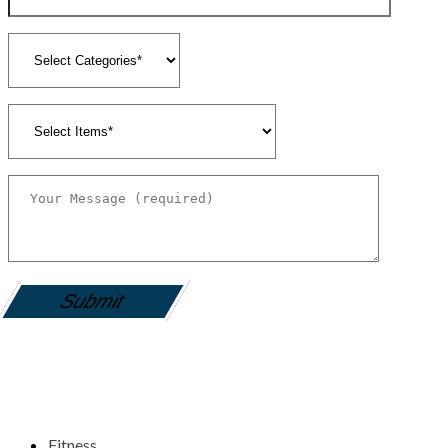
gamemania login
Fitness