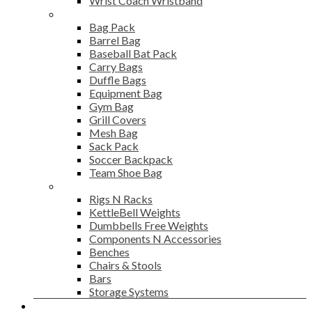
Wrist Coach Wristband
Bags
Bag Pack
Barrel Bag
Baseball Bat Pack
Carry Bags
Duffle Bags
Equipment Bag
Gym Bag
Grill Covers
Mesh Bag
Sack Pack
Soccer Backpack
Team Shoe Bag
Gym Accessories
Rigs N Racks
KettleBell Weights
Dumbbells Free Weights
Components N Accessories
Benches
Chairs & Stools
Bars
Storage Systems
Career