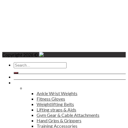
Copyright 2026 ©
Search
for:
Home
Products
Fitness
Ankle Wrist Weights
Fitness Gloves
Weightlifting Belts
Lifting straps & Aids
Gym Gear & Cable Attachments
Hand Grips & Grippers
Training Accessories