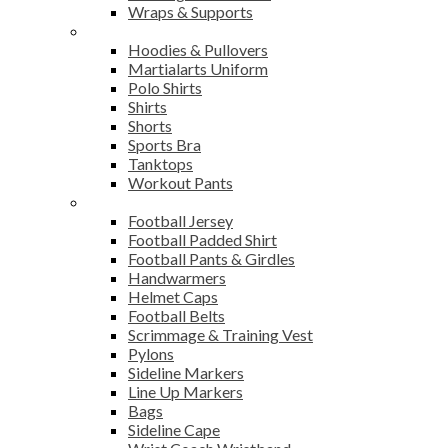
Wraps & Supports
Sports Wear
Hoodies & Pullovers
Martialarts Uniform
Polo Shirts
Shirts
Shorts
Sports Bra
Tanktops
Workout Pants
American Football
Football Jersey
Football Padded Shirt
Football Pants & Girdles
Handwarmers
Helmet Caps
Football Belts
Scrimmage & Training Vest
Pylons
Sideline Markers
Line Up Markers
Bags
Sideline Cape