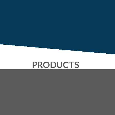
PRODUCTS