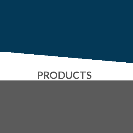
PRODUCTS