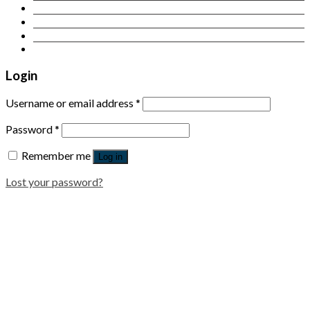
Contact Us
Login
Newsletter
Login
Username or email address
*
Password
*
Remember me
Log in
Lost your password?