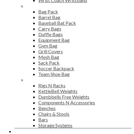
Wrist Coach Wristband
Bags
Bag Pack
Barrel Bag
Baseball Bat Pack
Carry Bags
Duffle Bags
Equipment Bag
Gym Bag
Grill Covers
Mesh Bag
Sack Pack
Soccer Backpack
Team Shoe Bag
Gym Accessories
Rigs N Racks
KettleBell Weights
Dumbbells Free Weights
Components N Accessories
Benches
Chairs & Stools
Bars
Storage Systems
Career