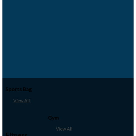
Sports Bag
View All
Gym
View All
Fitness