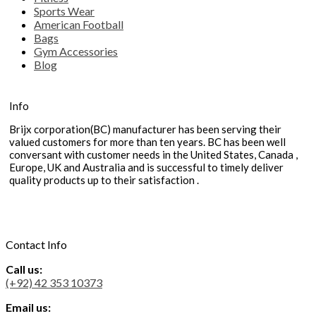
Sports Wear
American Football
Bags
Gym Accessories
Blog
Info
Brijx corporation(BC) manufacturer has been serving their
valued customers for more than ten years. BC has been well
conversant with customer needs in the United States, Canada ,
Europe, UK and Australia and is successful to timely deliver
quality products up to their satisfaction .
Contact Info
Call us:
(+92) 42 353 10373
Email us: