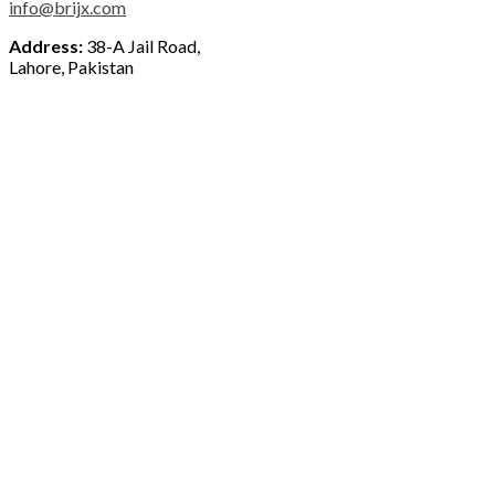
info@brijx.com
Address:
38-A Jail Road,
Lahore, Pakistan