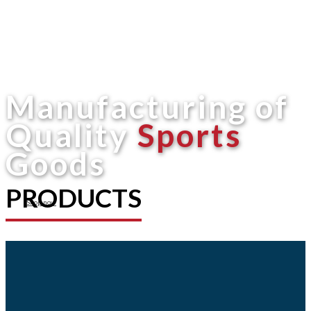
Manufacturing of
Quality
Sports
Goods
PRODUCTS
Shop now