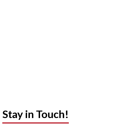
Stay in Touch!