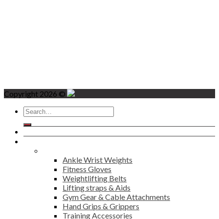
Copyright 2026 ©
Search
for:
Home
Products
Fitness
Ankle Wrist Weights
Fitness Gloves
Weightlifting Belts
Lifting straps & Aids
Gym Gear & Cable Attachments
Hand Grips & Grippers
Training Accessories