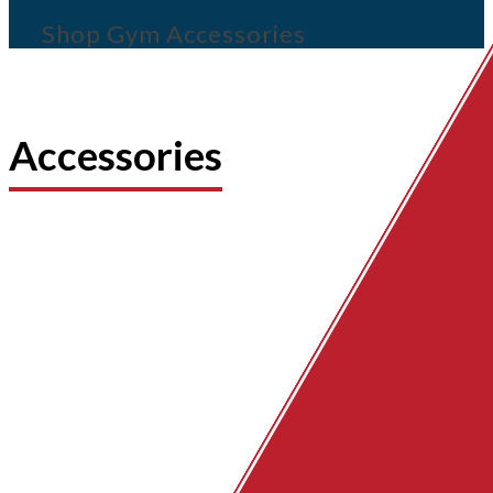
Shop Gym Accessories
Accessories