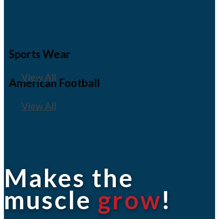
Sports Wear
View All
American Football
View All
Makes the
muscle
grow
!