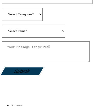
gamemania login
Fitness