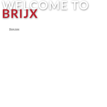
WELCOME TO
BRIJX
Shop now