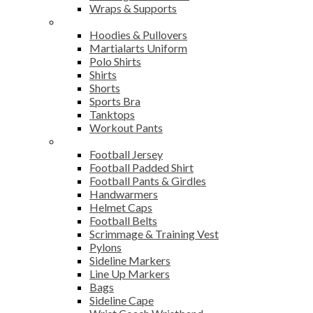
Wraps & Supports
Sports Wear
Hoodies & Pullovers
Martialarts Uniform
Polo Shirts
Shirts
Shorts
Sports Bra
Tanktops
Workout Pants
American Football
Football Jersey
Football Padded Shirt
Football Pants & Girdles
Handwarmers
Helmet Caps
Football Belts
Scrimmage & Training Vest
Pylons
Sideline Markers
Line Up Markers
Bags
Sideline Cape