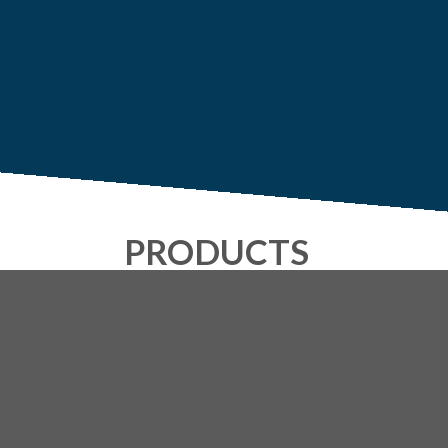
PRODUCTS