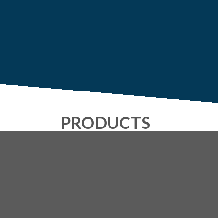
PRODUCTS