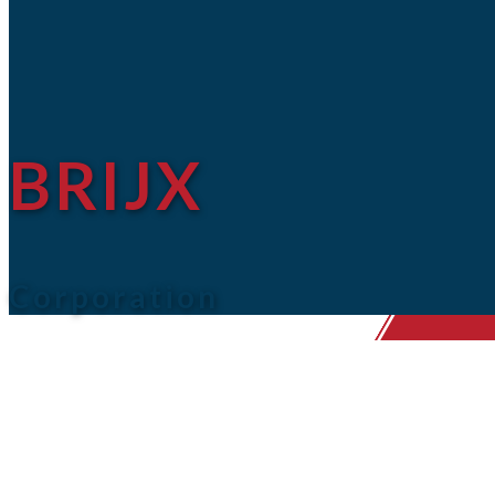
BRIJX
Corporation