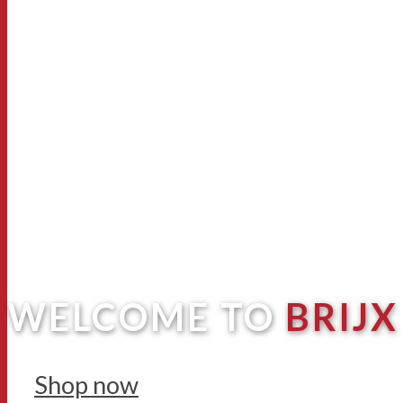
WELCOME TO
BRIJX
Shop now