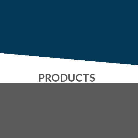
PRODUCTS